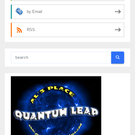
by Email
RSS