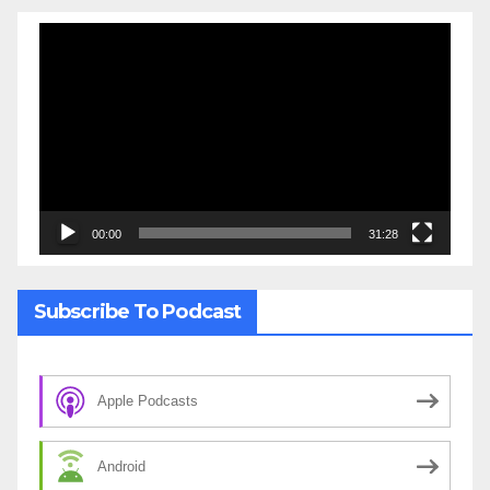
Video
Player
00:00
31:28
Subscribe To Podcast
Apple Podcasts
Android