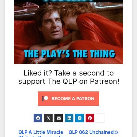
Liked it? Take a second to
support The QLP on Patreon!
QLP A Little Miracle
QLP 062 Unchained
Post