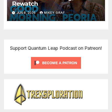
Rewatch
JUN 8, 2026
MIKEY GRAF
Support Quantum Leap Podcast on Patreon!