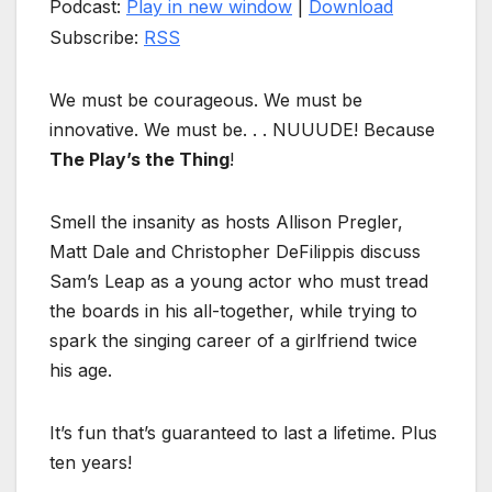
Podcast:
Play in new window
|
Download
Subscribe:
RSS
We must be courageous. We must be
innovative. We must be. . . NUUUDE! Because
The Play’s the Thing
!
Smell the insanity as hosts Allison Pregler,
Matt Dale and Christopher DeFilippis discuss
Sam’s Leap as a young actor who must tread
the boards in his all-together, while trying to
spark the singing career of a girlfriend twice
his age.
It’s fun that’s guaranteed to last a lifetime. Plus
ten years!