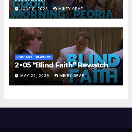
JUNE 8, 2026
MIKEY GRAF
PODCAST
REWATCH
2×05 “Blind Faith” Rewatch
MAY 25, 2026
MIKEY GRAF