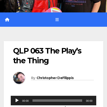
QLP 063 The Play’s
the Thing
By
Christopher DeFilippis
Audio
00:00
00:00
Player