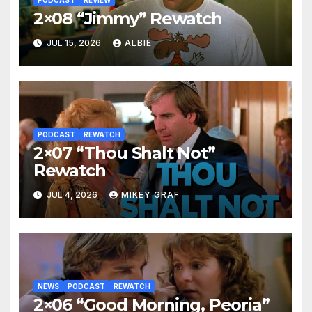
2×08 “Jimmy” Rewatch
JUL 15, 2026
ALBIE
PODCAST
REWATCH
2×07 “Thou Shalt Not”
Rewatch
JUL 4, 2026
MIKEY GRAF
NEWS
PODCAST
REWATCH
2×06 “Good Morning, Peoria”