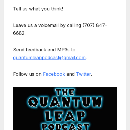
Tell us what you think!
Leave us a voicemail by calling (707) 847-
6682.
Send feedback and MP3s to
quantumleappodcast@gmail.com
.
Follow us on
Facebook
and
Twitter
.