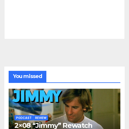
You missed
PODCAST
REVIEW
2×08 “Jimmy” Rewatch