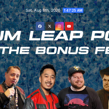
Skip
Sat. Aug 8th, 2026
to
1:47:26 AM
content