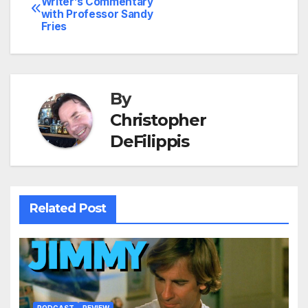
Writer’s Commentary
with Professor Sandy
navigation
Fries
By
Christopher
DeFilippis
Related Post
PODCAST
REVIEW