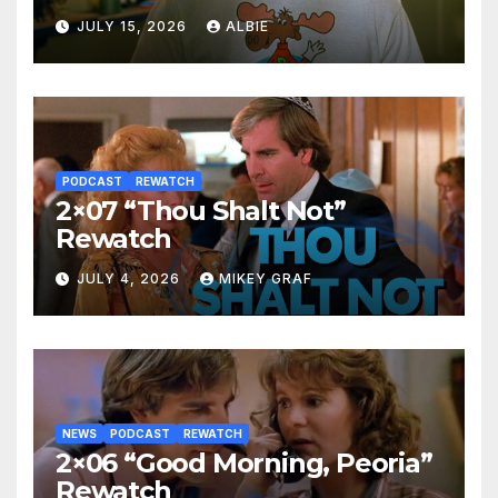
JULY 15, 2026
ALBIE
PODCAST
REWATCH
2×07 “Thou Shalt Not”
Rewatch
JULY 4, 2026
MIKEY GRAF
NEWS
PODCAST
REWATCH
2×06 “Good Morning, Peoria”
Rewatch