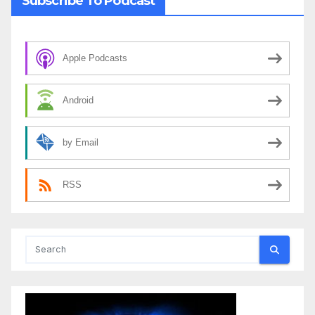
Subscribe To Podcast
Apple Podcasts
Android
by Email
RSS