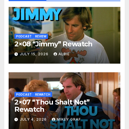
PODCAST
REVIEW
2×08 “Jimmy” Rewatch
JULY 15, 2026
ALBIE
PODCAST
REWATCH
2×07 “Thou Shalt Not”
Rewatch
JULY 4, 2026
MIKEY GRAF