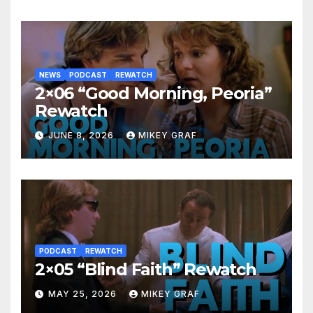
NEWS
PODCAST
REWATCH
2×06 “Good Morning, Peoria”
Rewatch
JUNE 8, 2026
MIKEY GRAF
PODCAST
REWATCH
2×05 “Blind Faith” Rewatch
MAY 25, 2026
MIKEY GRAF