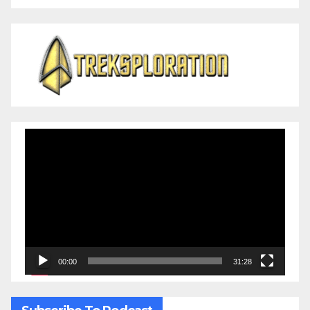
Video
Player
00:00
31:28