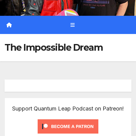
The Impossible Dream
Support Quantum Leap Podcast on Patreon!