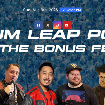
Skip
Sun. Aug 9th, 2026
to
12:52:28 PM
content