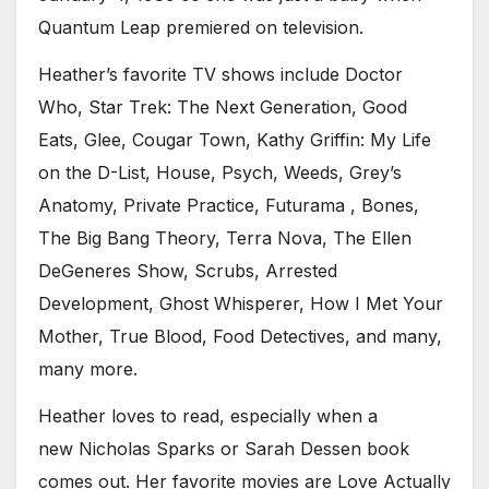
Quantum Leap premiered on television.
Heather’s favorite TV shows include Doctor
Who, Star Trek: The Next Generation, Good
Eats, Glee, Cougar Town, Kathy Griffin: My Life
on the D-List, House, Psych, Weeds, Grey’s
Anatomy, Private Practice, Futurama , Bones,
The Big Bang Theory, Terra Nova, The Ellen
DeGeneres Show, Scrubs, Arrested
Development, Ghost Whisperer, How I Met Your
Mother, True Blood, Food Detectives, and many,
many more.
Heather loves to read, especially when a
new Nicholas Sparks or Sarah Dessen book
comes out. Her favorite movies are Love Actually