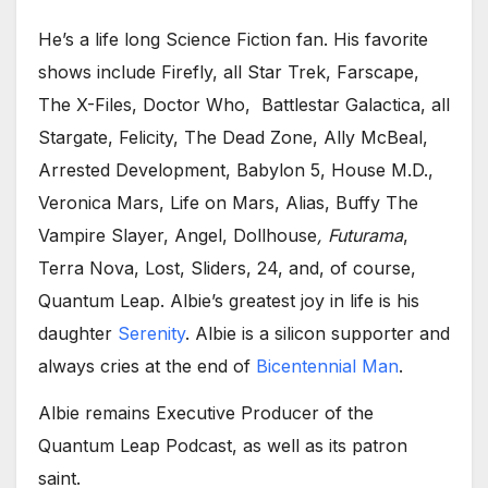
He’s a life long Science Fiction fan. His favorite
shows include Firefly, all Star Trek, Farscape,
The X-Files, Doctor Who, Battlestar Galactica, all
Stargate, Felicity, The Dead Zone, Ally McBeal,
Arrested Development, Babylon 5, House M.D.,
Veronica Mars, Life on Mars, Alias, Buffy The
Vampire Slayer, Angel, Dollhouse
, Futurama
,
Terra Nova, Lost, Sliders, 24, and, of course,
Quantum Leap. Albie’s greatest joy in life is his
daughter
Serenity
. Albie is a silicon supporter and
always cries at the end of
Bicentennial Man
.
Albie remains Executive Producer of the
Quantum Leap Podcast, as well as its patron
saint.