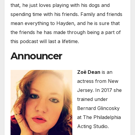
that, he just loves playing with his dogs and
spending time with his friends. Family and friends
mean everything to Hayden, and he is sure that
the friends he has made through being a part of
this podcast will last a lifetime.
Announcer
Zoë Dean
is an
actress from New
Jersey. In 2017 she
trained under
Bernard Glincosky
at The Philadelphia
Acting Studio.