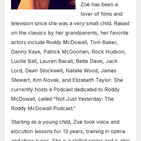
Zoë has been a
lover of films and
television since she was a very small child. Raised
on the classics by her grandparents, her favorite
actors include Roddy McDowall, Tom Baker,
Danny Kaye, Patrick McGoohan, Rock Hudson,
Lucille Ball, Lauren Bacall, Bette Davis, Jack
Lord, Dean Stockwell, Natalie Wood, James
Stewart, Kim Novak, and Elizabeth Taylor. She
currently hosts a Podcast dedicated to Roddy
McDowall, called “Not Just Yesterday: The
Roddy McDowall Podcast.”
Starting as a young child, Zoë took voice and
elocution lessons for 13 years, training in opera
and show tunes. She is a skilled singer and is able