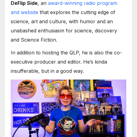
DeFlip Side
, an
award-winning radio program
and website
that explores the cutting edge of
science, art and culture, with humor and an
unabashed enthusiasm for science, discovery
and Science Fiction.
In addition to hosting the QLP, he is also the co-
executive producer and editor. He’s kinda
insufferable, but in a good way.