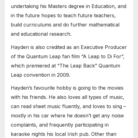
undertaking his Masters degree in Education, and
in the future hopes to teach future teachers,
build curriculums and do further mathematical
and educational research.
Hayden is also credited as an Executive Producer
of the Quantum Leap fan film “A Leap to Di For”,
which premiered at “The Leap Back” Quantum
Leap convention in 2009.
Hayden’s favourite hobby is going to the movies
with his friends. He also loves all types of music,
can read sheet music fluently, and loves to sing –
mostly in his car where he doesn’t get any noise
complaints, and frequently participating in
karaoke nights his local Irish pub. Other than