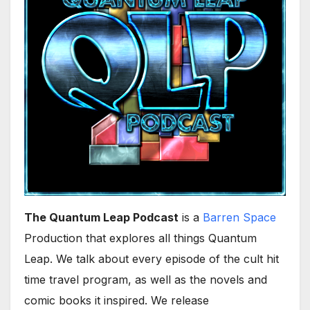
The Quantum Leap Podcast
is a
Barren Space
Production that explores all things Quantum
Leap. We talk about every episode of the cult hit
time travel program, as well as the novels and
comic books it inspired. We release