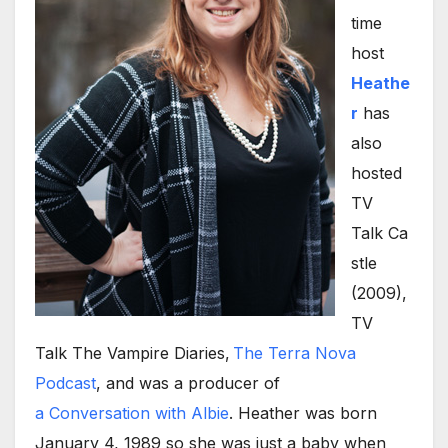
time
host
Heathe
r
has
also
hosted
TV
Talk Ca
stle
(2009),
TV
Talk The Vampire Diaries,
The Terra Nova
Podcast
, and was a producer of
a Conversation with Albie
. Heather was born
January 4, 1989 so she was just a baby when