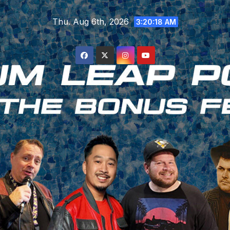
Skip
Thu. Aug 6th, 2026
to
3:20:19 AM
content