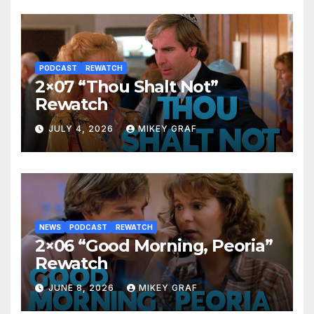
PODCAST
REWATCH
2×07 “Thou Shalt Not”
Rewatch
JULY 4, 2026
MIKEY GRAF
NEWS
PODCAST
REWATCH
2×06 “Good Morning, Peoria”
Rewatch
JUNE 8, 2026
MIKEY GRAF