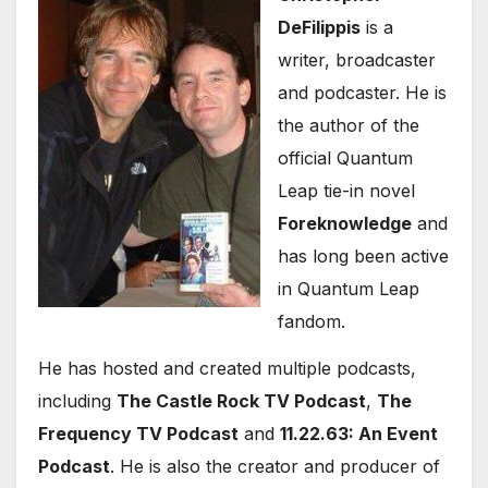
DeFilippis
is a
writer, broadcaster
and podcaster. He is
the author of the
official Quantum
Leap tie-in novel
Foreknowledge
and
has long been active
in Quantum Leap
fandom.
He has hosted and created multiple podcasts,
including
The Castle Rock TV Podcast
,
The
Frequency TV Podcast
and
11.22.63: An Event
Podcast
. He is also the creator and producer of