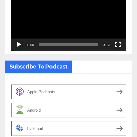
00:00
31:28
Subscribe To Podcast
Apple Podcasts
Android
by Email