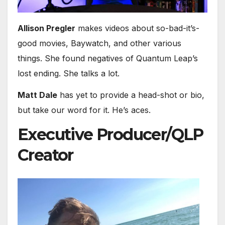
Allison Pregler
makes videos about so-bad-it’s-
good movies, Baywatch, and other various
things. She found negatives of Quantum Leap’s
lost ending. She talks a lot.
Matt Dale
has yet to provide a head-shot or bio,
but take our word for it. He’s aces.
Executive Producer/QLP
Creator