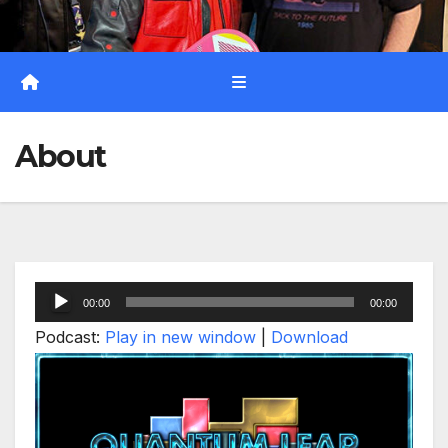
About
Audio
00:00
00:00
Player
Podcast:
Play in new window
|
Download