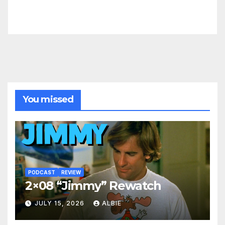
You missed
PODCAST
REVIEW
2×08 “Jimmy” Rewatch
JULY 15, 2026
ALBIE