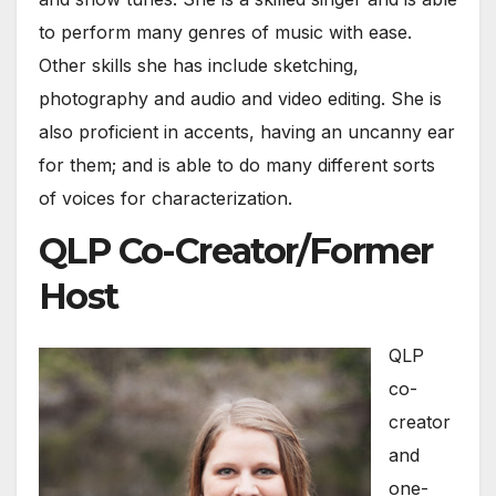
to perform many genres of music with ease.
Other skills she has include sketching,
photography and audio and video editing. She is
also proficient in accents, having an uncanny ear
for them; and is able to do many different sorts
of voices for characterization.
QLP Co-Creator/Former
Host
QLP
co-
creator
and
one-