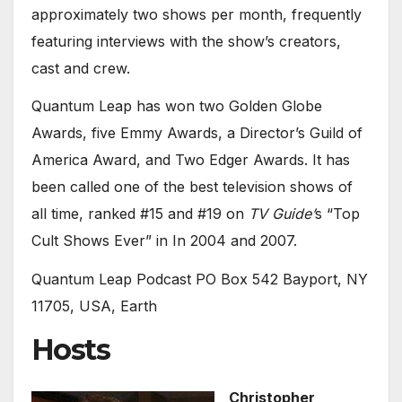
approximately two shows per month, frequently
featuring interviews with the show’s creators,
cast and crew.
Quantum Leap has won two Golden Globe
Awards, five Emmy Awards, a Director’s Guild of
America Award, and Two Edger Awards. It has
been called one of the best television shows of
all time, ranked #15 and #19 on
TV Guide’
s “Top
Cult Shows Ever” in In 2004 and 2007.
Quantum Leap Podcast PO Box 542 Bayport, NY
11705, USA, Earth
Hosts
Christopher