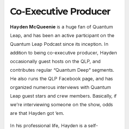
Co-Executive Producer
Hayden McQueenie
is a huge fan of Quantum
Leap, and has been an active participant on the
Quantum Leap Podcast since its inception. In
addition to being co-executive producer, Hayden
occasionally guest hosts on the QLP, and
contributes regular “Quantum Deep” segments.
He also runs the QLP Facebook page, and has
organized numerous interviews with Quantum
Leap guest stars and crew members. Basically, if
we’re interviewing someone on the show, odds
are that Hayden got ’em.
In his professional life, Hayden is a self-