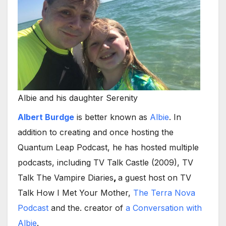
Albie and his daughter Serenity
Albert Burdge
is better known as
Albie
. In
addition to creating and once hosting the
Quantum Leap Podcast, he has hosted multiple
podcasts, including TV Talk Castle (2009), TV
Talk The Vampire Diaries
,
a guest host on TV
Talk How I Met Your Mother,
The Terra Nova
Podcast
and the. creator of
a Conversation
with
Albie
.