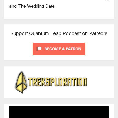
and The Wedding Date.
Support Quantum Leap Podcast on Patreon!
Video
Player