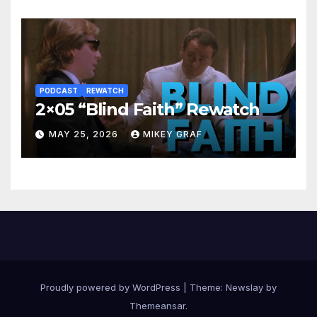
PODCAST
REWATCH
2×05 “Blind Faith” Rewatch
MAY 25, 2026
MIKEY GRAF
Proudly powered by WordPress
|
Theme:
Newslay
by
Themeansar
.