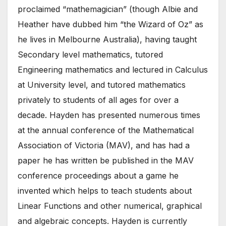
proclaimed “mathemagician” (though Albie and
Heather have dubbed him “the Wizard of Oz” as
he lives in Melbourne Australia), having taught
Secondary level mathematics, tutored
Engineering mathematics and lectured in Calculus
at University level, and tutored mathematics
privately to students of all ages for over a
decade. Hayden has presented numerous times
at the annual conference of the Mathematical
Association of Victoria (MAV), and has had a
paper he has written be published in the MAV
conference proceedings about a game he
invented which helps to teach students about
Linear Functions and other numerical, graphical
and algebraic concepts. Hayden is currently