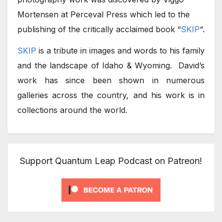
Mortensen at Perceval Press which led to the
publishing of the critically acclaimed book “
SKIP
“.
SKIP
is a tribute in images and words to his family
and the landscape of Idaho & Wyoming. David’s
work has since been shown in numerous
galleries across the country, and his work is in
collections around the world.
Support Quantum Leap Podcast on Patreon!