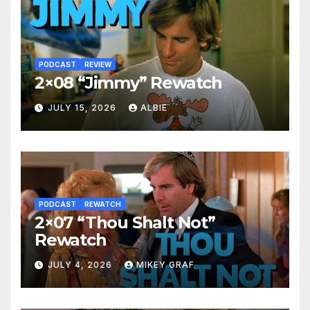
PODCAST
REVIEW
2×08 “Jimmy” Rewatch
JULY 15, 2026
ALBIE
PODCAST
REWATCH
2×07 “Thou Shalt Not”
Rewatch
JULY 4, 2026
MIKEY GRAF