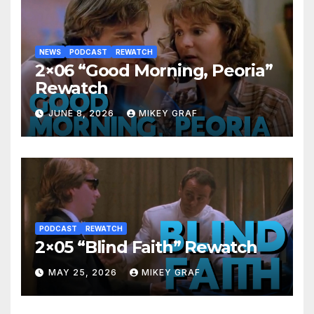
NEWS
PODCAST
REWATCH
2×06 “Good Morning, Peoria”
Rewatch
JUNE 8, 2026
MIKEY GRAF
PODCAST
REWATCH
2×05 “Blind Faith” Rewatch
MAY 25, 2026
MIKEY GRAF