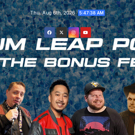
Skip
Thu. Aug 6th, 2026
to
5:47:39 AM
content