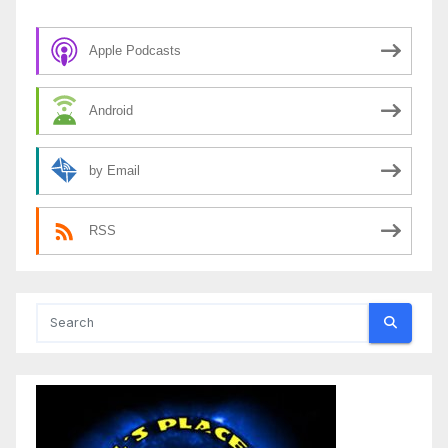
Apple Podcasts
Android
by Email
RSS