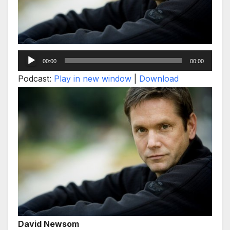
Audio
00:00
00:00
Player
Podcast:
Play in new window
|
Download
David Newsom