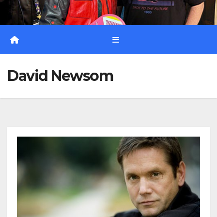
David Newsom