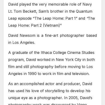
David played the very memorable role of Navy
Lt. Tom Beckett, Sam’s brother in the Quantum
Leap episode “The Leap Home: Part 1” and
“
The
Leap Home: Part 2 (Vietnam)”
David Newsom is a fine-art photographer based
in Los Angeles.
A graduate of the Ithaca College Cinema Studies
program, David worked in New York City in both
film and still photography before moving to Los
Angeles in 1990 to work in film and television.
As an accomplished actor and producer, David
has used his love of storytelling to develop his
unique eye as a photographer. In 2005, David’s
photography work was discovered by Viggo