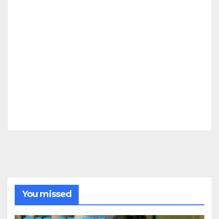
You missed