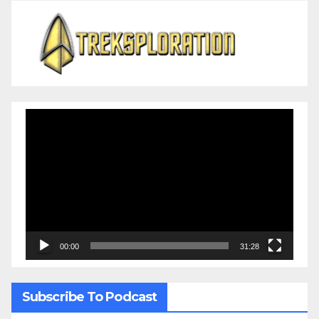
Video
Player
00:00
31:28
Subscribe To Podcast