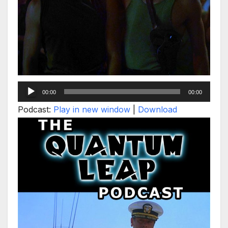
Audio
00:00
00:00
Player
Podcast:
Play in new window
|
Download