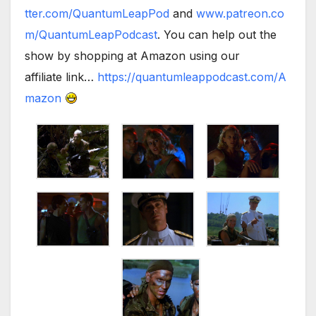
tter.com/QuantumLeapPod
and
www.patreon.co
m/QuantumLeapPodcast
. You can help out the
show by shopping at Amazon using our
affiliate link…
https://quantumleappodcast.com/A
mazon