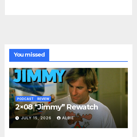
You missed
PODCAST
REVIEW
2×08 “Jimmy” Rewatch
JULY 15, 2026
ALBIE