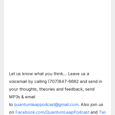
Let us know what you think… Leave us a
voicemail by calling (707)847-6682 and send in
your thoughts, theories and feedback, send
MP3s & email
to
quantumleappodcast@gmail.com
. Also join us
on
Facebook.com/QuantumLeapPodcast
and
Twi