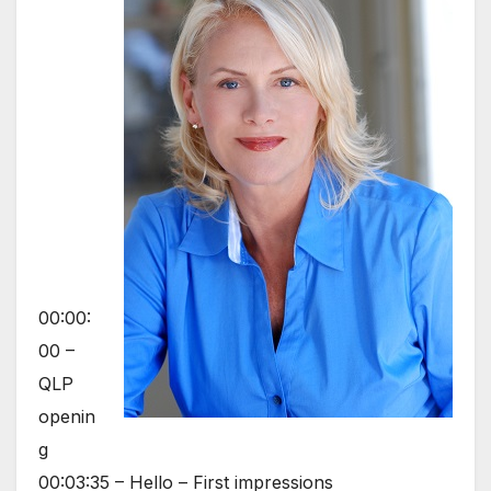
00:00:
00 –
QLP
openin
g
00:03:35 – Hello – First impressions