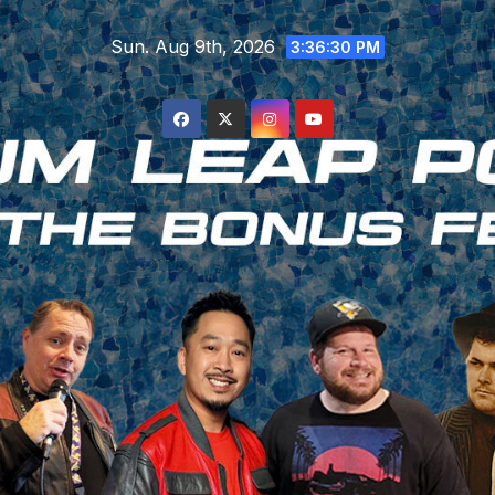
Skip
Sun. Aug 9th, 2026
to
3:36:32 PM
content