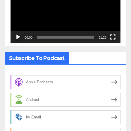
00:00
31:28
Subscribe To Podcast
Apple Podcasts
Android
by Email