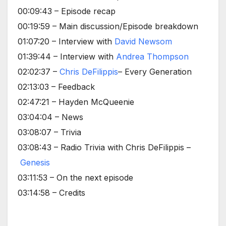
00:09:43 – Episode recap
00:19:59 – Main discussion/Episode breakdown
01:07:20 – Interview with
David Newsom
01:39:44 – Interview with
Andrea Thompson
02:02:37 –
Chris DeFilippis
– Every Generation
02:13:03 – Feedback
02:47:21 – Hayden McQueenie
03:04:04 – News
03:08:07 – Trivia
03:08:43 – Radio Trivia with Chris DeFilippis –
Genesis
03:11:53 – On the next episode
03:14:58 – Credits