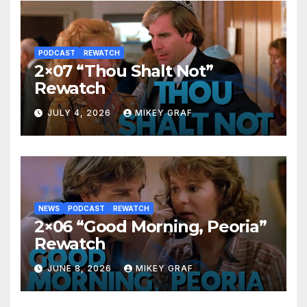
PODCAST
REWATCH
2×07 “Thou Shalt Not”
Rewatch
JULY 4, 2026
MIKEY GRAF
NEWS
PODCAST
REWATCH
2×06 “Good Morning, Peoria”
Rewatch
JUNE 8, 2026
MIKEY GRAF