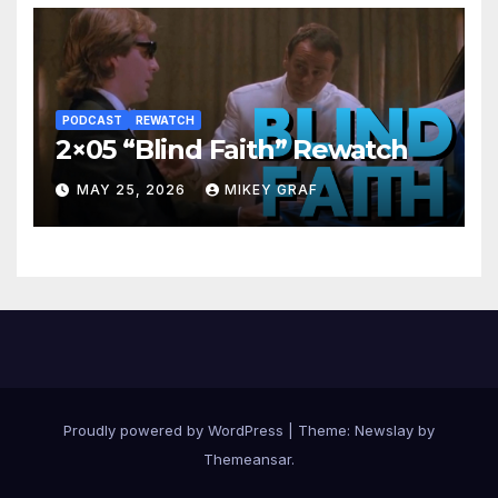
PODCAST
REWATCH
2×05 “Blind Faith” Rewatch
MAY 25, 2026
MIKEY GRAF
Proudly powered by WordPress
|
Theme:
Newslay
by
Themeansar
.