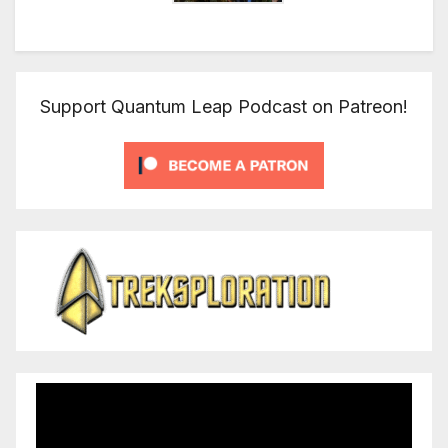
Support Quantum Leap Podcast on Patreon!
Video
Player