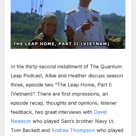
In the thirty-second installment of The Quantum
Leap Podcast, Albie and Heather discuss season
three, episode two “The Leap Home, Part II
(Vietnam)”. There are first impressions, an
episode recap, thoughts and opinions, listener
feedback, two great interviews with
David
Newsom
who played Sam’s brother Navy Lt.
Tom Beckett and
Andrea Thompson
who played