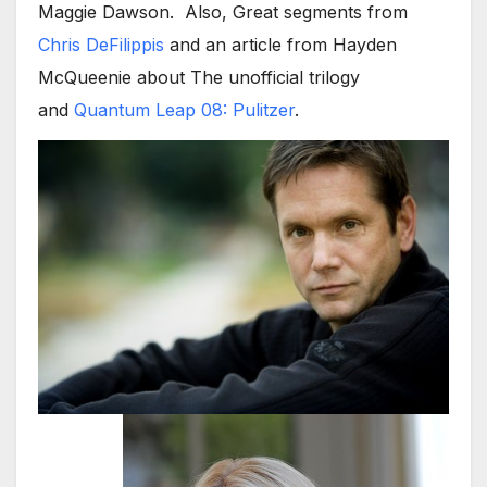
Maggie Dawson. Also, Great segments from
Chris DeFilippis
and an article from Hayden
McQueenie about The unofficial trilogy
and
Quantum Leap 08: Pulitzer
.