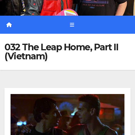
032 The Leap Home, Part II
(Vietnam)