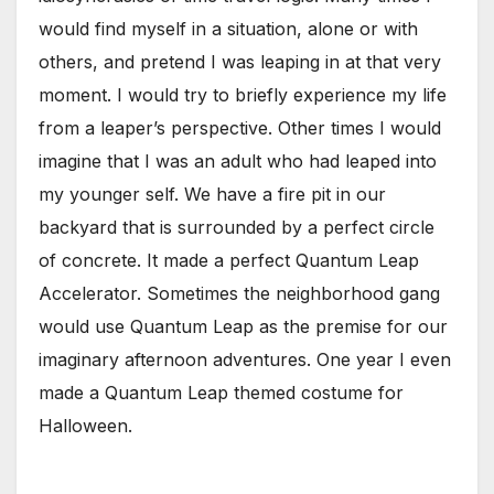
would find myself in a situation, alone or with
others, and pretend I was leaping in at that very
moment. I would try to briefly experience my life
from a leaper’s perspective. Other times I would
imagine that I was an adult who had leaped into
my younger self. We have a fire pit in our
backyard that is surrounded by a perfect circle
of concrete. It made a perfect Quantum Leap
Accelerator. Sometimes the neighborhood gang
would use Quantum Leap as the premise for our
imaginary afternoon adventures. One year I even
made a Quantum Leap themed costume for
Halloween.