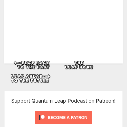
Support Quantum Leap Podcast on Patreon!