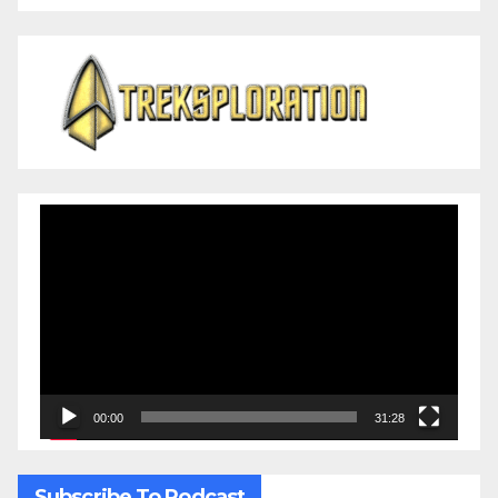
Video
Player
00:00
31:28
Subscribe To Podcast