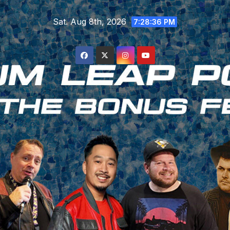
Skip
Sat. Aug 8th, 2026
to
7:28:37 PM
content