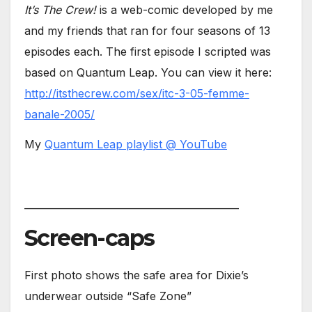
It’s The Crew!
is a web-comic developed by me
and my friends that ran for four seasons of 13
episodes each. The first episode I scripted was
based on Quantum Leap. You can view it here:
http://itsthecrew.com/sex/itc-3-05-femme-
banale-2005/
My
Quantum Leap playlist @ YouTube
____________________________________________
Screen-caps
First photo shows the safe area for Dixie’s
underwear outside “Safe Zone”