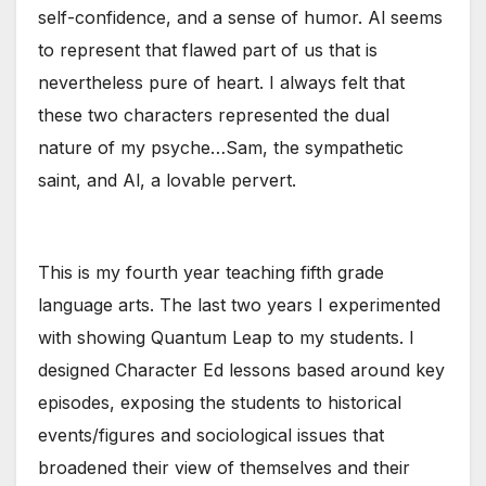
self-confidence, and a sense of humor. Al seems
to represent that flawed part of us that is
nevertheless pure of heart. I always felt that
these two characters represented the dual
nature of my psyche…Sam, the sympathetic
saint, and Al, a lovable pervert.
This is my fourth year teaching fifth grade
language arts. The last two years I experimented
with showing Quantum Leap to my students. I
designed Character Ed lessons based around key
episodes, exposing the students to historical
events/figures and sociological issues that
broadened their view of themselves and their