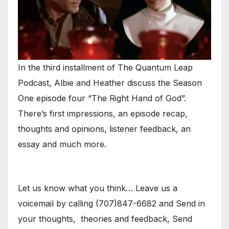
In the third installment of The Quantum Leap
Podcast, Albie and Heather discuss the Season
One episode four “The Right Hand of God”.
There’s first impressions, an episode recap,
thoughts and opinions, listener feedback, an
essay and much more.
Let us know what you think… Leave us a
voicemail by calling (707)847-6682 and Send in
your thoughts, theories and feedback, Send