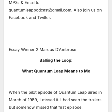
MP3s & Email to
quantumleappodcast@gmail.com. Also join us on
Facebook and Twitter.
Essay Winner 2 Marcus D’Ambrose
Balling the Loop:
What Quantum Leap Means to Me
When the pilot episode of Quantum Leap aired in
March of 1989, I missed it. I had seen the trailers
but somehow missed that first episode.