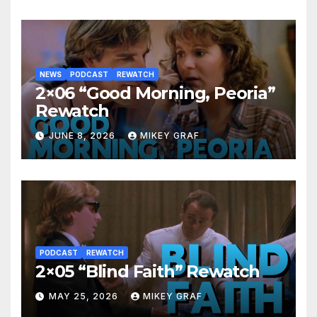
NEWS
PODCAST
REWATCH
2×06 “Good Morning, Peoria”
Rewatch
JUNE 8, 2026
MIKEY GRAF
PODCAST
REWATCH
2×05 “Blind Faith” Rewatch
MAY 25, 2026
MIKEY GRAF