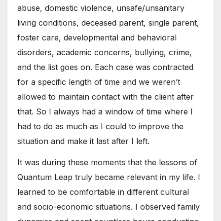
abuse, domestic violence, unsafe/unsanitary
living conditions, deceased parent, single parent,
foster care, developmental and behavioral
disorders, academic concerns, bullying, crime,
and the list goes on. Each case was contracted
for a specific length of time and we weren’t
allowed to maintain contact with the client after
that. So I always had a window of time where I
had to do as much as I could to improve the
situation and make it last after I left.
It was during these moments that the lessons of
Quantum Leap truly became relevant in my life. I
learned to be comfortable in different cultural
and socio-economic situations. I observed family