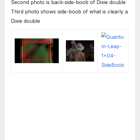
Second photo is back-side-boob of Dixie double
Third photo shows side-boob of what is clearly a
Dixie double