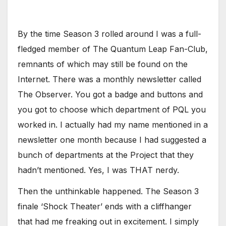
By the time Season 3 rolled around I was a full-
fledged member of The Quantum Leap Fan-Club,
remnants of which may still be found on the
Internet. There was a monthly newsletter called
The Observer. You got a badge and buttons and
you got to choose which department of PQL you
worked in. I actually had my name mentioned in a
newsletter one month because I had suggested a
bunch of departments at the Project that they
hadn’t mentioned. Yes, I was THAT nerdy.
Then the unthinkable happened. The Season 3
finale ‘Shock Theater’ ends with a cliffhanger
that had me freaking out in excitement. I simply