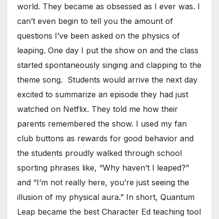
world. They became as obsessed as I ever was. I
can’t even begin to tell you the amount of
questions I’ve been asked on the physics of
leaping. One day I put the show on and the class
started spontaneously singing and clapping to the
theme song. Students would arrive the next day
excited to summarize an episode they had just
watched on Netflix. They told me how their
parents remembered the show. I used my fan
club buttons as rewards for good behavior and
the students proudly walked through school
sporting phrases like, “Why haven’t I leaped?”
and “I’m not really here, you’re just seeing the
illusion of my physical aura.” In short, Quantum
Leap became the best Character Ed teaching tool