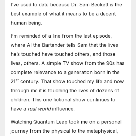
I’ve used to date because Dr. Sam Beckett is the
best example of what it means to be a decent
human being.
I’m reminded of a line from the last episode,
where Al the Bartender tells Sam that the lives
he’s touched have touched others, and those
lives, others. A simple TV show from the 90s has
complete relevance to a generation born in the
st
21
century. That show touched my life and now
through me it is touching the lives of dozens of
children. This one fictional show continues to
have a
real world
influence.
Watching Quantum Leap took me on a personal
journey from the physical to the metaphysical,