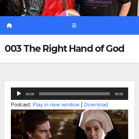
003 The Right Hand of God
Audio
00:00
00:00
Player
Podcast:
Play in new window
|
Download