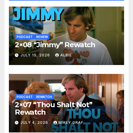
PODCAST
REVIEW
2×08 “Jimmy” Rewatch
JULY 15, 2026
ALBIE
PODCAST
REWATCH
2×07 “Thou Shalt Not”
Rewatch
JULY 4, 2026
MIKEY GRAF