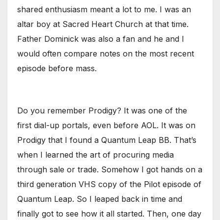
shared enthusiasm meant a lot to me. I was an
altar boy at Sacred Heart Church at that time.
Father Dominick was also a fan and he and I
would often compare notes on the most recent
episode before mass.
Do you remember Prodigy? It was one of the
first dial-up portals, even before AOL. It was on
Prodigy that I found a Quantum Leap BB. That’s
when I learned the art of procuring media
through sale or trade. Somehow I got hands on a
third generation VHS copy of the Pilot episode of
Quantum Leap. So I leaped back in time and
finally got to see how it all started. Then, one day