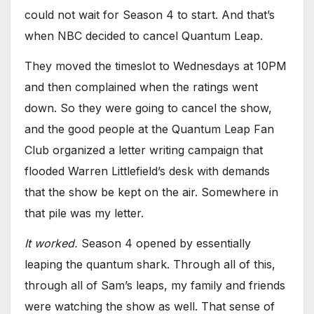
could not wait for Season 4 to start. And that’s
when NBC decided to cancel Quantum Leap.
They moved the timeslot to Wednesdays at 10PM
and then complained when the ratings went
down. So they were going to cancel the show,
and the good people at the Quantum Leap Fan
Club organized a letter writing campaign that
flooded Warren Littlefield’s desk with demands
that the show be kept on the air. Somewhere in
that pile was my letter.
It worked.
Season 4 opened by essentially
leaping the quantum shark. Through all of this,
through all of Sam’s leaps, my family and friends
were watching the show as well. That sense of