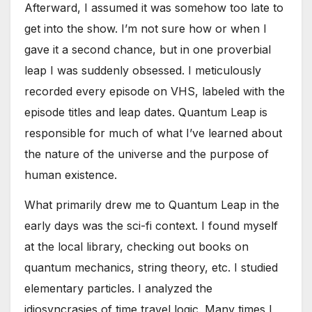
Afterward, I assumed it was somehow too late to
get into the show. I’m not sure how or when I
gave it a second chance, but in one proverbial
leap I was suddenly obsessed. I meticulously
recorded every episode on VHS, labeled with the
episode titles and leap dates. Quantum Leap is
responsible for much of what I’ve learned about
the nature of the universe and the purpose of
human existence.
What primarily drew me to Quantum Leap in the
early days was the sci-fi context. I found myself
at the local library, checking out books on
quantum mechanics, string theory, etc. I studied
elementary particles. I analyzed the
idiosyncrasies of time travel logic. Many times I