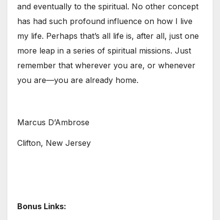
and eventually to the spiritual. No other concept
has had such profound influence on how I live
my life. Perhaps that’s all life is, after all, just one
more leap in a series of spiritual missions. Just
remember that wherever you are, or whenever
you are—you are already home.
Marcus D’Ambrose
Clifton, New Jersey
Bonus Links: