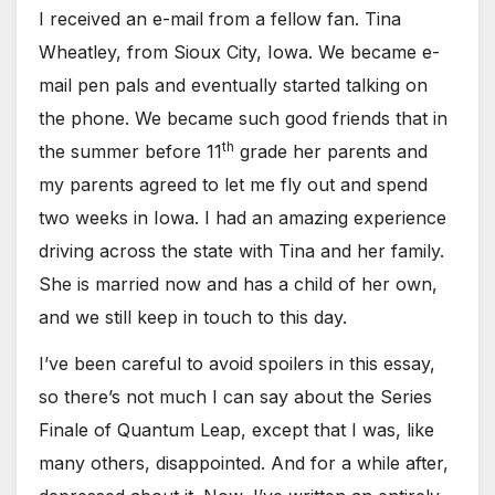
I received an e-mail from a fellow fan. Tina
Wheatley, from Sioux City, Iowa. We became e-
mail pen pals and eventually started talking on
the phone. We became such good friends that in
th
the summer before 11
grade her parents and
my parents agreed to let me fly out and spend
two weeks in Iowa. I had an amazing experience
driving across the state with Tina and her family.
She is married now and has a child of her own,
and we still keep in touch to this day.
I’ve been careful to avoid spoilers in this essay,
so there’s not much I can say about the Series
Finale of Quantum Leap, except that I was, like
many others, disappointed. And for a while after,