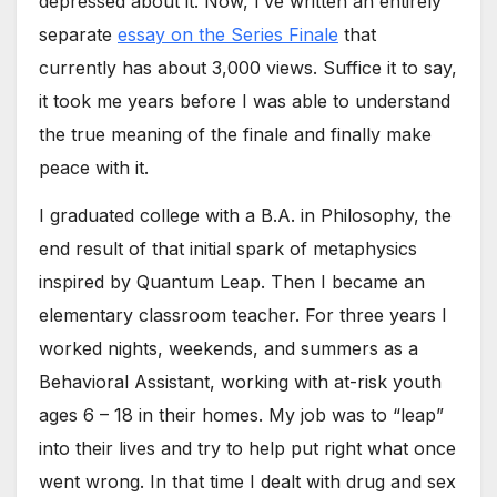
depressed about it. Now, I’ve written an entirely
separate
essay on the Series Finale
that
currently has about 3,000 views. Suffice it to say,
it took me years before I was able to understand
the true meaning of the finale and finally make
peace with it.
I graduated college with a B.A. in Philosophy, the
end result of that initial spark of metaphysics
inspired by Quantum Leap. Then I became an
elementary classroom teacher. For three years I
worked nights, weekends, and summers as a
Behavioral Assistant, working with at-risk youth
ages 6 – 18 in their homes. My job was to “leap”
into their lives and try to help put right what once
went wrong. In that time I dealt with drug and sex