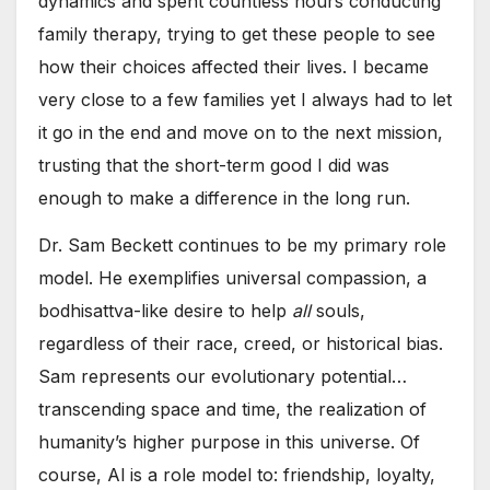
dynamics and spent countless hours conducting
family therapy, trying to get these people to see
how their choices affected their lives. I became
very close to a few families yet I always had to let
it go in the end and move on to the next mission,
trusting that the short-term good I did was
enough to make a difference in the long run.
Dr. Sam Beckett continues to be my primary role
model. He exemplifies universal compassion, a
bodhisattva-like desire to help
all
souls,
regardless of their race, creed, or historical bias.
Sam represents our evolutionary potential…
transcending space and time, the realization of
humanity’s higher purpose in this universe. Of
course, Al is a role model to: friendship, loyalty,