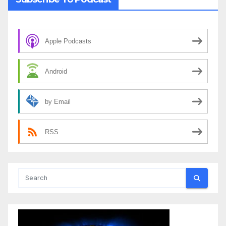
Apple Podcasts
Android
by Email
RSS