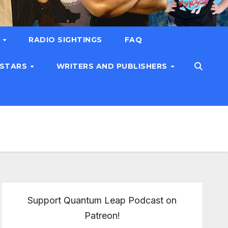
T
RADIO SIGHTINGS
FAQ
 STARS
WRITERS AND PUBLISHERS
Support Quantum Leap Podcast on
Patreon!