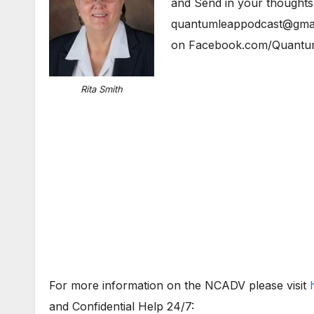
and Send in your thoughts
quantumleappodcast@gmail
on Facebook.com/Quantu
Rita Smith
For more information on the NCADV please visit
and Confidential Help 24/7: