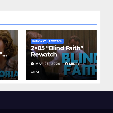
PODCAST
REWATCH
2×05 “Blind Faith”
”
Rewatch
Y
MAY 25, 2026
MIKEY
GRAF