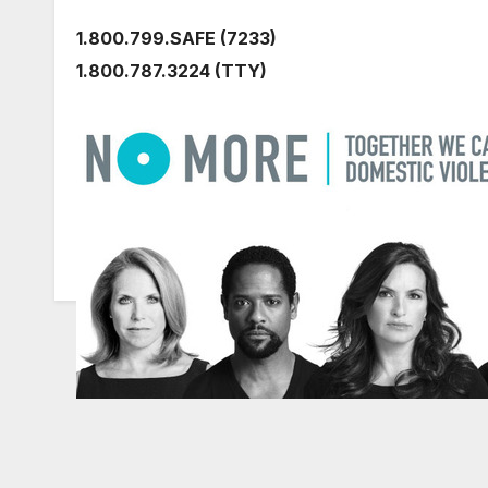
1.800.799.SAFE (7233)
1.800.787.3224 (TTY)