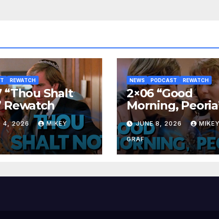
ST
REWATCH
NEWS
PODCAST
REWATCH
 “Thou Shalt
2×06 “Good
” Rewatch
Morning, Peoria
Rewatch
 4, 2026
MIKEY
JUNE 8, 2026
MIKE
GRAF