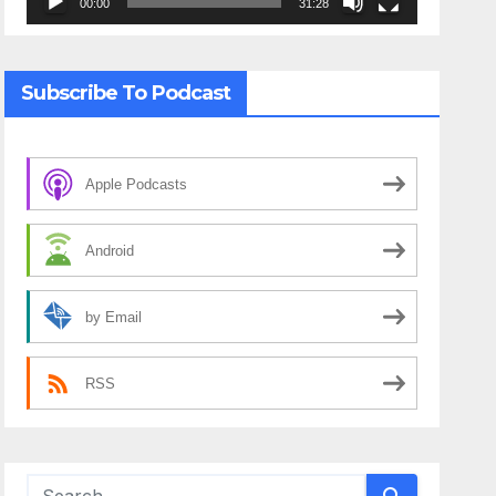
00:00
31:28
Subscribe To Podcast
Apple Podcasts
Android
by Email
RSS