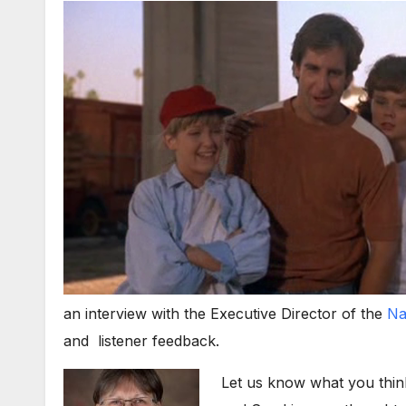
an interview with the Executive Director of the
Na
and listener feedback.
Let us know what you thin