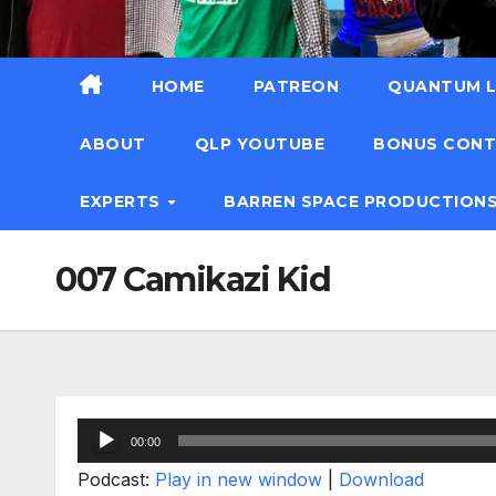
HOME
PATREON
QUANTUM L
ABOUT
QLP YOUTUBE
BONUS CON
EXPERTS
BARREN SPACE PRODUCTION
007 Camikazi Kid
Audio
00:00
Player
Podcast:
Play in new window
|
Download