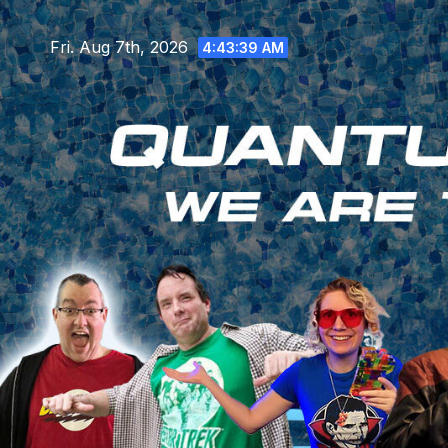
Skip
to
Fri. Aug 7th, 2026
4:43:40 AM
content