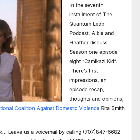
Arrow
In the seventh
keys
installment of The
to
Quantum Leap
increase
Podcast, Albie and
or
Heather discuss
decrease
Season one episode
volume.
eight “Camikazi Kid”.
There’s first
impressions, an
episode recap,
thoughts and opinions,
tional Coalition Against Domestic Violence
Rita Smith
k… Leave us a voicemail by calling (707)847-6682