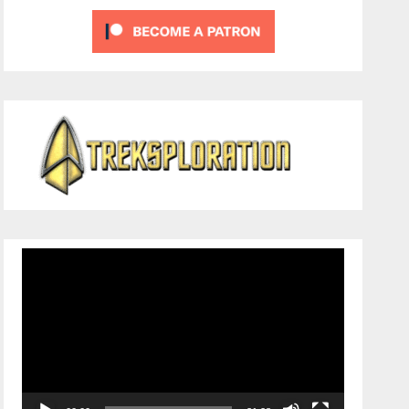
Video
Player