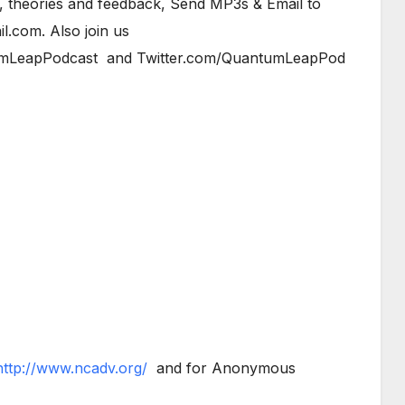
, theories and feedback, Send MP3s & Email to
.com. Also join us
mLeapPodcast and Twitter.com/QuantumLeapPod
http://www.ncadv.org/
and for Anonymous