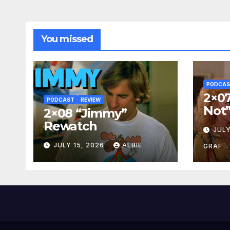
You missed
PODCA
2×07
PODCAST
REVIEW
Not
2×08 “Jimmy”
Rewatch
JULY
JULY 15, 2026
ALBIE
GRAF