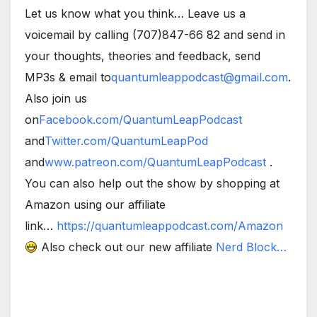
Let us know what you think… Leave us a
voicemail by calling (707)847-66 82 and send in
your thoughts, theories and feedback, send
MP3s & email to
quantumleappodcast@gmail.com
.
Also join us
on
Facebook.com/QuantumLeapPodcast
and
Twitter.com/QuantumLeapPod
and
www.patreon.com/QuantumLeapPodcast
.
You can also help out the show by shopping at
Amazon using our affiliate
link…
https://quantumleappodcast.com/Amazon
Also check out our new affiliate
Nerd Block…