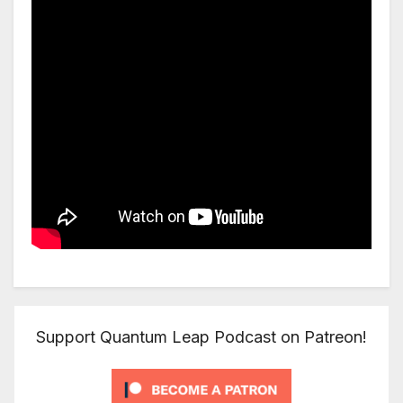
Support Quantum Leap Podcast on Patreon!