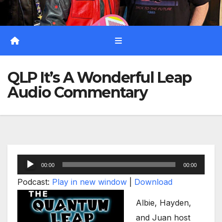
QLP It’s A Wonderful Leap
Audio Commentary
Audio
00:00
00:00
Player
Podcast:
Play in new window
|
Download
Albie, Hayden,
and Juan host