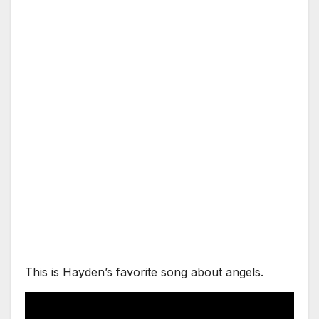
This is Hayden’s favorite song about angels.