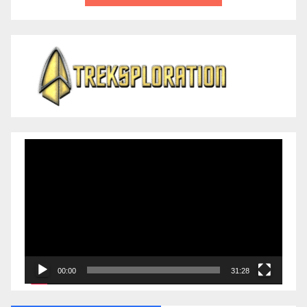
Video
Player
00:00
31:28