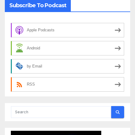
Subscribe To Podcast
Apple Podcasts
Android
by Email
RSS