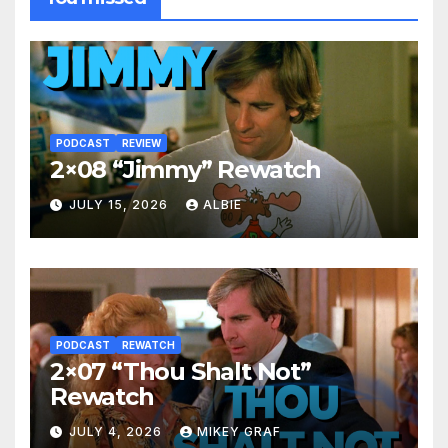
PODCAST
REVIEW
2×08 “Jimmy” Rewatch
JULY 15, 2026
ALBIE
PODCAST
REWATCH
2×07 “Thou Shalt Not”
Rewatch
JULY 4, 2026
MIKEY GRAF