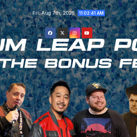
Skip
Fri. Aug 7th, 2026
to
11:02:42 AM
content