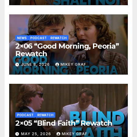
NEWS
PODCAST
REWATCH
2×06 “Good Morning, Peoria”
Rewatch
JUNE 8, 2026
MIKEY GRAF
PODCAST
REWATCH
2×05 “Blind Faith” Rewatch
MAY 25, 2026
MIKEY GRAF