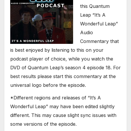
this Quantum
Leap “It’s A
Wonderful Leap”
Audio
Commentary that
is best enjoyed by listening to this on your
podcast player of choice, while you watch the
DVD of Quantum Leap’s season 4 episode 18. For
best results please start this commentary at the
universal logo before the episode.
*Different regions and releases of “It’s A
Wonderful Leap” may have been edited slightly
different. This may cause slight sync issues with
some versions of the episode.