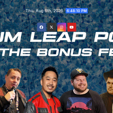
Skip
Thu. Aug 6th, 2026
to
6:48:11 PM
content