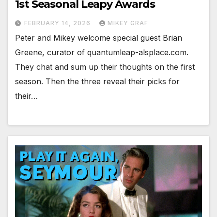
1st Seasonal Leapy Awards
FEBRUARY 14, 2026
MIKEY GRAF
Peter and Mikey welcome special guest Brian
Greene, curator of quantumleap-alsplace.com.
They chat and sum up their thoughts on the first
season. Then the three reveal their picks for
their…