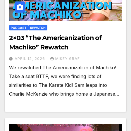
PODCAST
REWATCH
2×03 “The Americanization of
Machiko” Rewatch
APRIL 12, 2026
MIKEY GRAF
We rewatched The Americanization of Machiko!
Take a seat BTTF, we were finding lots of
similarities to The Karate Kid! Sam leaps into
Charlie McKenzie who brings home a Japanese…