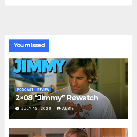
You missed
PODCAST
REVIEW
2×08 “Jimmy” Rewatch
JULY 15, 2026
ALBIE