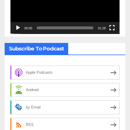
00:00
31:28
Subscribe To Podcast
Apple Podcasts
Android
by Email
RSS