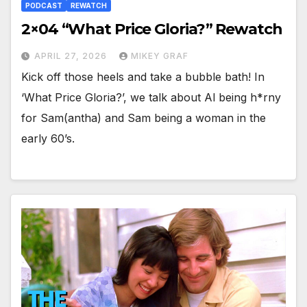
PODCAST
REWATCH
2×04 “What Price Gloria?” Rewatch
APRIL 27, 2026
MIKEY GRAF
Kick off those heels and take a bubble bath! In
‘What Price Gloria?’, we talk about Al being h*rny
for Sam(antha) and Sam being a woman in the
early 60’s.