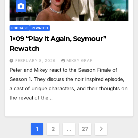
PODCAST
REWATCH
1×09 “Play It Again, Seymour”
Rewatch
FEBRUARY 8, 2026
MIKEY GRAF
Peter and Mikey react to the Season Finale of
Season 1. They discuss the noir inspired episode,
a cast of unique characters, and their thoughts on
the reveal of the…
Posts
1
2
…
27