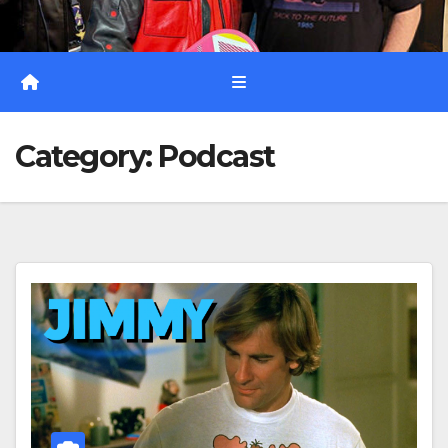
Category:
Podcast