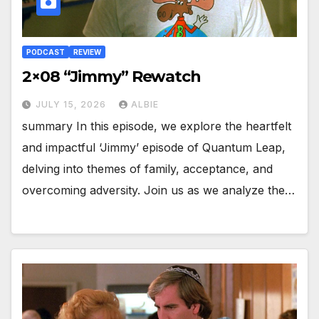
PODCAST
REVIEW
2×08 “Jimmy” Rewatch
JULY 15, 2026
ALBIE
summary In this episode, we explore the heartfelt
and impactful ‘Jimmy’ episode of Quantum Leap,
delving into themes of family, acceptance, and
overcoming adversity. Join us as we analyze the…