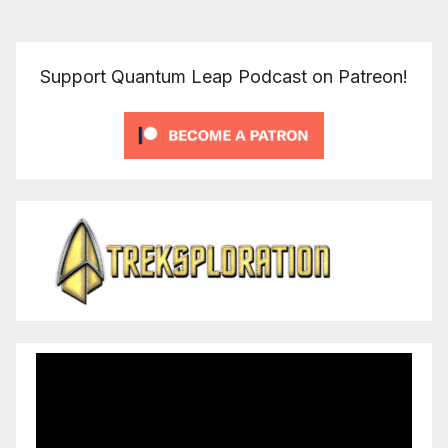
pagination
Support Quantum Leap Podcast on Patreon!
Video
Player