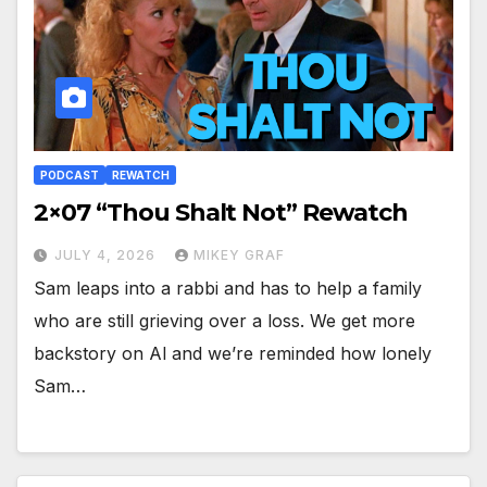
PODCAST
REWATCH
2×07 “Thou Shalt Not” Rewatch
JULY 4, 2026
MIKEY GRAF
Sam leaps into a rabbi and has to help a family
who are still grieving over a loss. We get more
backstory on Al and we’re reminded how lonely
Sam…