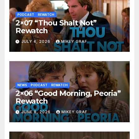
PODCAST
REWATCH
2×07 “Thou Shalt Not”
Rewatch
JULY 4, 2026
MIKEY GRAF
NEWS
PODCAST
REWATCH
2×06 “Good Morning, Peoria”
Rewatch
JUNE 8, 2026
MIKEY GRAF