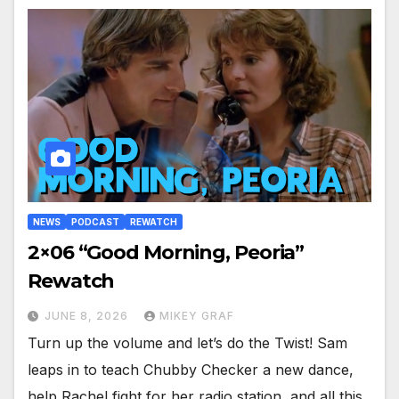
NEWS
PODCAST
REWATCH
2×06 “Good Morning, Peoria”
Rewatch
JUNE 8, 2026
MIKEY GRAF
Turn up the volume and let’s do the Twist! Sam
leaps in to teach Chubby Checker a new dance,
help Rachel fight for her radio station, and all this