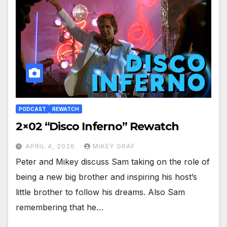
PODCAST
REWATCH
2×02 “Disco Inferno” Rewatch
APRIL 4, 2026
MIKEY GRAF
Peter and Mikey discuss Sam taking on the role of
being a new big brother and inspiring his host’s
little brother to follow his dreams. Also Sam
remembering that he…