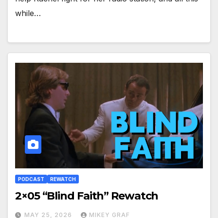
while…
PODCAST
REWATCH
2×05 “Blind Faith” Rewatch
MAY 25, 2026
MIKEY GRAF