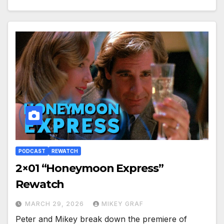
PODCAST
REWATCH
2×01 “Honeymoon Express”
Rewatch
MARCH 29, 2026
MIKEY GRAF
Peter and Mikey break down the premiere of