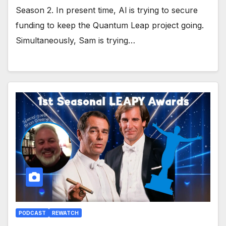
Season 2. In present time, Al is trying to secure
funding to keep the Quantum Leap project going.
Simultaneously, Sam is trying…
PODCAST
REWATCH