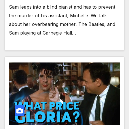
Sam leaps into a blind pianist and has to prevent
the murder of his assistant, Michelle. We talk
about her overbearing mother, The Beatles, and
Sam playing at Carnegie Hall…