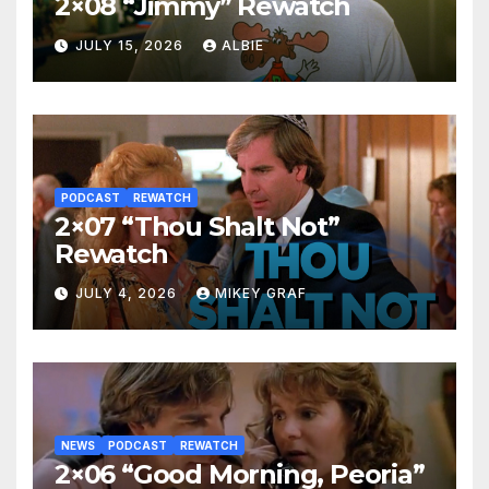
2×08 “Jimmy” Rewatch
JULY 15, 2026
ALBIE
PODCAST
REWATCH
2×07 “Thou Shalt Not”
Rewatch
JULY 4, 2026
MIKEY GRAF
NEWS
PODCAST
REWATCH
2×06 “Good Morning, Peoria”