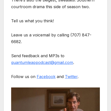
There’s also the beigest, sweatiest Southern
courtroom drama this side of season two.
Tell us what you think!
Leave us a voicemail by calling (707) 847-
6682.
Send feedback and MP3s to
quantumleappodcast@gmail.com
.
Follow us on
Facebook
and
Twitter
.