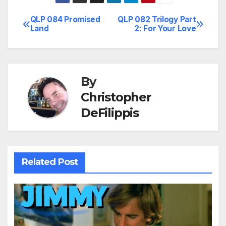
QLP 084 Promised
QLP 082 Trilogy Part
Post
Land
2: For Your Love
navigation
By
Christopher
DeFilippis
Related Post