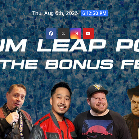
Skip
Thu. Aug 6th, 2026
to
6:12:51 PM
content