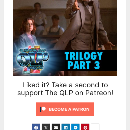
Liked it? Take a second to
support The QLP on Patreon!