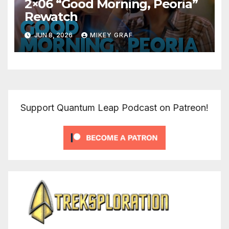
2×06 “Good Morning, Peoria”
Rewatch
JUN 8, 2026
MIKEY GRAF
Support Quantum Leap Podcast on Patreon!