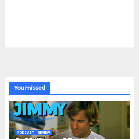
You missed
PODCAST
REVIEW