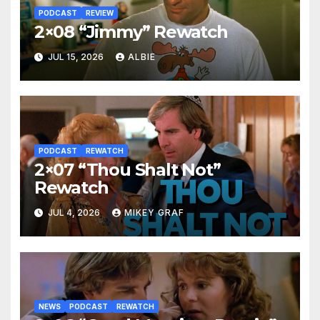
PODCAST
REVIEW
2×08 “Jimmy” Rewatch
JUL 15, 2026
ALBIE
PODCAST
REWATCH
2×07 “Thou Shalt Not”
Rewatch
JUL 4, 2026
MIKEY GRAF
NEWS
PODCAST
REWATCH