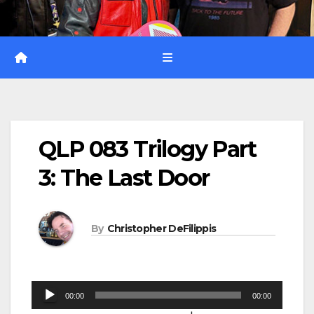
QLP 083 Trilogy Part
3: The Last Door
By
Christopher DeFilippis
Audio
00:00
00:00
Player