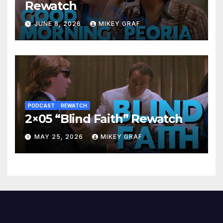
Rewatch
JUNE 8, 2026
MIKEY GRAF
PODCAST
REWATCH
2×05 “Blind Faith” Rewatch
MAY 25, 2026
MIKEY GRAF