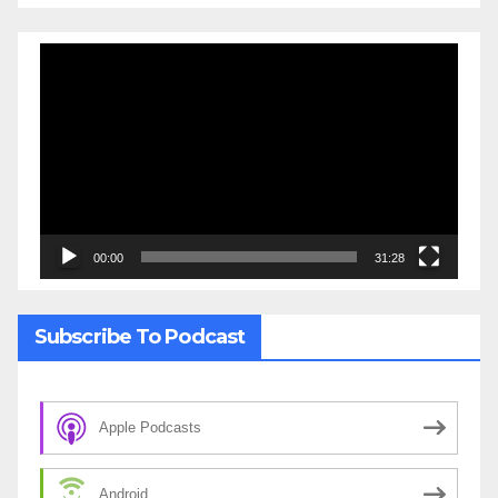
Video
Player
00:00
31:28
Subscribe To Podcast
Apple Podcasts
Android