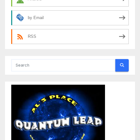
by Email
RSS