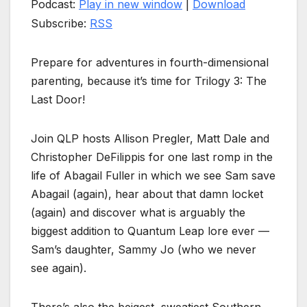
Podcast:
Play in new window
|
Download
Subscribe:
RSS
Prepare for adventures in fourth-dimensional
parenting, because it’s time for Trilogy 3: The
Last Door!
Join QLP hosts Allison Pregler, Matt Dale and
Christopher DeFilippis for one last romp in the
life of Abagail Fuller in which we see Sam save
Abagail (again), hear about that damn locket
(again) and discover what is arguably the
biggest addition to Quantum Leap lore ever —
Sam’s daughter, Sammy Jo (who we never
see again).