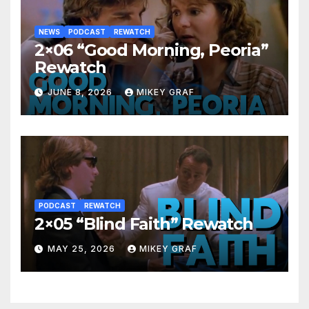
NEWS
PODCAST
REWATCH
2×06 “Good Morning, Peoria”
Rewatch
JUNE 8, 2026
MIKEY GRAF
PODCAST
REWATCH
2×05 “Blind Faith” Rewatch
MAY 25, 2026
MIKEY GRAF