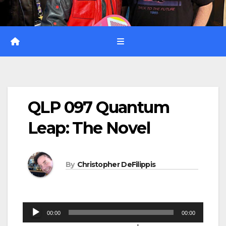
QLP 097 Quantum
Leap: The Novel
By
Christopher DeFilippis
Audio
00:00
00:00
Player