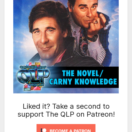
Liked it? Take a second to
support The QLP on Patreon!