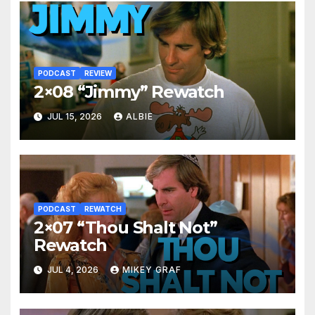
PODCAST
REVIEW
2×08 “Jimmy” Rewatch
JUL 15, 2026
ALBIE
PODCAST
REWATCH
2×07 “Thou Shalt Not”
Rewatch
JUL 4, 2026
MIKEY GRAF