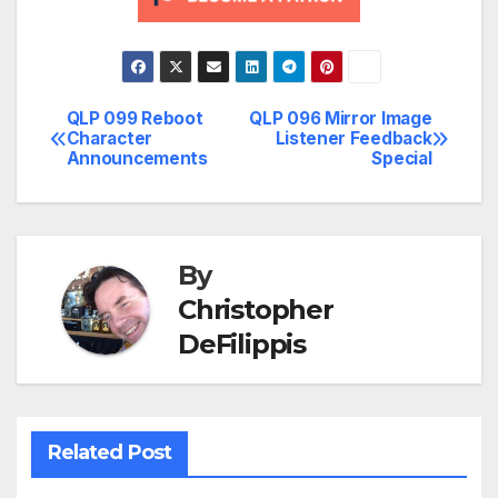
QLP 099 Reboot
QLP 096 Mirror Image
Post
Character
Listener Feedback
Announcements
Special
navigation
By
Christopher
DeFilippis
Related Post