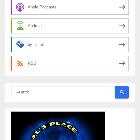
Apple Podcasts
Android
by Email
RSS