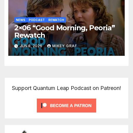
NEWS
PODCAST
REWATCH
2×06 “Good Morning, Peoria”
Rewatch
JUN 8, 2026
MIKEY GRAF
Support Quantum Leap Podcast on Patreon!