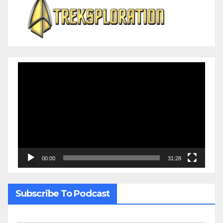
Video
Player
00:00
31:28
Subscribe To Podcast