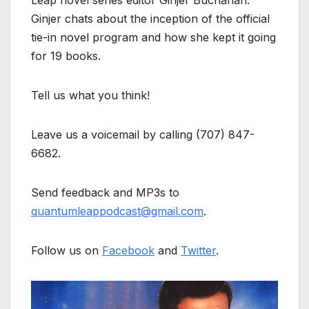
Leap novel series editor Ginjer Buchanan.
Ginjer chats about the inception of the official
tie-in novel program and how she kept it going
for 19 books.
Tell us what you think!
Leave us a voicemail by calling (707) 847-
6682.
Send feedback and MP3s to
quantumleappodcast@gmail.com
.
Follow us on
Facebook
and
Twitter
.