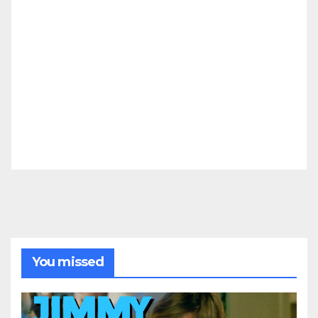
You missed