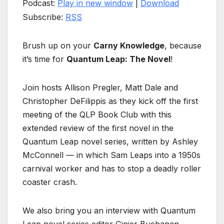
Podcast:
Play in new window
|
Download
Subscribe:
RSS
Brush up on your
Carny Knowledge
, because
it’s time for
Quantum Leap: The Novel
!
Join hosts Allison Pregler, Matt Dale and
Christopher DeFilippis as they kick off the first
meeting of the QLP Book Club with this
extended review of the first novel in the
Quantum Leap novel series, written by Ashley
McConnell — in which Sam Leaps into a 1950s
carnival worker and has to stop a deadly roller
coaster crash.
We also bring you an interview with Quantum