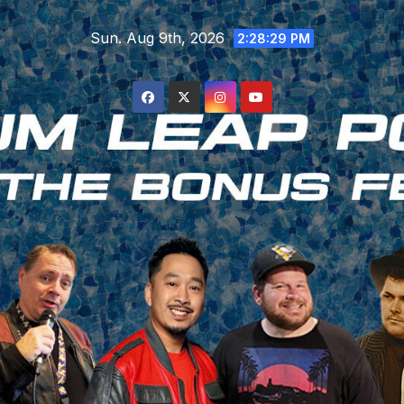
Skip
Sun. Aug 9th, 2026
to
2:28:30 PM
content