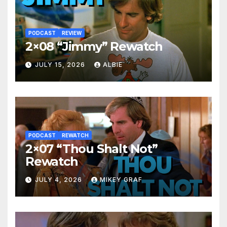
PODCAST
REVIEW
2×08 “Jimmy” Rewatch
JULY 15, 2026
ALBIE
PODCAST
REWATCH
2×07 “Thou Shalt Not”
Rewatch
JULY 4, 2026
MIKEY GRAF