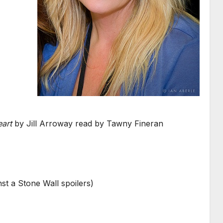
art
by Jill Arroway read by Tawny Fineran
t a Stone Wall spoilers)