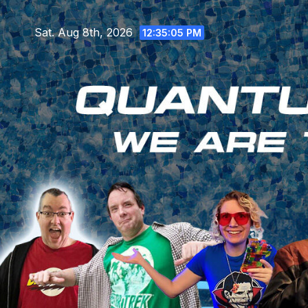
Skip
to
Sat. Aug 8th, 2026
12:35:07 PM
content