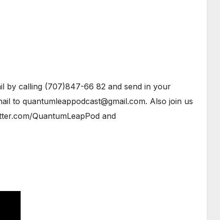
l by calling (707)847-66 82 and send in your
ail to quantumleappodcast@gmail.com. Also join us
tter.com/QuantumLeapPod and