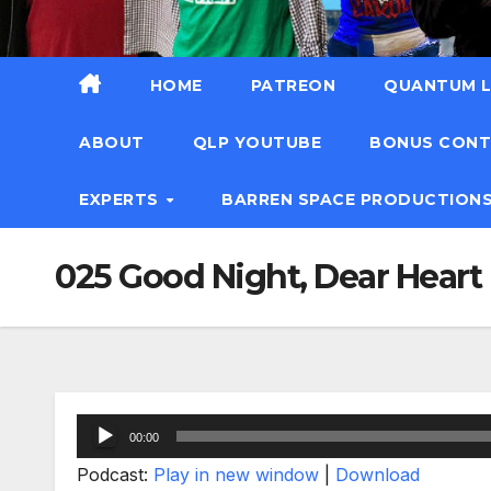
HOME
PATREON
QUANTUM L
ABOUT
QLP YOUTUBE
BONUS CON
EXPERTS
BARREN SPACE PRODUCTION
025 Good Night, Dear Heart
Audio
00:00
Player
Podcast:
Play in new window
|
Download