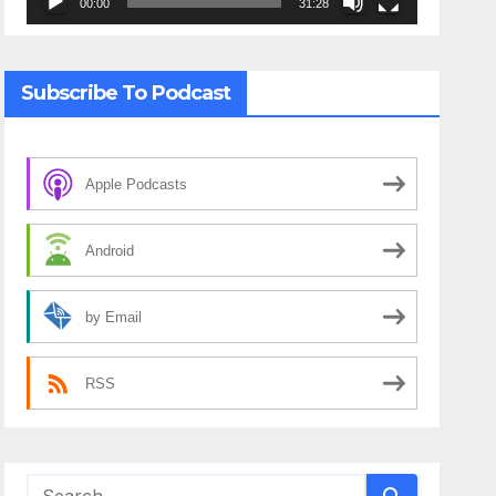
00:00
31:28
Subscribe To Podcast
Apple Podcasts
Android
by Email
RSS