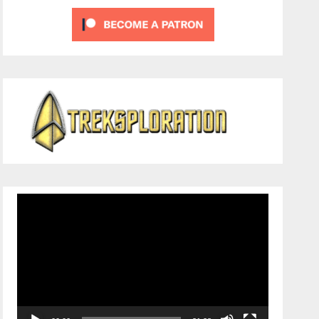
Video
Player