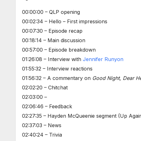
00:00:00 – QLP opening
00:02:34 – Hello – First impressions
00:07:30 – Episode recap
00:18:14 – Main discussion
00:57:00 – Episode breakdown
01:26:08 – Interview with
Jennifer Runyon
01:55:32 – Interview reactions
01:56:32 – A commentary on
Good Night, Dear He
02:02:20 – Chitchat
02:03:00 –
02:06:46 – Feedback
02:27:35 – Hayden McQueenie segment (Up Agains
02:37:03 – News
02:40:24 – Trivia