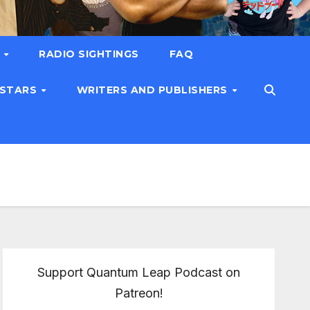
T
RADIO SIGHTINGS
FAQ
 STARS
WRITERS AND PUBLISHERS
Support Quantum Leap Podcast on
Patreon!