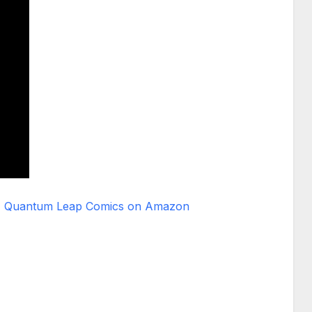
Quantum Leap Comics on Amazon