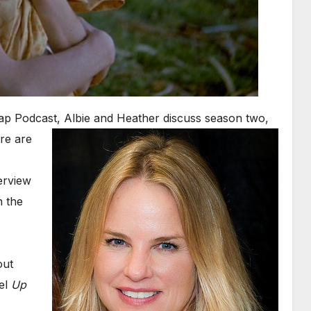
eap Podcast, Albie and
Heather discuss season two,
re are
erview
n the
out
uel
Up