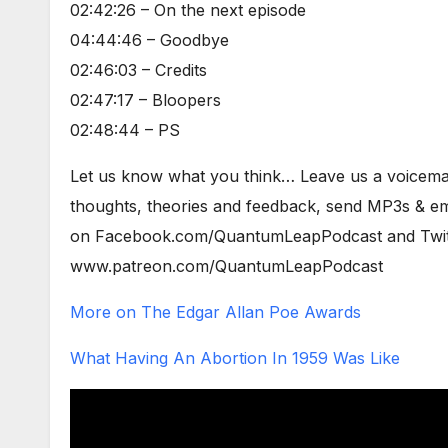
02:42:26 – On the next episode
04:44:46 – Goodbye
02:46:03 – Credits
02:47:17 – Bloopers
02:48:44 – PS
Let us know what you think… Leave us a voicemai
thoughts, theories and feedback, send MP3s & em
on Facebook.com/QuantumLeapPodcast and Twi
www.patreon.com/QuantumLeapPodcast
More on The Edgar Allan Poe Awards
What Having An Abortion In 1959 Was Like