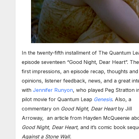
In the twenty-fifth installment of The Quantum L
episode seventeen “Good Night, Dear Heart”. The
first impressions, an episode recap, thoughts and
opinions, listener feedback, news, and a great int
with
Jennifer Runyon
, who played Peg Stratton i
pilot movie for Quantum Leap
Genesis
. Also, a
commentary on
Good Night, Dear Heart
by Jill
Arroway, an article from Hayden McQueenie ab
Good Night, Dear Heart
, and it’s comic book seq
Against a Stone Wall.