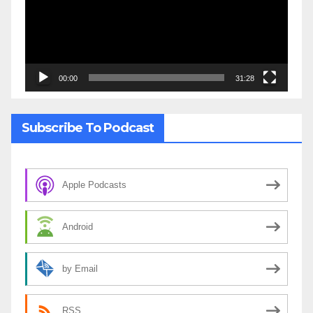
00:00
31:28
Subscribe To Podcast
Apple Podcasts
Android
by Email
RSS