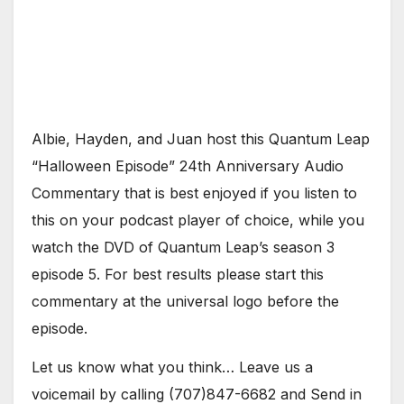
Albie, Hayden, and Juan host this Quantum Leap
“Halloween Episode” 24th Anniversary Audio
Commentary that is best enjoyed if you listen to
this on your podcast player of choice, while you
watch the DVD of Quantum Leap’s season 3
episode 5. For best results please start this
commentary at the universal logo before the
episode.
Let us know what you think… Leave us a
voicemail by calling (707)847-6682 and Send in