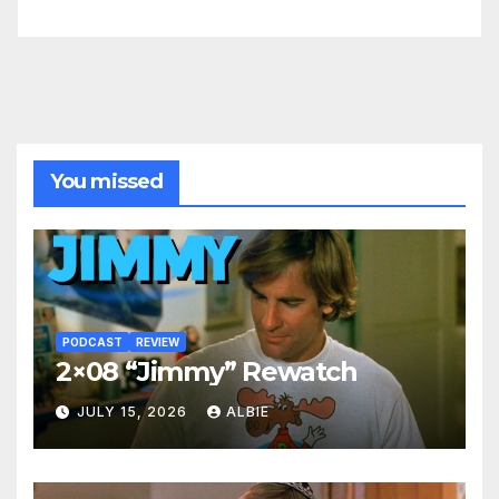
You missed
PODCAST
REVIEW
2×08 “Jimmy” Rewatch
JULY 15, 2026
ALBIE