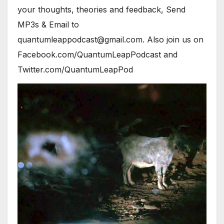
your thoughts, theories and feedback, Send
MP3s & Email to
quantumleappodcast@gmail.com. Also join us on
Facebook.com/QuantumLeapPodcast and
Twitter.com/QuantumLeapPod