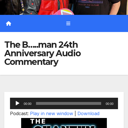
The B…..man 24th
Anniversary Audio
Commentary
Audio
00:00
00:00
Player
Podcast:
Play in new window
|
Download