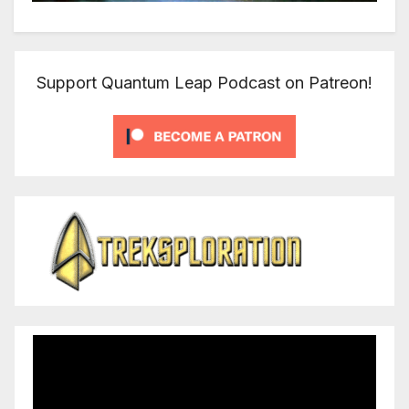
Support Quantum Leap Podcast on Patreon!
Video
Player