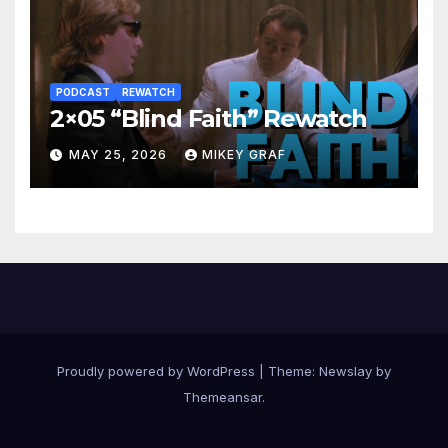
PODCAST
REWATCH
2×05 “Blind Faith” Rewatch
MAY 25, 2026
MIKEY GRAF
Proudly powered by WordPress
|
Theme:
Newslay
by
Themeansar
.