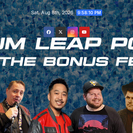
Skip
Sat. Aug 8th, 2026
to
9:58:10 PM
content