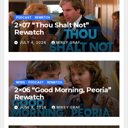
PODCAST
REWATCH
2×07 “Thou Shalt Not”
Rewatch
JULY 4, 2026
MIKEY GRAF
NEWS
PODCAST
REWATCH
2×06 “Good Morning, Peoria”
Rewatch
JUNE 8, 2026
MIKEY GRAF