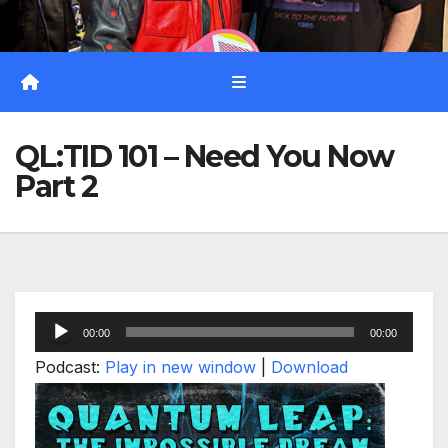
QL:TID 101 – Need You Now
Part 2
Audio
00:00
00:00
Player
Podcast:
Play in new window
|
Download