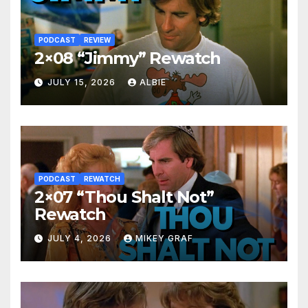
PODCAST
REVIEW
2×08 “Jimmy” Rewatch
JULY 15, 2026
ALBIE
PODCAST
REWATCH
2×07 “Thou Shalt Not”
Rewatch
JULY 4, 2026
MIKEY GRAF