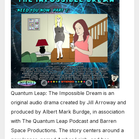
Quantum Leap: The Impossible Dream is an
original audio drama created by Jill Arroway and
produced by Albert Mark Burdge, in association
with The Quantum Leap Podcast and Barren
Space Productions. The story centers around a