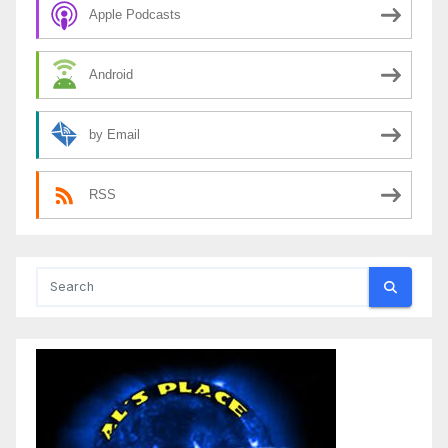
Apple Podcasts
Android
by Email
RSS