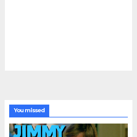
You missed