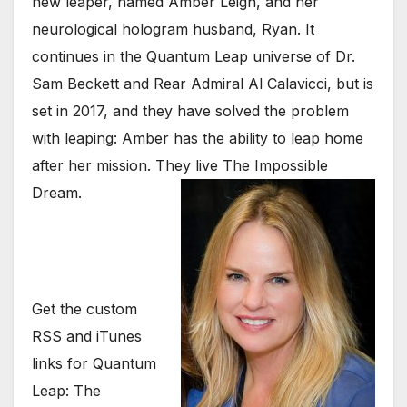
new leaper, named Amber Leigh, and her
neurological hologram husband, Ryan. It
continues in the Quantum Leap universe of Dr.
Sam Beckett and Rear Admiral Al Calavicci, but is
set in 2017, and they have solved the problem
with leaping: Amber has the ability to leap home
after her mission. They live The Impossible
Dream.
Get the custom
RSS and iTunes
links for Quantum
Leap: The