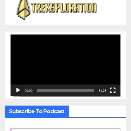
Video
Player
00:00
31:28
Subscribe To Podcast