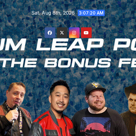
Skip
Sat. Aug 8th, 2026
to
3:07:21 AM
content