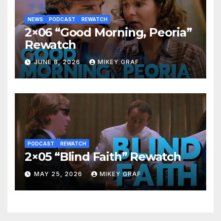
NEWS
PODCAST
REWATCH
2×06 “Good Morning, Peoria”
Rewatch
JUNE 8, 2026
MIKEY GRAF
PODCAST
REWATCH
2×05 “Blind Faith” Rewatch
MAY 25, 2026
MIKEY GRAF