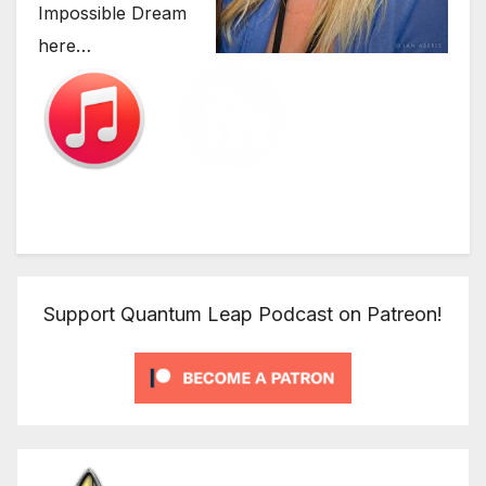
Impossible Dream
here…
Support Quantum Leap Podcast on Patreon!