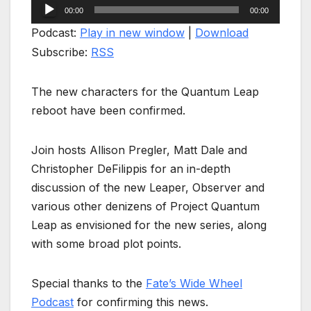
Audio
00:00
00:00
Player
Podcast:
Play in new window
|
Download
Subscribe:
RSS
The new characters for the Quantum Leap
reboot have been confirmed.
Join hosts Allison Pregler, Matt Dale and
Christopher DeFilippis for an in-depth
discussion of the new Leaper, Observer and
various other denizens of Project Quantum
Leap as envisioned for the new series, along
with some broad plot points.
Special thanks to the
Fate’s Wide Wheel
Podcast
for confirming this news.