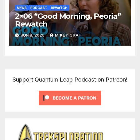
NEWS
PODCAST
REWATCH
2×06 “Good Morning, Peoria”
Rewatch
JUN 8, 2026
MIKEY GRAF
Support Quantum Leap Podcast on Patreon!