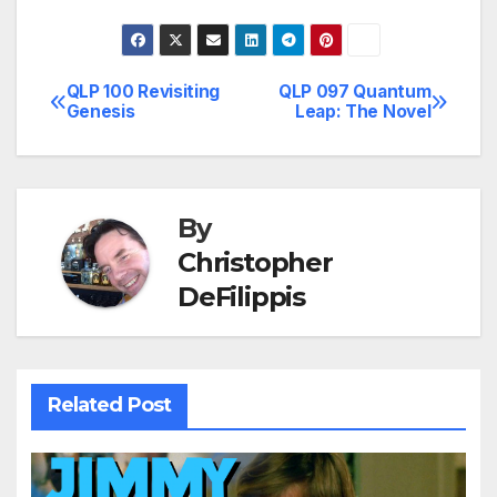
QLP 100 Revisiting
QLP 097 Quantum
Post
Genesis
Leap: The Novel
navigation
By
Christopher
DeFilippis
Related Post