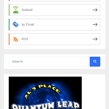
Android
by Email
RSS