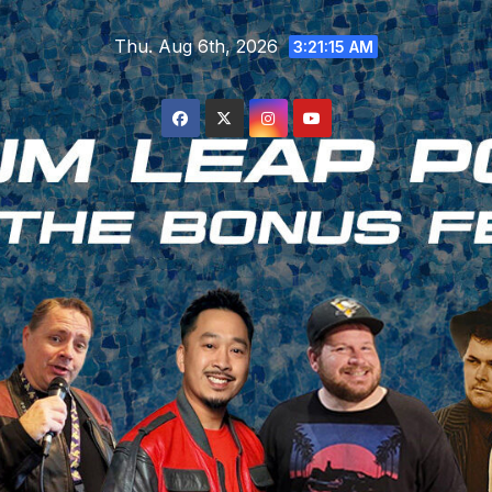
Skip
Thu. Aug 6th, 2026
to
3:21:16 AM
content