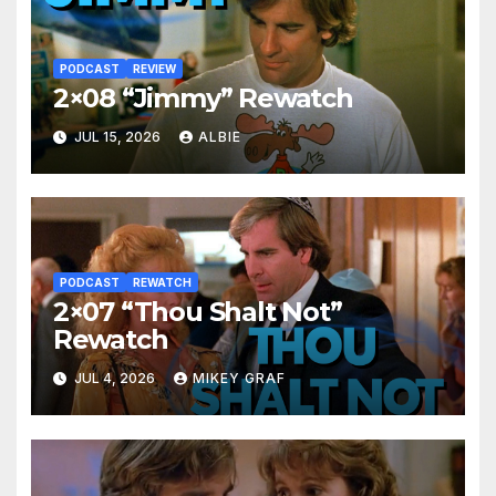
PODCAST
REVIEW
2×08 “Jimmy” Rewatch
JUL 15, 2026
ALBIE
PODCAST
REWATCH
2×07 “Thou Shalt Not”
Rewatch
JUL 4, 2026
MIKEY GRAF