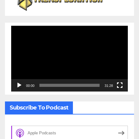
Video
Player
00:00
31:28
Subscribe To Podcast
Apple Podcasts