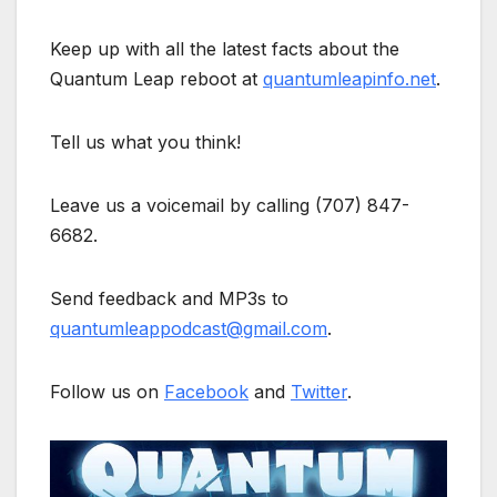
Keep up with all the latest facts about the
Quantum Leap reboot at
quantumleapinfo.net
.
Tell us what you think!
Leave us a voicemail by calling (707) 847-
6682.
Send feedback and MP3s to
quantumleappodcast@gmail.com
.
Follow us on
Facebook
and
Twitter
.