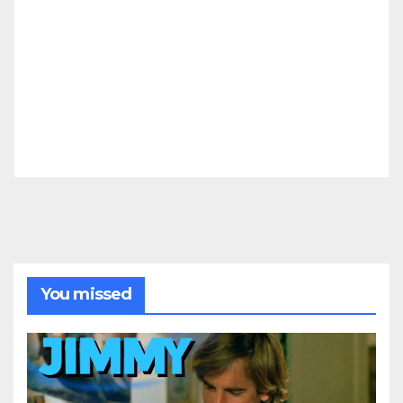
You missed