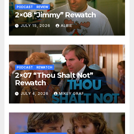
PODCAST
REVIEW
2×08 “Jimmy” Rewatch
JULY 15, 2026
ALBIE
PODCAST
REWATCH
2×07 “Thou Shalt Not”
Rewatch
JULY 4, 2026
MIKEY GRAF