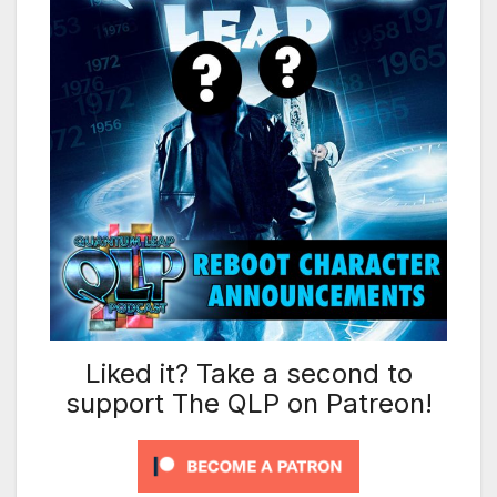
Liked it? Take a second to
support The QLP on Patreon!