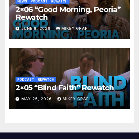
NEWS
PODCAST
REWATCH
2×06 “Good Morning, Peoria”
Rewatch
JUNE 8, 2026
MIKEY GRAF
PODCAST
REWATCH
2×05 “Blind Faith” Rewatch
MAY 25, 2026
MIKEY GRAF