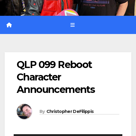
QLP 099 Reboot
Character
Announcements
By
Christopher DeFilippis