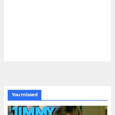
You missed