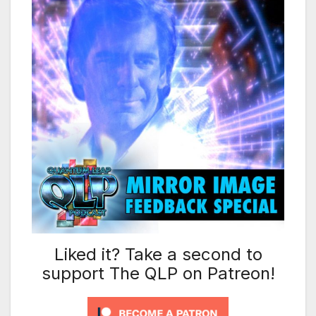
Liked it? Take a second to
support The QLP on Patreon!