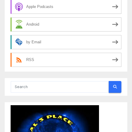
Apple Podcasts
Android
by Email
RSS