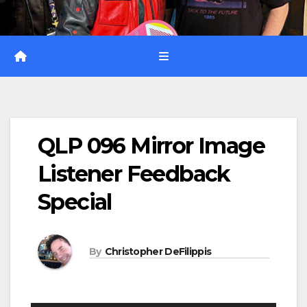
QLP 096 Mirror Image
Listener Feedback
Special
By
Christopher DeFilippis