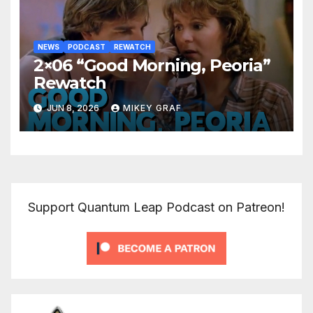
NEWS
PODCAST
REWATCH
2×06 “Good Morning, Peoria”
Rewatch
JUN 8, 2026
MIKEY GRAF
Support Quantum Leap Podcast on Patreon!