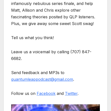
infamously nebulous series finale, and help
Matt, Allison and Chris explore other
fascinating theories posited by QLP listeners.
Plus, we give away some sweet Scott swag!
Tell us what you think!
Leave us a voicemail by calling (707) 847-
6682.
Send feedback and MP3s to
quantumleappodcast@gmail.com
.
Follow us on
Facebook
and
Twitter
.