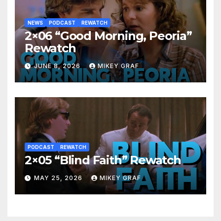
NEWS
PODCAST
REWATCH
2×06 “Good Morning, Peoria”
Rewatch
JUNE 8, 2026
MIKEY GRAF
PODCAST
REWATCH
2×05 “Blind Faith” Rewatch
MAY 25, 2026
MIKEY GRAF