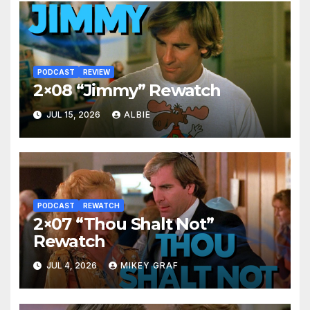
PODCAST
REVIEW
2×08 “Jimmy” Rewatch
JUL 15, 2026
ALBIE
PODCAST
REWATCH
2×07 “Thou Shalt Not”
Rewatch
JUL 4, 2026
MIKEY GRAF