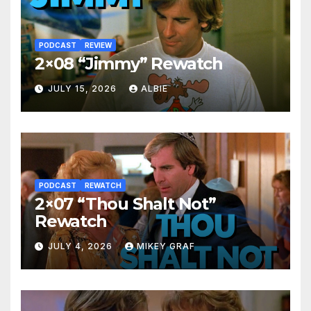
PODCAST
REVIEW
2×08 “Jimmy” Rewatch
JULY 15, 2026
ALBIE
PODCAST
REWATCH
2×07 “Thou Shalt Not”
Rewatch
JULY 4, 2026
MIKEY GRAF