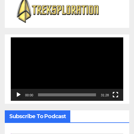
Video
Player
00:00
31:28
Subscribe To Podcast