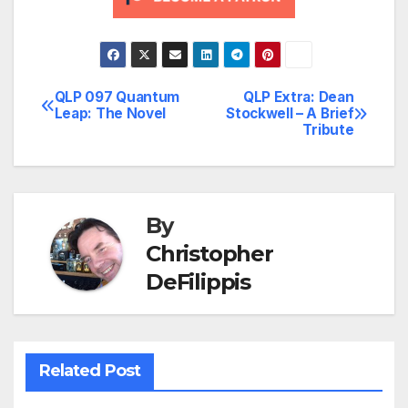
QLP 097 Quantum
QLP Extra: Dean
Post
Leap: The Novel
Stockwell – A Brief
Tribute
navigation
By
Christopher
DeFilippis
Related Post