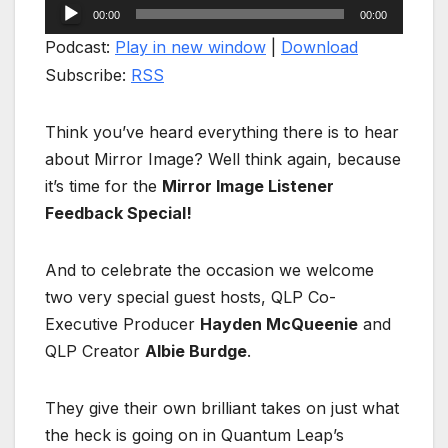
Audio
00:00
00:00
Player
Podcast:
Play in new window
|
Download
Subscribe:
RSS
Think you’ve heard everything there is to hear
about Mirror Image? Well think again, because
it’s time for the
Mirror Image Listener
Feedback Special!
And to celebrate the occasion we welcome
two very special guest hosts, QLP Co-
Executive Producer
Hayden McQueenie
and
QLP Creator
Albie Burdge
.
They give their own brilliant takes on just what
the heck is going on in Quantum Leap’s