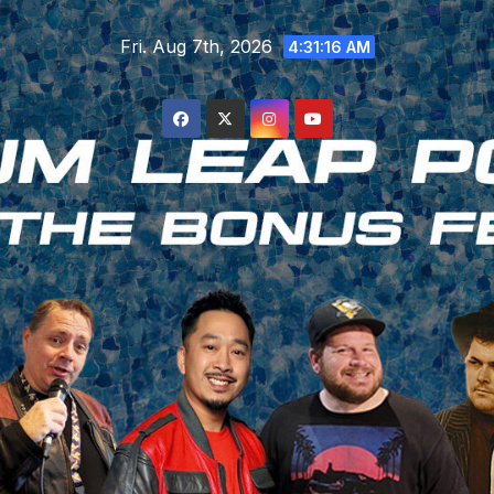
Skip
Fri. Aug 7th, 2026
to
4:31:17 AM
content