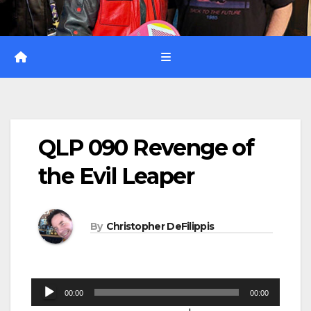
QLP 090 Revenge of
the Evil Leaper
By
Christopher DeFilippis
Audio
00:00
00:00
Player