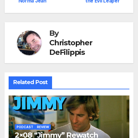
Norma Jean
the Evil Leaper
navigation
By
Christopher
DeFilippis
Related Post
PODCAST
REVIEW
2×08 “Jimmy” Rewatch