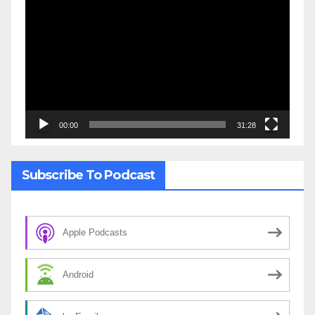
Player
00:00
31:28
Subscribe To Podcast
Apple Podcasts
Android