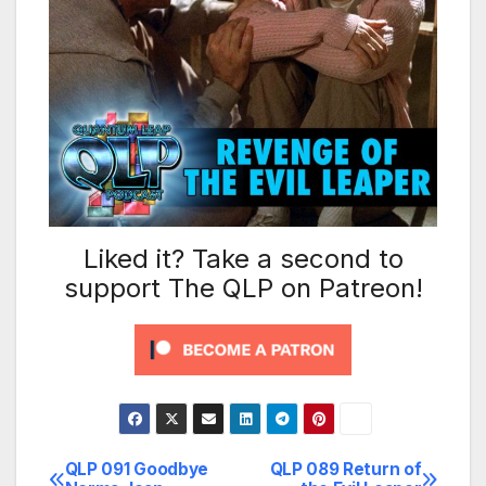
Liked it? Take a second to
support The QLP on Patreon!
QLP 091 Goodbye
QLP 089 Return of
Post