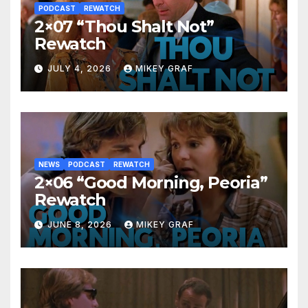
PODCAST
REWATCH
2×07 “Thou Shalt Not”
Rewatch
JULY 4, 2026
MIKEY GRAF
NEWS
PODCAST
REWATCH
2×06 “Good Morning, Peoria”
Rewatch
JUNE 8, 2026
MIKEY GRAF