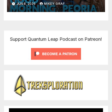
JUN 8, 2026
MIKEY GRAF
Support Quantum Leap Podcast on Patreon!
Video