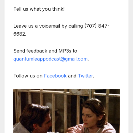
Tell us what you think!
Leave us a voicemail by calling (707) 847-
6682.
Send feedback and MP3s to
quantumleappodcast@gmail.com
.
Follow us on
Facebook
and
Twitter
.