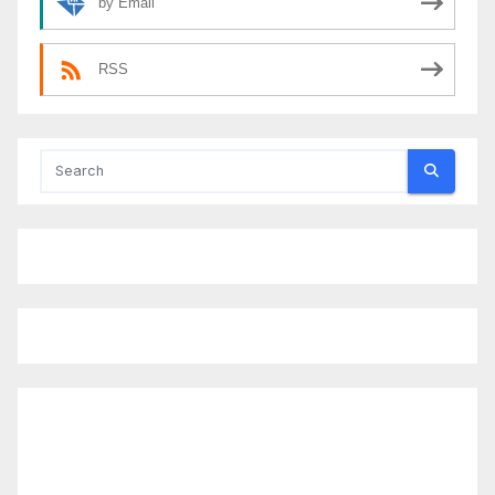
by Email
RSS