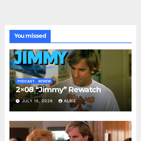
You missed
PODCAST
REVIEW
2×08 “Jimmy” Rewatch
JULY 15, 2026
ALBIE