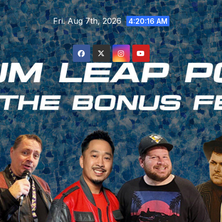
Skip
Fri. Aug 7th, 2026
to
4:20:17 AM
content