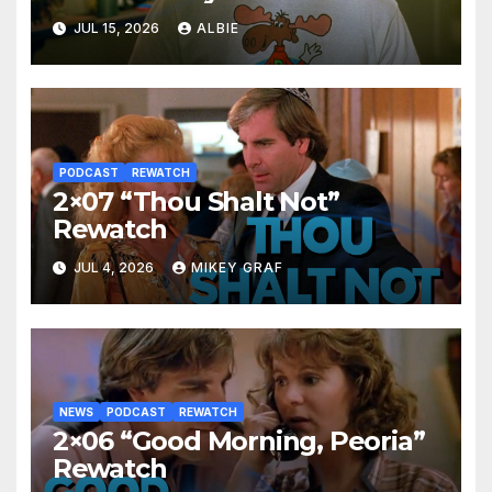
JUL 15, 2026
ALBIE
PODCAST
REWATCH
2×07 “Thou Shalt Not”
Rewatch
JUL 4, 2026
MIKEY GRAF
NEWS
PODCAST
REWATCH
2×06 “Good Morning, Peoria”
Rewatch