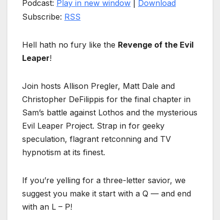
Podcast:
Play in new window
|
Download
Subscribe:
RSS
Hell hath no fury like the
Revenge of the Evil
Leaper
!
Join hosts Allison Pregler, Matt Dale and
Christopher DeFilippis for the final chapter in
Sam’s battle against Lothos and the mysterious
Evil Leaper Project. Strap in for geeky
speculation, flagrant retconning and TV
hypnotism at its finest.
If you’re yelling for a three-letter savior, we
suggest you make it start with a Q — and end
with an L – P!