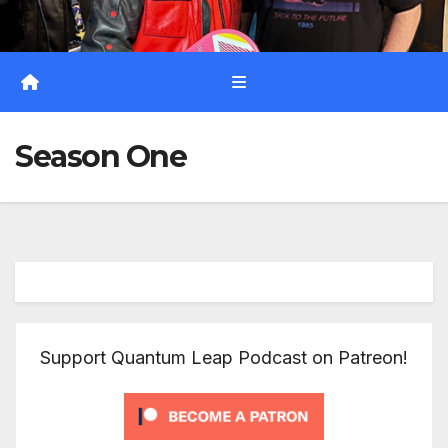
Season One
Support Quantum Leap Podcast on Patreon!