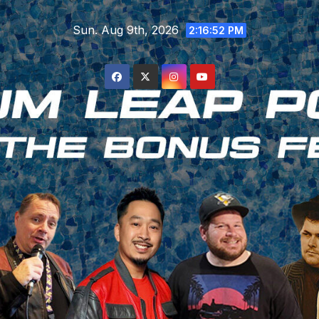
Skip
Sun. Aug 9th, 2026
to
2:16:53 PM
content