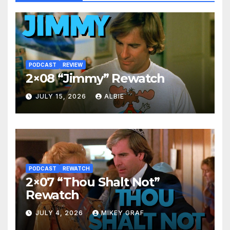
PODCAST
REVIEW
2×08 “Jimmy” Rewatch
JULY 15, 2026
ALBIE
PODCAST
REWATCH
2×07 “Thou Shalt Not”
Rewatch
JULY 4, 2026
MIKEY GRAF