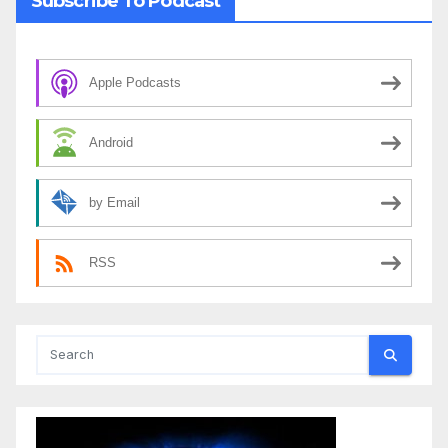
Subscribe To Podcast
Apple Podcasts
Android
by Email
RSS