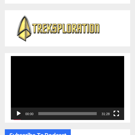
Video
Player
00:00
31:28