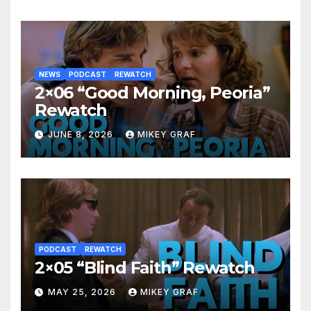
NEWS
PODCAST
REWATCH
2×06 “Good Morning, Peoria”
Rewatch
JUNE 8, 2026
MIKEY GRAF
PODCAST
REWATCH
2×05 “Blind Faith” Rewatch
MAY 25, 2026
MIKEY GRAF