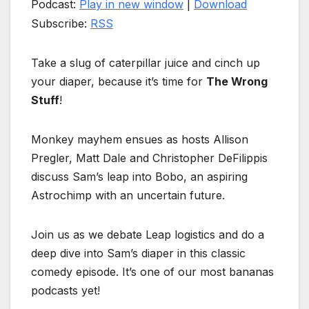
Podcast:
Play in new window
|
Download
Subscribe:
RSS
Take a slug of caterpillar juice and cinch up
your diaper, because it’s time for
The Wrong
Stuff
!
Monkey mayhem ensues as hosts Allison
Pregler, Matt Dale and Christopher DeFilippis
discuss Sam’s leap into Bobo, an aspiring
Astrochimp with an uncertain future.
Join us as we debate Leap logistics and do a
deep dive into Sam’s diaper in this classic
comedy episode. It’s one of our most bananas
podcasts yet!