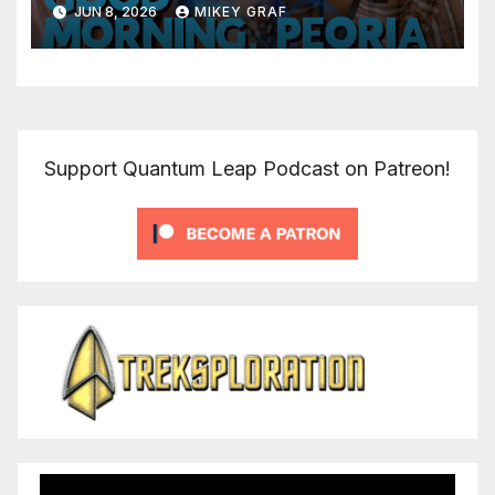
JUN 8, 2026
MIKEY GRAF
Support Quantum Leap Podcast on Patreon!
Video