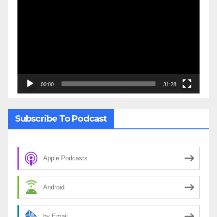
Player
00:00
31:28
Subscribe To Podcast
Apple Podcasts
Android
by Email