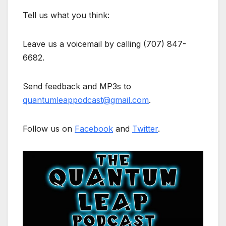
Tell us what you think:
Leave us a voicemail by calling (707) 847-
6682.
Send feedback and MP3s to
quantumleappodcast@gmail.com
.
Follow us on
Facebook
and
Twitter
.