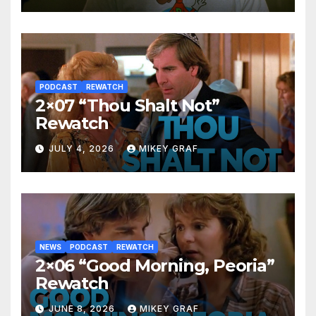
PODCAST
REWATCH
2×07 “Thou Shalt Not”
Rewatch
JULY 4, 2026
MIKEY GRAF
NEWS
PODCAST
REWATCH
2×06 “Good Morning, Peoria”
Rewatch
JUNE 8, 2026
MIKEY GRAF