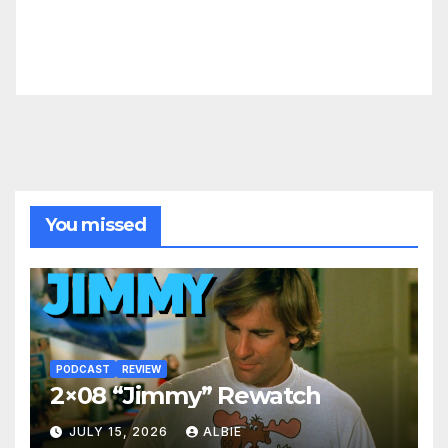
You missed
PODCAST
REVIEW
2×08 “Jimmy” Rewatch
JULY 15, 2026
ALBIE