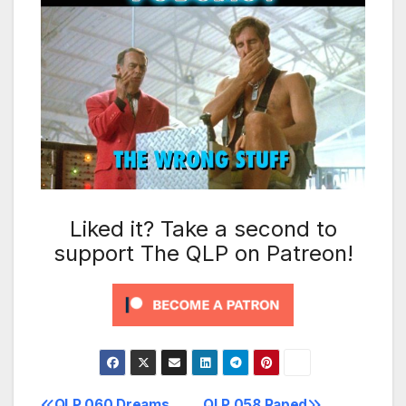
Liked it? Take a second to
support The QLP on Patreon!
QLP 060 Dreams
QLP 058 Raped