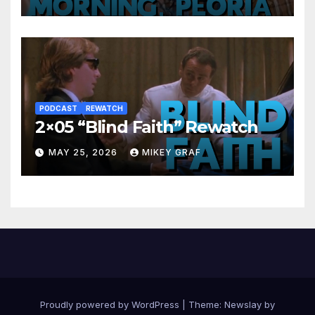
PODCAST
REWATCH
2×05 “Blind Faith” Rewatch
MAY 25, 2026
MIKEY GRAF
Proudly powered by WordPress
|
Theme:
Newslay
by