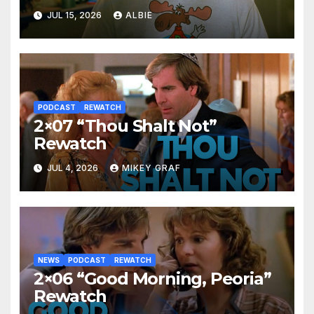
JUL 15, 2026
ALBIE
PODCAST
REWATCH
2×07 “Thou Shalt Not”
Rewatch
JUL 4, 2026
MIKEY GRAF
NEWS
PODCAST
REWATCH
2×06 “Good Morning, Peoria”
Rewatch