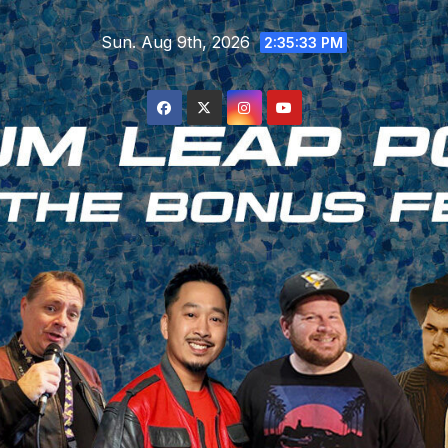
Skip
Sun. Aug 9th, 2026
to
2:35:34 PM
content