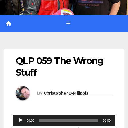
QLP 059 The Wrong
Stuff
By
Christopher DeFilippis
Audio
00:00
00:00
Player