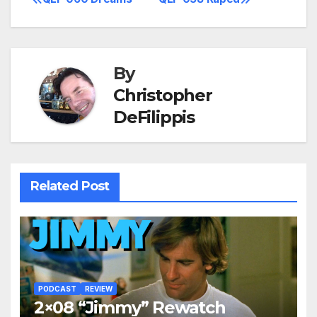
Post
navigation
By
Christopher
DeFilippis
Related Post
PODCAST
REVIEW
2×08 “Jimmy” Rewatch