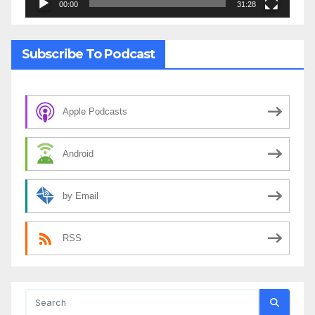
00:00
31:28
Subscribe To Podcast
Apple Podcasts
Android
by Email
RSS