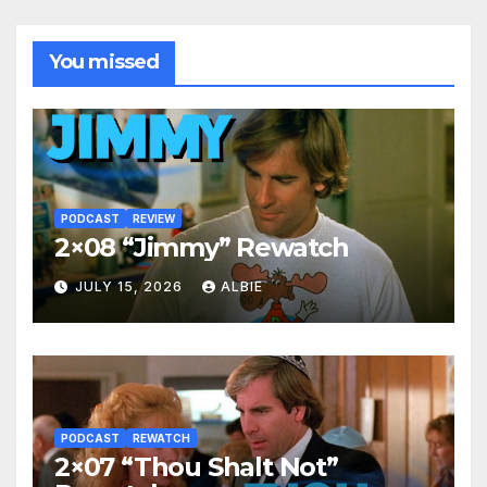
You missed
PODCAST
REVIEW
2×08 “Jimmy” Rewatch
JULY 15, 2026
ALBIE
PODCAST
REWATCH
2×07 “Thou Shalt Not”