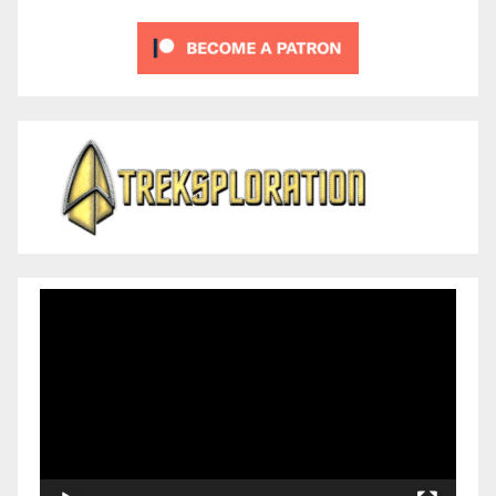
Video
Player