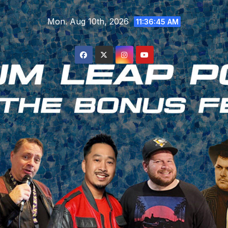
Skip
Mon. Aug 10th, 2026
to
11:36:46 AM
content