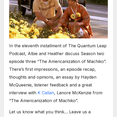
In the eleventh installment of The Quantum Leap
Podcast, Albie and Heather discuss Season two
episode three “The Americanization of Machiko”.
There’s first impressions, an episode recap,
thoughts and opinions, an essay by Hayden
McQueenie, listener feedback and a great
interview with
K Callan
, Lanore McKenzie from
“The Americanization of Machiko”.
Let us know what you think… Leave us a