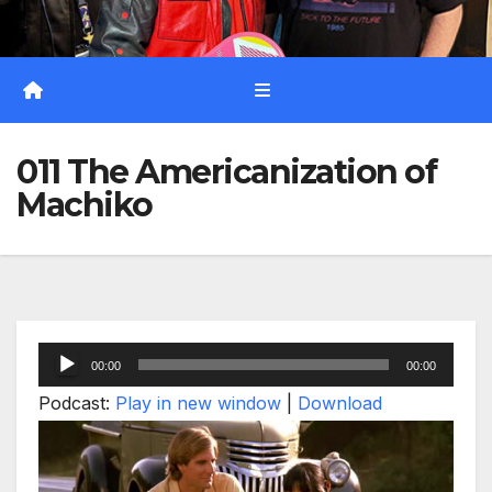
011 The Americanization of
Machiko
Audio
00:00
00:00
Player
Podcast:
Play in new window
|
Download