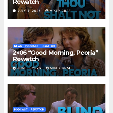
Rewatch
JULY 4, 2026
MIKEY GRAF
NEWS
PODCAST
REWATCH
2×06 “Good Morning, Peoria”
Rewatch
JUNE 8, 2026
MIKEY GRAF
PODCAST
REWATCH