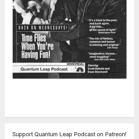
Support Quantum Leap Podcast on Patreon!