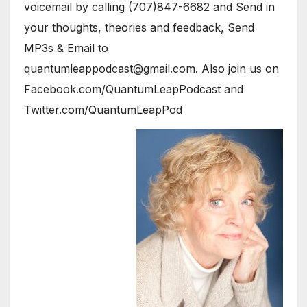
voicemail by calling (707)847-6682 and Send in
your thoughts, theories and feedback, Send
MP3s & Email to
quantumleappodcast@gmail.com. Also join us on
Facebook.com/QuantumLeapPodcast and
Twitter.com/QuantumLeapPod