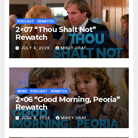
PODCAST
REWATCH
2×07 “Thou Shalt Not”
Rewatch
JULY 4, 2026
MIKEY GRAF
NEWS
PODCAST
REWATCH
2×06 “Good Morning, Peoria”
Rewatch
JUNE 8, 2026
MIKEY GRAF