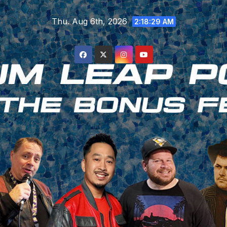
Skip
Thu. Aug 6th, 2026
to
2:18:30 AM
content