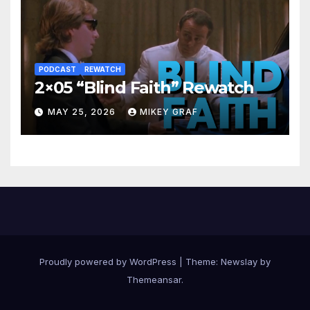
PODCAST
REWATCH
2×05 “Blind Faith” Rewatch
MAY 25, 2026
MIKEY GRAF
Proudly powered by WordPress
|
Theme:
Newslay
by
Themeansar
.