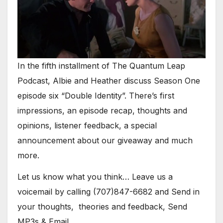
In the fifth installment of The Quantum Leap
Podcast, Albie and Heather discuss Season One
episode six “Double Identity”. There’s first
impressions, an episode recap, thoughts and
opinions, listener feedback, a special
announcement about our giveaway and much
more.
Let us know what you think… Leave us a
voicemail by calling (707)847-6682 and Send in
your thoughts, theories and feedback, Send
MP3s & Email