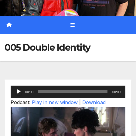
005 Double Identity
Audio
00:00
00:00
Player
Podcast:
Play in new window
|
Download