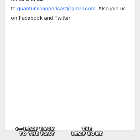
to
quantumleappodcast@gmail.com
. Also join us
on Facebook and Twitter