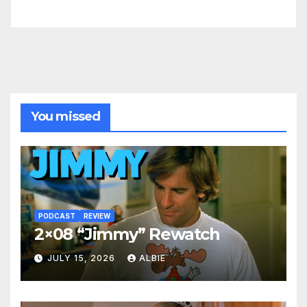
You missed
PODCAST
REVIEW
2×08 “Jimmy” Rewatch
JULY 15, 2026
ALBIE