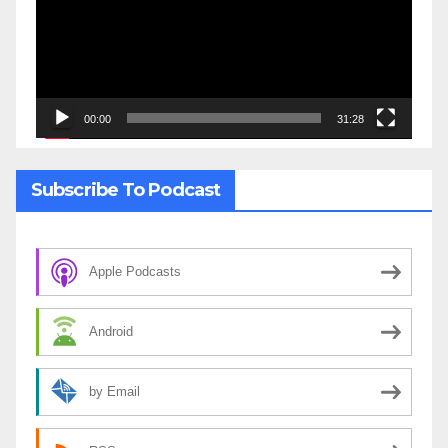
00:00
31:28
Subscribe To Podcast
Apple Podcasts
Android
by Email