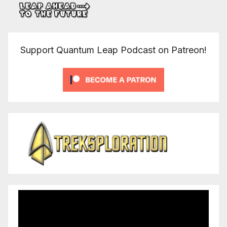
Support Quantum Leap Podcast on Patreon!
Video
Player