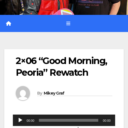
2×06 “Good Morning,
Peoria” Rewatch
By
Mikey Graf
Audio
00:00
00:00
Player