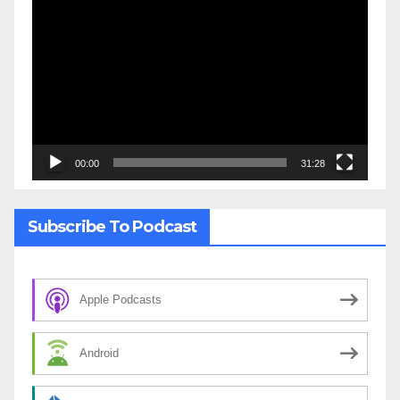
Video
Player
00:00
31:28
Subscribe To Podcast
Apple Podcasts
Android