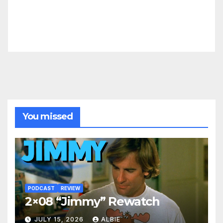
You missed
PODCAST
REVIEW
2×08 “Jimmy” Rewatch
JULY 15, 2026
ALBIE