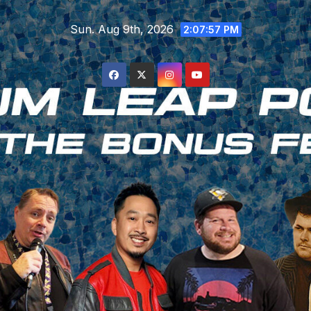
Skip
Sun. Aug 9th, 2026
to
2:07:58 PM
content