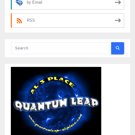
by Email
RSS