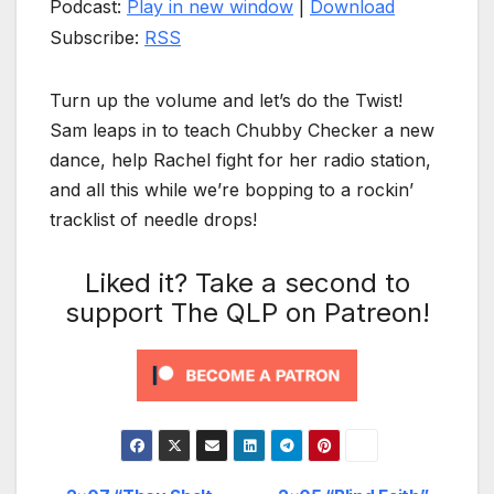
Podcast:
Play in new window
|
Download
Subscribe:
RSS
Turn up the volume and let’s do the Twist!
Sam leaps in to teach Chubby Checker a new
dance, help Rachel fight for her radio station,
and all this while we’re bopping to a rockin’
tracklist of needle drops!
Liked it? Take a second to
support The QLP on Patreon!