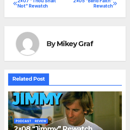
2×07 “Thou Shalt
2×05 “Blind Faith”
Post
Not” Rewatch
Rewatch
navigation
By
Mikey Graf
Related Post
PODCAST
REVIEW
2×08 “Jimmy” Rewatch