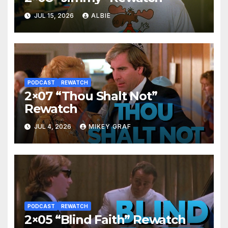
JUL 15, 2026
ALBIE
PODCAST
REWATCH
2×07 “Thou Shalt Not”
Rewatch
JUL 4, 2026
MIKEY GRAF
PODCAST
REWATCH
2×05 “Blind Faith” Rewatch