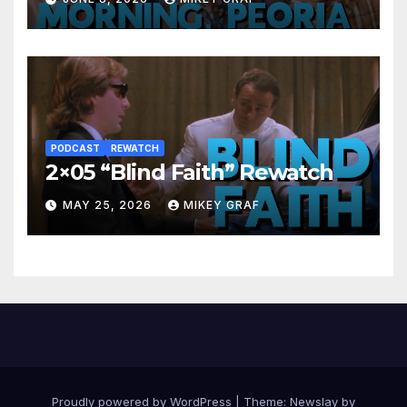
PODCAST
REWATCH
2×05 “Blind Faith” Rewatch
MAY 25, 2026
MIKEY GRAF
Proudly powered by WordPress
|
Theme:
Newslay
by