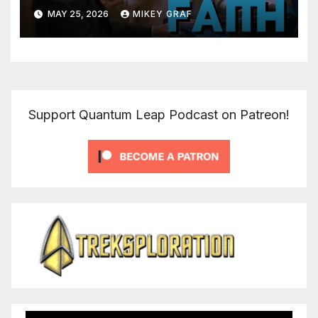
MAY 25, 2026
MIKEY GRAF
Support Quantum Leap Podcast on Patreon!