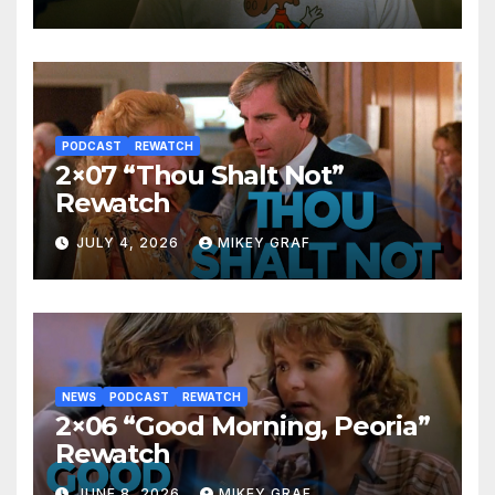
PODCAST
REWATCH
2×07 “Thou Shalt Not”
Rewatch
JULY 4, 2026
MIKEY GRAF
NEWS
PODCAST
REWATCH
2×06 “Good Morning, Peoria”
Rewatch
JUNE 8, 2026
MIKEY GRAF