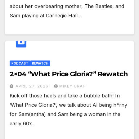
about her overbearing mother, The Beatles, and
Sam playing at Carnegie Hall…
PODCAST
REWATCH
2×04 “What Price Gloria?” Rewatch
APRIL 27, 2026
MIKEY GRAF
Kick off those heels and take a bubble bath! In
‘What Price Gloria?’, we talk about Al being h*rny
for Sam(antha) and Sam being a woman in the
early 60’s.