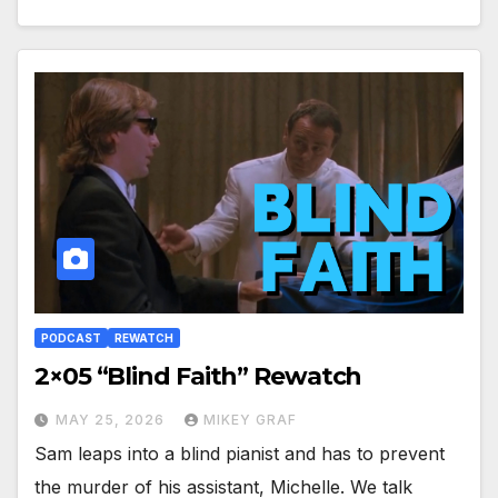
PODCAST
REWATCH
2×05 “Blind Faith” Rewatch
MAY 25, 2026
MIKEY GRAF
Sam leaps into a blind pianist and has to prevent
the murder of his assistant, Michelle. We talk