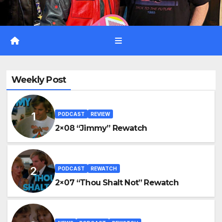
Weekly Post
PODCAST
REVIEW
2×08 “Jimmy” Rewatch
PODCAST
REWATCH
2×07 “Thou Shalt Not” Rewatch