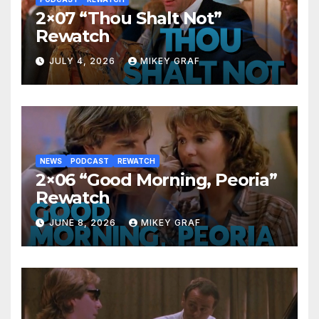
2×07 “Thou Shalt Not”
Rewatch
JULY 4, 2026
MIKEY GRAF
NEWS
PODCAST
REWATCH
2×06 “Good Morning, Peoria”
Rewatch
JUNE 8, 2026
MIKEY GRAF