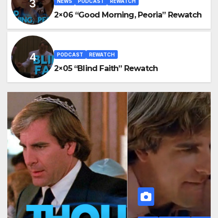
NEWS
PODCAST
REWATCH
2×06 “Good Morning, Peoria” Rewatch
PODCAST
REWATCH
2×05 “Blind Faith” Rewatch