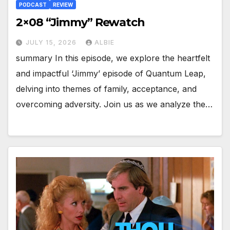
PODCAST
REVIEW
2×08 “Jimmy” Rewatch
JULY 15, 2026
ALBIE
summary In this episode, we explore the heartfelt
and impactful ‘Jimmy’ episode of Quantum Leap,
delving into themes of family, acceptance, and
overcoming adversity. Join us as we analyze the…