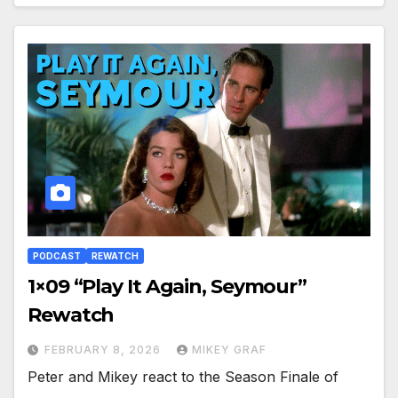
PODCAST
REWATCH
1×09 “Play It Again, Seymour”
Rewatch
FEBRUARY 8, 2026
MIKEY GRAF
Peter and Mikey react to the Season Finale of