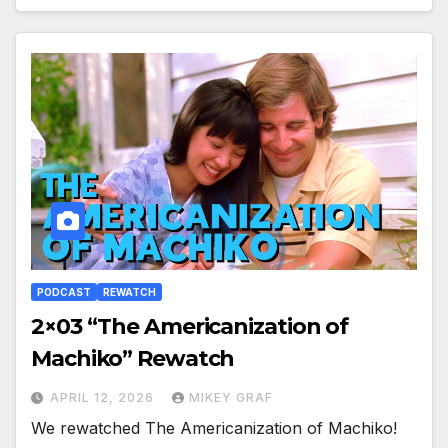
PODCAST
REWATCH
2×03 “The Americanization of
Machiko” Rewatch
APRIL 12, 2026
MIKEY GRAF
We rewatched The Americanization of Machiko!