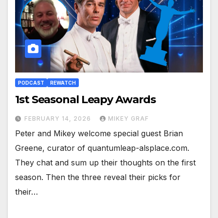
PODCAST
REWATCH
1st Seasonal Leapy Awards
FEBRUARY 14, 2026
MIKEY GRAF
Peter and Mikey welcome special guest Brian
Greene, curator of quantumleap-alsplace.com.
They chat and sum up their thoughts on the first
season. Then the three reveal their picks for
their…