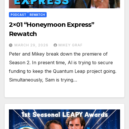
PODCAST
REWATCH
2×01 “Honeymoon Express”
Rewatch
MARCH 29, 2026
MIKEY GRAF
Peter and Mikey break down the premiere of
Season 2. In present time, Al is trying to secure
funding to keep the Quantum Leap project going.
Simultaneously, Sam is trying…