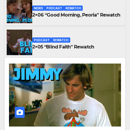
NEWS
PODCAST
REWATCH
2×06 “Good Morning, Peoria” Rewatch
PODCAST
REWATCH
2×05 “Blind Faith” Rewatch