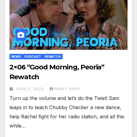
NEWS
PODCAST
REWATCH
2×06 “Good Morning, Peoria”
Rewatch
JUNE 8, 2026
MIKEY GRAF
Turn up the volume and let’s do the Twist! Sam
leaps in to teach Chubby Checker a new dance,
help Rachel fight for her radio station, and all this
while…