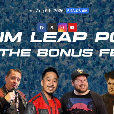
Skip
Thu. Aug 6th, 2026
to
6:18:08 AM
content