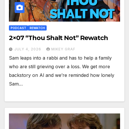
PODCAST
REWATCH
2×07 “Thou Shalt Not” Rewatch
JULY 4, 2026
MIKEY GRAF
Sam leaps into a rabbi and has to help a family
who are still grieving over a loss. We get more
backstory on Al and we’re reminded how lonely
Sam…