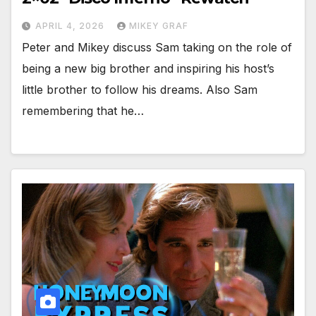
APRIL 4, 2026
MIKEY GRAF
Peter and Mikey discuss Sam taking on the role of
being a new big brother and inspiring his host’s
little brother to follow his dreams. Also Sam
remembering that he…