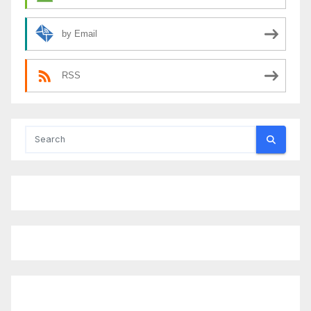
by Email
RSS