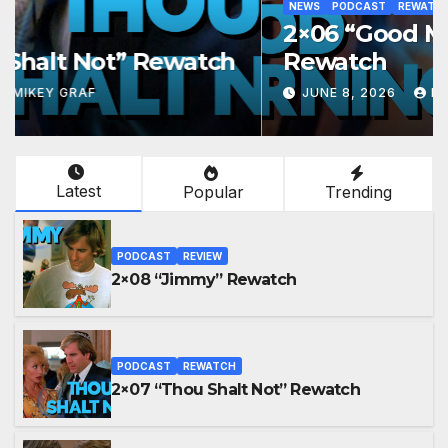
NEWS
PODCAST
REWATCH
2×06 “Good Morning, Peoria”
Rewatch
JUNE 8, 2026
MIKEY GRAF
Latest
Popular
Trending
PODCAST
REVIEW
2×08 “Jimmy” Rewatch
PODCAST
REWATCH
2×07 “Thou Shalt Not” Rewatch