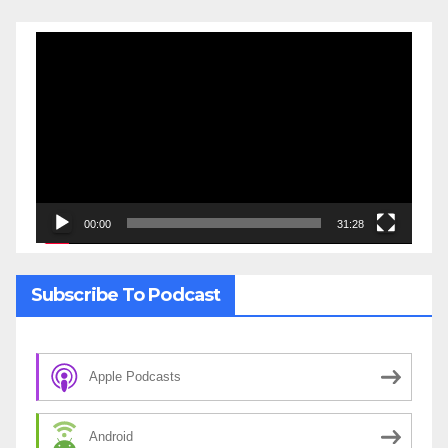
Video
Player
00:00
31:28
Subscribe To Podcast
Apple Podcasts
Android