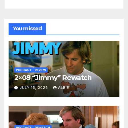
You missed
PODCAST
REVIEW
2×08 “Jimmy” Rewatch
JULY 15, 2026
ALBIE
PODCAST
REWATCH