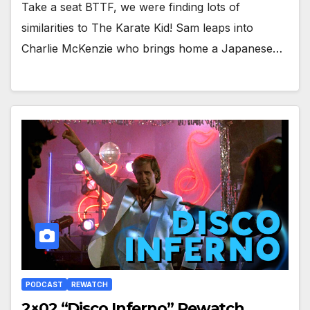
Take a seat BTTF, we were finding lots of
similarities to The Karate Kid! Sam leaps into
Charlie McKenzie who brings home a Japanese…
PODCAST
REWATCH
2×02 “Disco Inferno” Rewatch