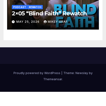
PODCAST
REWATCH
2×05 “Blind Faith” Rewatch
MAY 25, 2026
MIKEY GRAF
Proudly powered by WordPress
|
Theme:
Newslay
by
Themeansar
.