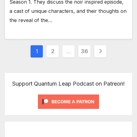
Season 1. They discuss the noir inspired episode,
a cast of unique characters, and their thoughts on
the reveal of the…
Posts
1
2
…
36
pagination
Support Quantum Leap Podcast on Patreon!