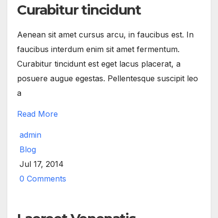
Curabitur tincidunt
Aenean sit amet cursus arcu, in faucibus est. In
faucibus interdum enim sit amet fermentum.
Curabitur tincidunt est eget lacus placerat, a
posuere augue egestas. Pellentesque suscipit leo
a
Read More
admin
Blog
Jul 17, 2014
0 Comments