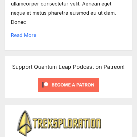
ullamcorper consectetur velit. Aenean eget
neque et metus pharetra euismod eu ut diam.
Donec
Read More
Support Quantum Leap Podcast on Patreon!