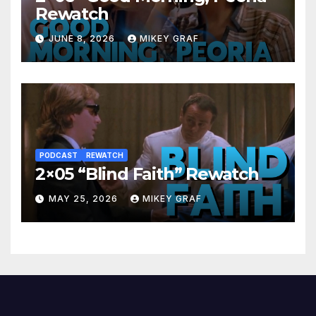
Rewatch
JUNE 8, 2026
MIKEY GRAF
PODCAST
REWATCH
2×05 “Blind Faith” Rewatch
MAY 25, 2026
MIKEY GRAF