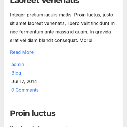
Laoreet Venenatis
Integer pretium iaculis mattis. Proin luctus, justo
sit amet laoreet venenatis, libero velit tincidunt mi,
nec fermentum ante massa id quam. In gravida
erat vel diam blandit consequat. Morbi
Read More
admin
Blog
Jul 17, 2014
0 Comments
Proin luctus