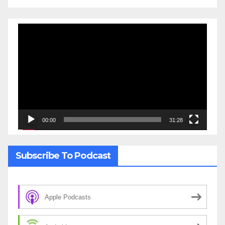
Video
Player
00:00
31:28
Subscribe To Podcast
Apple Podcasts