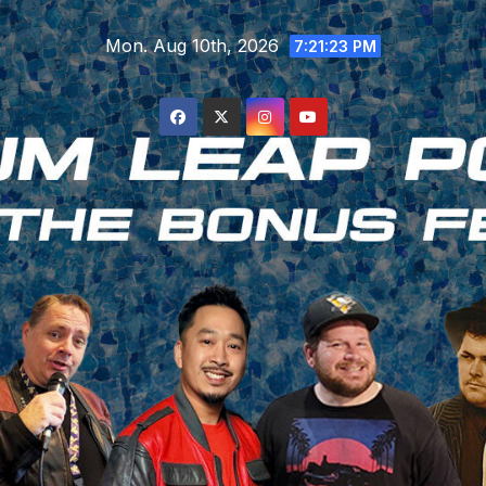
Skip
Mon. Aug 10th, 2026
to
7:21:24 PM
content