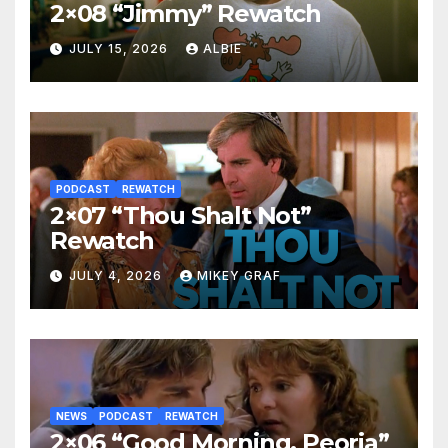
2×08 “Jimmy” Rewatch
JULY 15, 2026
ALBIE
PODCAST
REWATCH
2×07 “Thou Shalt Not”
Rewatch
JULY 4, 2026
MIKEY GRAF
NEWS
PODCAST
REWATCH
2×06 “Good Morning, Peoria”