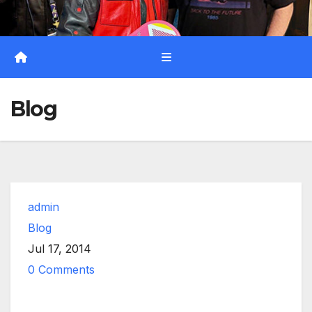
Blog
admin
Blog
Jul 17, 2014
0 Comments