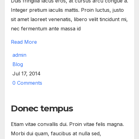
Duis fringilla lacus eros, at cursus arcu congue a.
Integer pretium iaculis mattis. Proin luctus, justo
sit amet laoreet venenatis, libero velit tincidunt mi,
nec fermentum ante massa id
Read More
admin
Blog
Jul 17, 2014
0 Comments
Donec tempus
Etiam vitae convallis dui. Proin vitae felis magna.
Morbi dui quam, faucibus at nulla sed,