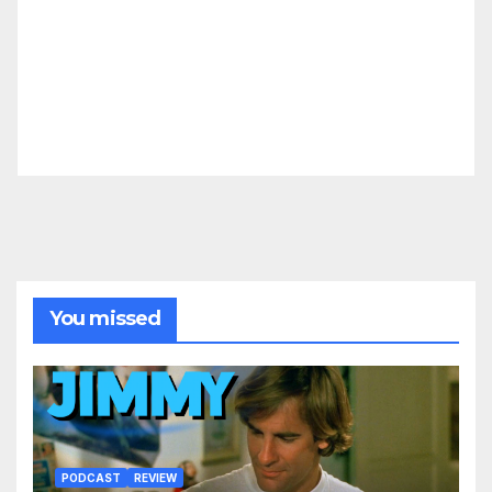
You missed
PODCAST
REVIEW