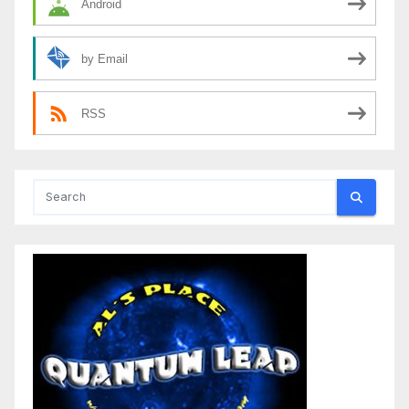
Android
by Email
RSS