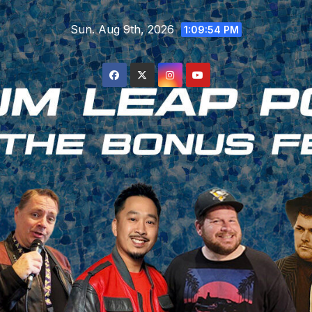
Skip
Sun. Aug 9th, 2026
to
1:09:55 PM
content