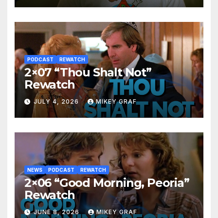
PODCAST
REWATCH
2×07 “Thou Shalt Not”
Rewatch
JULY 4, 2026
MIKEY GRAF
NEWS
PODCAST
REWATCH
2×06 “Good Morning, Peoria”
Rewatch
JUNE 8, 2026
MIKEY GRAF