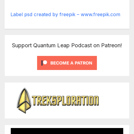
Label psd created by freepik – www.freepik.com
Support Quantum Leap Podcast on Patreon!
Video