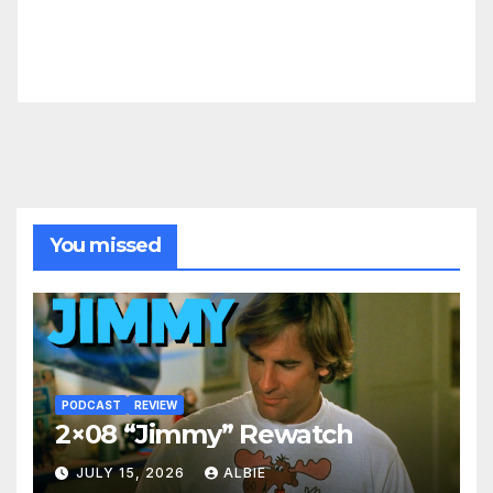
You missed
PODCAST
REVIEW
2×08 “Jimmy” Rewatch
JULY 15, 2026
ALBIE