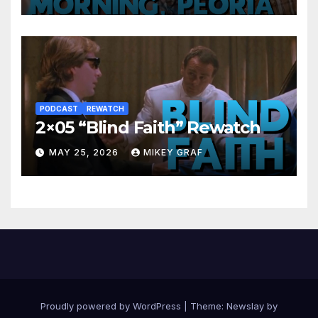
PODCAST
REWATCH
2×05 “Blind Faith” Rewatch
MAY 25, 2026
MIKEY GRAF
Proudly powered by WordPress
|
Theme:
Newslay
by