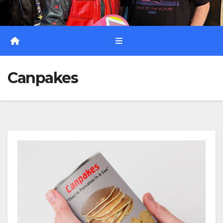
Canpakes