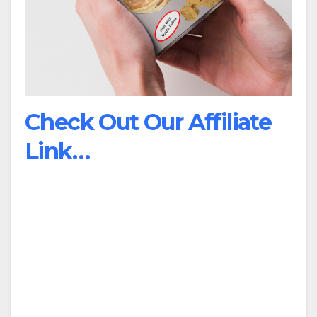
Check Out Our Affiliate
Link…