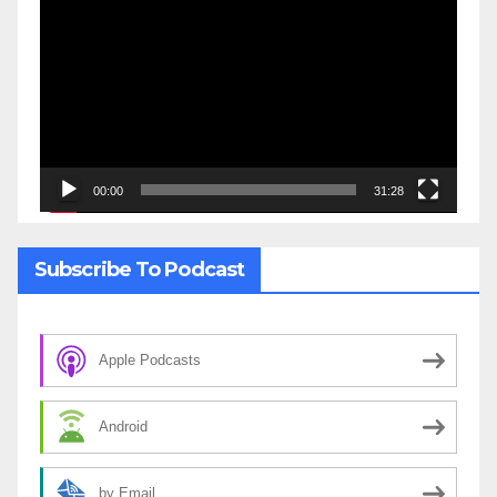
Player
00:00
31:28
Subscribe To Podcast
Apple Podcasts
Android
by Email