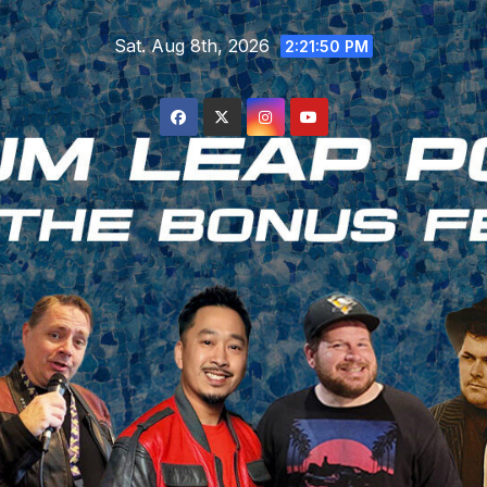
Skip
Sat. Aug 8th, 2026
to
2:21:51 PM
content