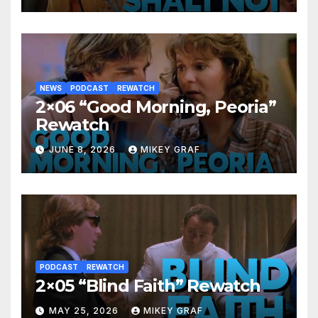
NEWS
PODCAST
REWATCH
2×06 “Good Morning, Peoria”
Rewatch
JUNE 8, 2026
MIKEY GRAF
PODCAST
REWATCH
2×05 “Blind Faith” Rewatch
MAY 25, 2026
MIKEY GRAF