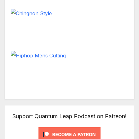
Chingnon Style
Short Hair
Hiphop Mens Cutting
Short Hair
Support Quantum Leap Podcast on Patreon!