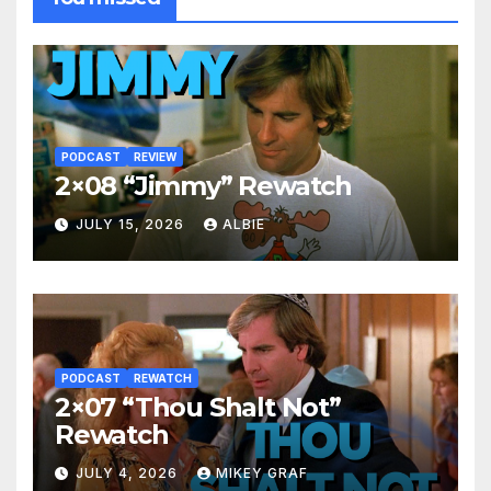
PODCAST
REVIEW
2×08 “Jimmy” Rewatch
JULY 15, 2026
ALBIE
PODCAST
REWATCH
2×07 “Thou Shalt Not”
Rewatch
JULY 4, 2026
MIKEY GRAF