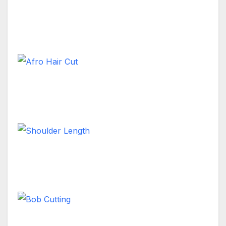
Female Long Hair Style
Long Hair
Afro Hair Cut
Long Hair
Shoulder Length
Long Hair
Bob Cutting