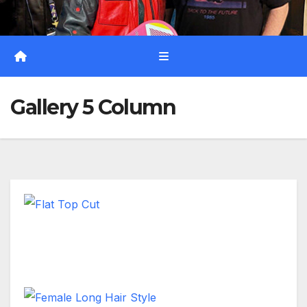
Gallery 5 Column
Flat Top Cut
Short Hair