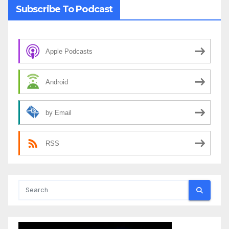
Subscribe To Podcast
Apple Podcasts
Android
by Email
RSS