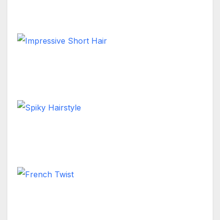
Short Hair
Impressive Short Hair
Short Hair
Spiky Hairstyle
Short Hair
French Twist
Long Hair