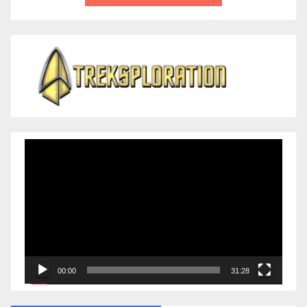
Video
Player
00:00
31:28