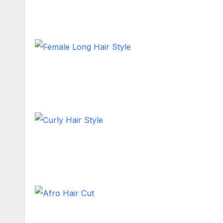
Short Hair
Female Long Hair Style
Long Hair
Curly Hair Style
Shoulder Length
Afro Hair Cut