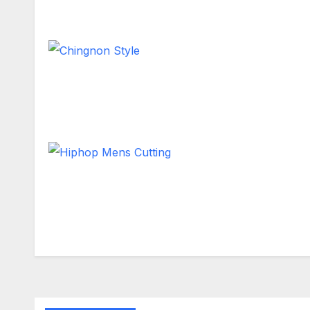
Long Hair
Chingnon Style
Short Hair
Hiphop Mens Cutting
Short Hair