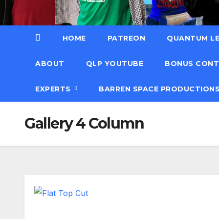
HOME
PATREON
QUANTUM LE
ABOUT
QLP YOUTUBE
BONUS CON
EXPERTS
BARREN SPACE PRODUCTION
Gallery 4 Column
Flat Top Cut