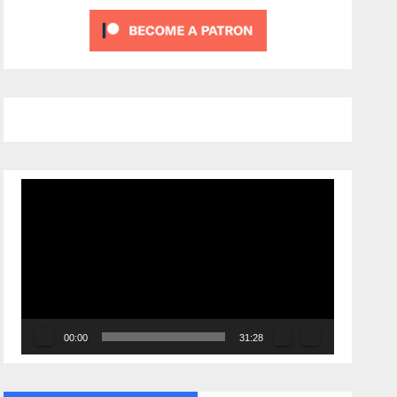
Video
Player
00:00
31:28