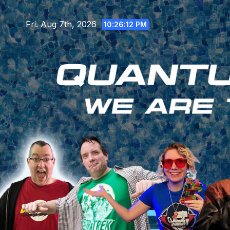
Skip
to
Fri. Aug 7th, 2026
10:26:13 PM
content