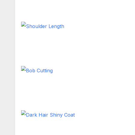
Long Hair
Shoulder Length
Long Hair
Bob Cutting
Short Hair
Dark Hair Shiny Coat