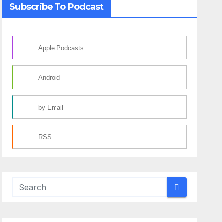
Subscribe To Podcast
Apple Podcasts
Android
by Email
RSS