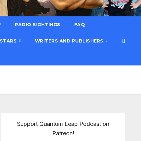
RADIO SIGHTINGS
FAQ
 STARS
WRITERS AND PUBLISHERS
Support Quantum Leap Podcast on
Patreon!