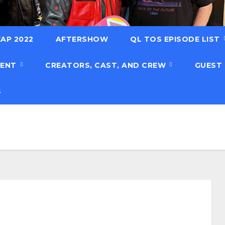
AP 2022
AFTERSHOW
QL TOS EPISODE LIST
TENT
CREATORS, CAST, AND CREW
GUEST
S