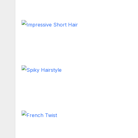
Shoulder Length
Impressive Short Hair
Short Hair
Spiky Hairstyle
Short Hair
French Twist