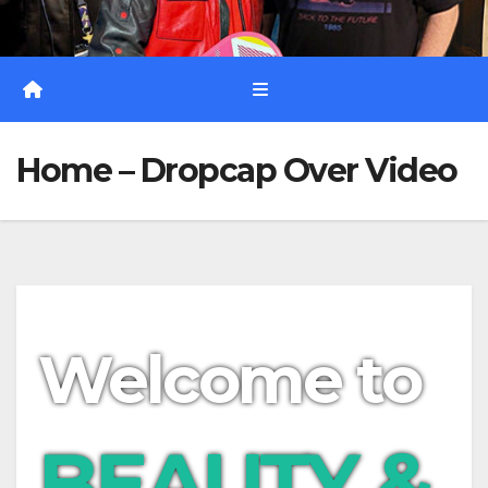
Home – Dropcap Over Video
Welcome to
BEAUTY &