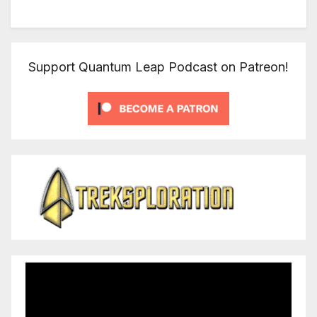
Support Quantum Leap Podcast on Patreon!
Video
Player