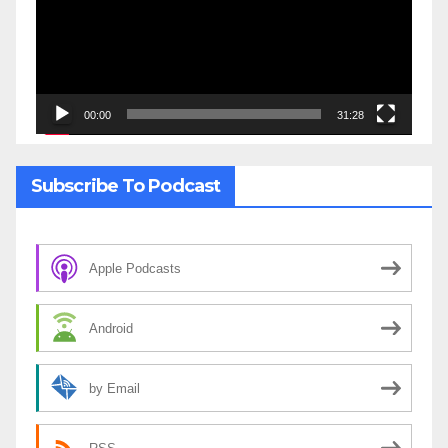
00:00
31:28
Subscribe To Podcast
Apple Podcasts
Android
by Email