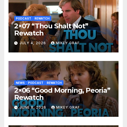
PODCAST
REWATCH
2×07 “Thou Shalt Not”
Rewatch
JULY 4, 2026
MIKEY GRAF
NEWS
PODCAST
REWATCH
2×06 “Good Morning, Peoria”
Rewatch
JUNE 8, 2026
MIKEY GRAF