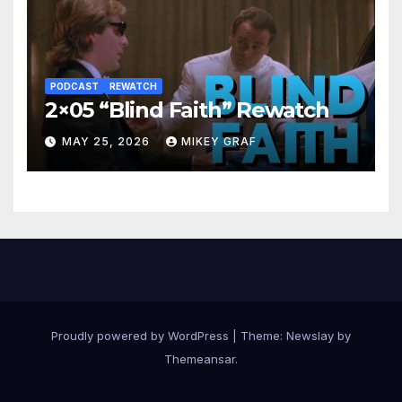
PODCAST
REWATCH
2×05 “Blind Faith” Rewatch
MAY 25, 2026
MIKEY GRAF
Proudly powered by WordPress
|
Theme:
Newslay
by
Themeansar
.