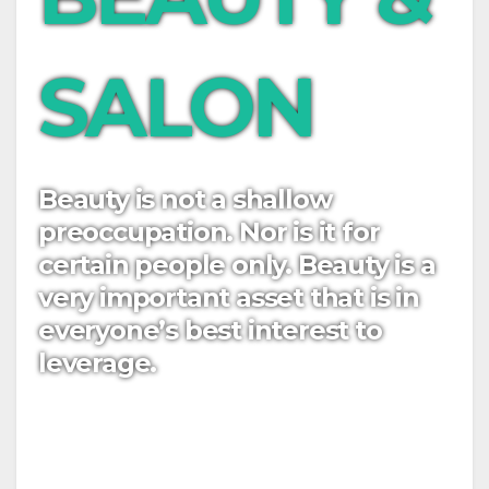
SALON
Beauty is not a shallow
preoccupation. Nor is it for
certain people only. Beauty is a
very important asset that is in
everyone’s best interest to
leverage.
Easy to use Custom