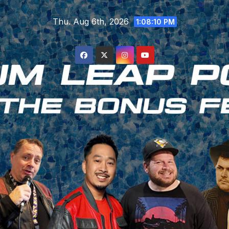
Skip
Thu. Aug 6th, 2026
to
1:08:11 PM
content