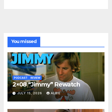
You missed
PODCAST
REVIEW
2×08 “Jimmy” Rewatch
JULY 15, 2026
ALBIE