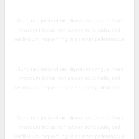
Widgets
Nunc nec justo ut nisl dignissim congue. Nam
interdum lectus non sapien sollicitudin, sed
vestibulum neque fringilla sit amet pellentesque.
Full screen Slider
Nunc nec justo ut nisl dignissim congue. Nam
interdum lectus non sapien sollicitudin, sed
vestibulum neque fringilla sit amet pellentesque.
Full screen Video
Nunc nec justo ut nisl dignissim congue. Nam
interdum lectus non sapien sollicitudin, sed
vestibulum neque fringilla sit amet pellentesque.