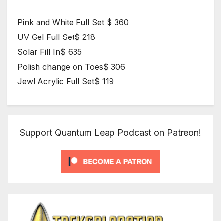
Pink and White Full Set $ 360
UV Gel Full Set$ 218
Solar Fill In$ 635
Polish change on Toes$ 306
Jewl Acrylic Full Set$ 119
Support Quantum Leap Podcast on Patreon!