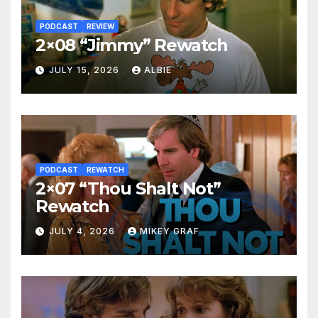
PODCAST
REVIEW
2×08 “Jimmy” Rewatch
JULY 15, 2026
ALBIE
PODCAST
REWATCH
2×07 “Thou Shalt Not”
Rewatch
JULY 4, 2026
MIKEY GRAF