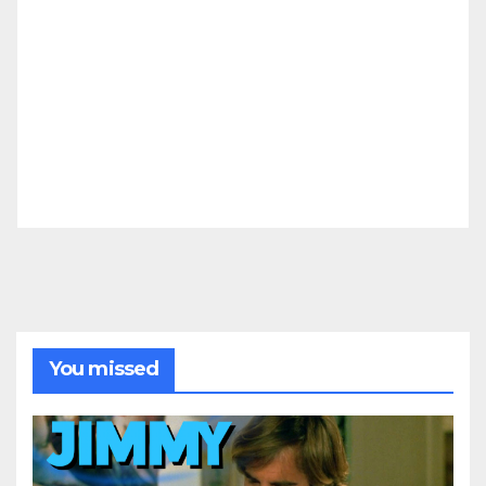
You missed