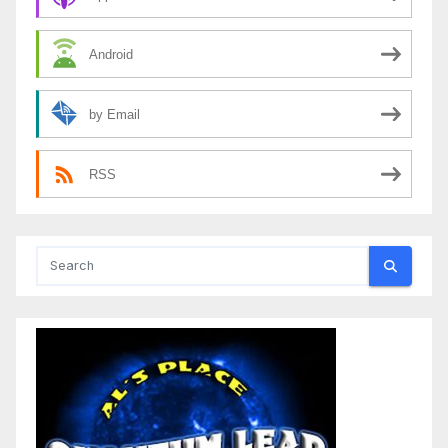
Android
by Email
RSS