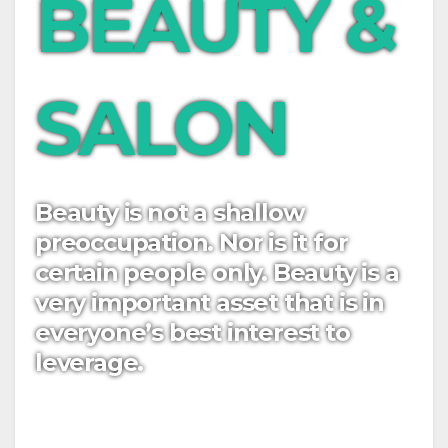
BEAUTY &
SALON
Beauty is not a shallow
preoccupation. Nor is it for
certain people only. Beauty is a
very important asset that is in
everyone’s best interest to
leverage.