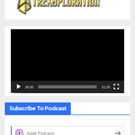
Video
Player
00:00
31:28
Subscribe To Podcast
Apple Podcasts