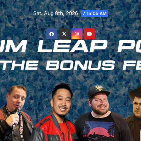
Skip
Sat. Aug 8th, 2026
to
7:15:06 AM
content