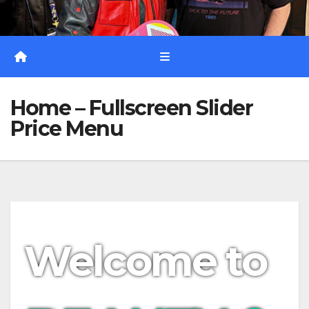
Home – Fullscreen Slider
Price Menu
Welcome to