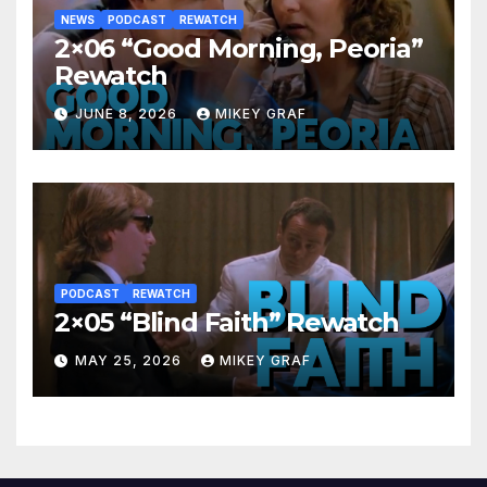
NEWS
PODCAST
REWATCH
2×06 “Good Morning, Peoria”
Rewatch
JUNE 8, 2026
MIKEY GRAF
PODCAST
REWATCH
2×05 “Blind Faith” Rewatch
MAY 25, 2026
MIKEY GRAF