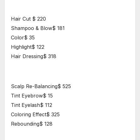
Hair Styles
Hair Cut $ 220
Shampoo & Blow$ 181
Color$ 35
Highlight$ 122
Hair Dressing$ 318
Proffesional Makeup
Scalp Re-Balancing$ 525
Tint Eyebrow$ 15
Tint Eyelash$ 112
Coloring Effect$ 325
Rebounding$ 128
Nail Price List