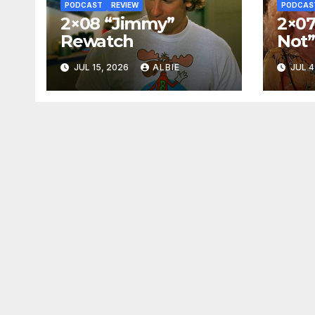
PODCAST
REVIEW
PODCAS
2×08 “Jimmy”
2×07
Rewatch
Not
JUL 15, 2026
ALBIE
JUL 4