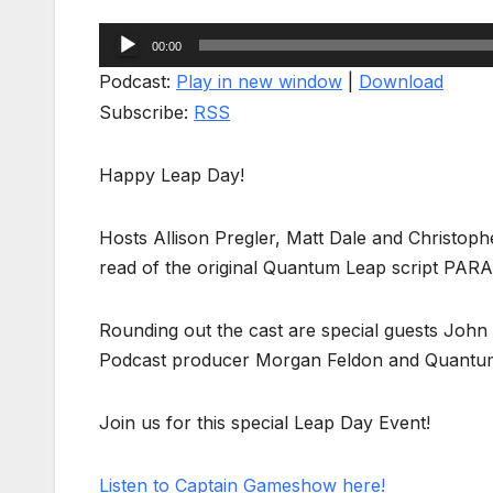
Audio
00:00
Player
Podcast:
Play in new window
|
Download
Subscribe:
RSS
Happy Leap Day!
Hosts Allison Pregler, Matt Dale and Christophe
read of the original Quantum Leap script PARA
Rounding out the cast are special guests Joh
Podcast producer Morgan Feldon and Quantum
Join us for this special Leap Day Event!
Listen to Captain Gameshow here!