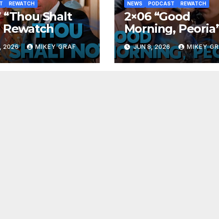
T
REWATCH
NEWS
PODCAST
REWATCH
 “Thou Shalt
2×06 “Good
” Rewatch
Morning, Peoria
Rewatch
, 2026
MIKEY GRAF
JUN 8, 2026
MIKEY G