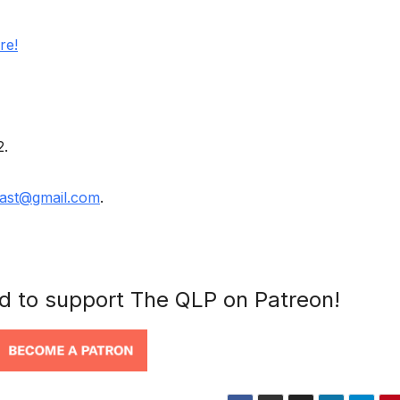
re!
2.
ast@gmail.com
.
nd to support The QLP on Patreon!