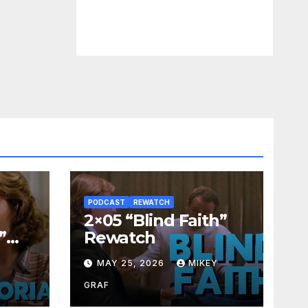
PODCAST
REWATCH
2×05 “Blind Faith”
”
Rewatch
Y
MAY 25, 2026
MIKEY
GRAF