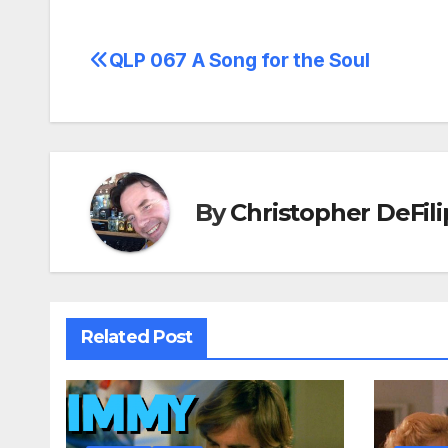
QLP 067 A Song for the Soul
Post
navigation
By
Christopher DeFili
Related Post