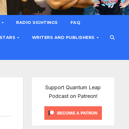
T
RADIO SIGHTINGS
FAQ
 STARS
WRITERS AND PUBLISHERS
Support Quantum Leap
Podcast on Patreon!