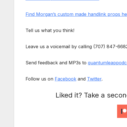
Find Morgan’s custom made handlink props he
Tell us what you think!
Leave us a voicemail by calling (707) 847-668
Send feedback and MP3s to
quantumleappodc
Follow us on
Facebook
and
Twitter
.
Liked it? Take a seco