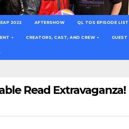
EAP 2022
AFTERSHOW
QL TOS EPISODE LIS
TENT
CREATORS, CAST, AND CREW
GUEST
S
able Read Extravaganza!