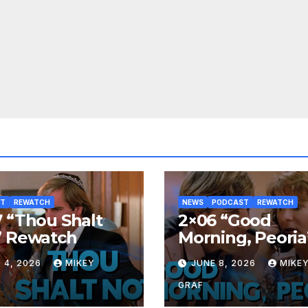
ST
REWATCH
NEWS
PODCAST
REWATCH
 “Thou Shalt
2×06 “Good
” Rewatch
Morning, Peoria
Rewatch
 4, 2026
MIKEY
JUNE 8, 2026
MIKE
GRAF