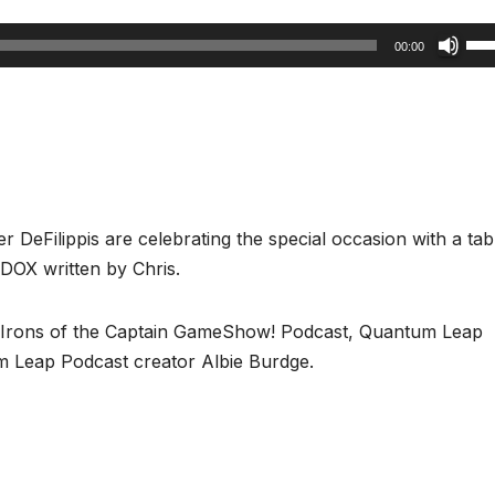
Us
00:00
Up
Arr
key
to
inc
or
r DeFilippis are celebrating the special occasion with a tab
dec
DOX written by Chris.
vol
n Irons of the Captain GameShow! Podcast, Quantum Leap
 Leap Podcast creator Albie Burdge.