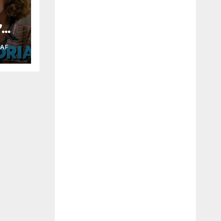
”
RAF