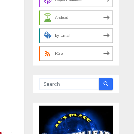
Android
by Email
RSS