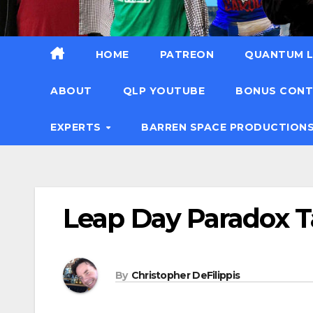
HOME
PATREON
QUANTUM L
ABOUT
QLP YOUTUBE
BONUS CON
EXPERTS
BARREN SPACE PRODUCTION
Leap Day Paradox T
By
Christopher DeFilippis