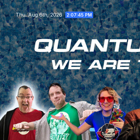
Skip
to
Thu. Aug 6th, 2026
2:07:46 PM
content