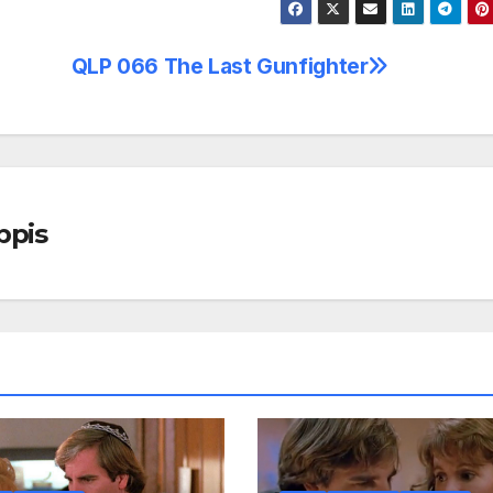
QLP 066 The Last Gunfighter
ppis