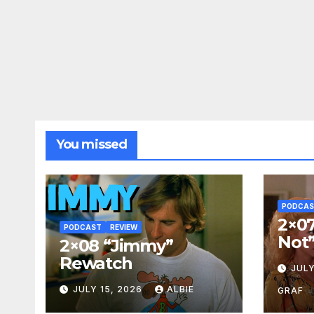
You missed
PODCA
2×07
PODCAST
REVIEW
Not
2×08 “Jimmy”
Rewatch
JULY
JULY 15, 2026
ALBIE
GRAF