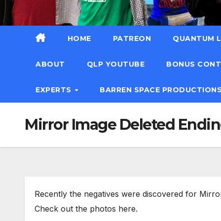
HOME
PATREON
QUANTUM L
ABOUT
QLP YOUTUBE
BONUS CON
EXPERTS
BARREN SPACE PRODUCTION
Mirror Image Deleted Endi
Recently the negatives were discovered for Mirror
Check out the photos here.