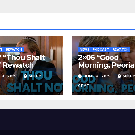
ST
REWATCH
NEWS
PODCAST
REWATCH
 “Thou Shalt
2×06 “Good
” Rewatch
Morning, Peoria
Rewatch
 4, 2026
MIKEY
JUNE 8, 2026
MIKE
GRAF