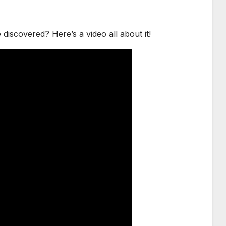
scovered? Here’s a video all about it!