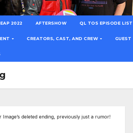
EAP 2022
AFTERSHOW
QL TOS EPISODE LIS
TENT
CREATORS, CAST, AND CREW
GUEST
S
ng
 Image’s deleted ending, previously just a rumor!