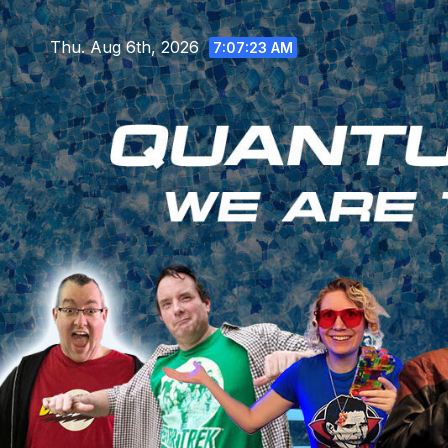
Skip
to
Thu. Aug 6th, 2026
7:07:25 AM
content