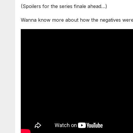
(Spoilers for the series finale ahead…)
Wanna know more about how the negatives were di