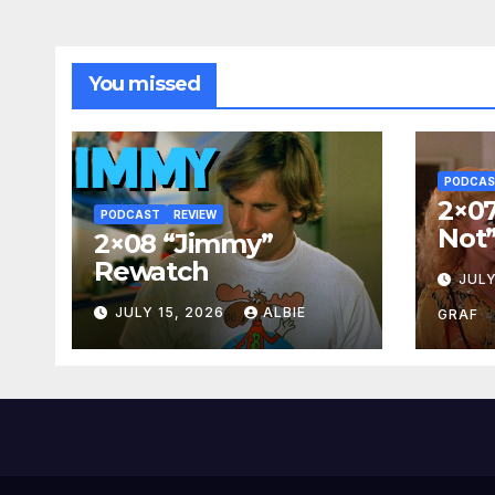
You missed
PODCA
2×07
PODCAST
REVIEW
Not
2×08 “Jimmy”
Rewatch
JULY
JULY 15, 2026
ALBIE
GRAF