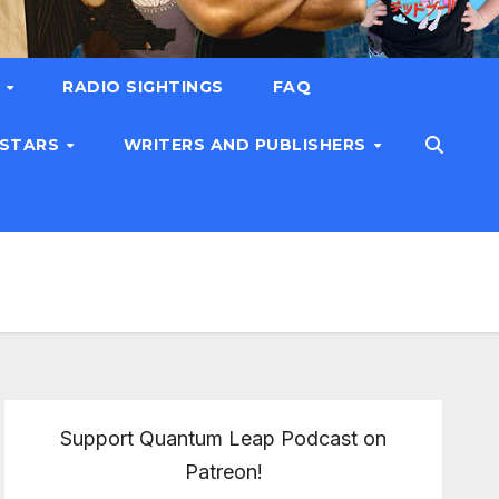
T
RADIO SIGHTINGS
FAQ
 STARS
WRITERS AND PUBLISHERS
Support Quantum Leap Podcast on
Patreon!