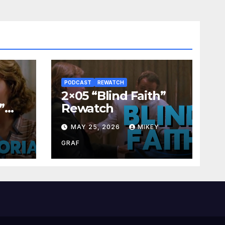
PODCAST
REWATCH
2×05 “Blind Faith”
”
Rewatch
Y
MAY 25, 2026
MIKEY
GRAF