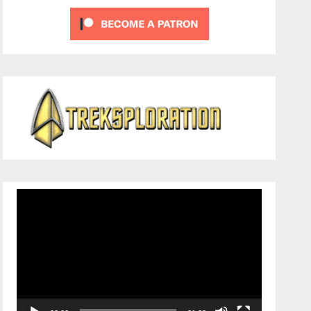
Video
Player