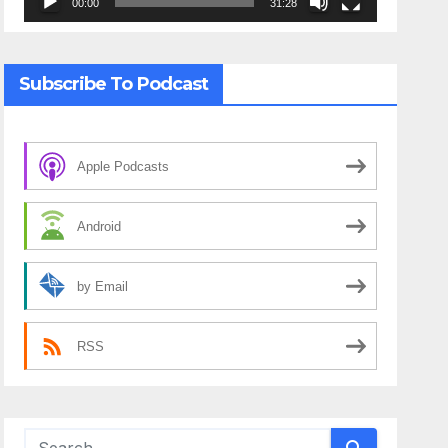
00:00
31:28
Subscribe To Podcast
Apple Podcasts
Android
by Email
RSS