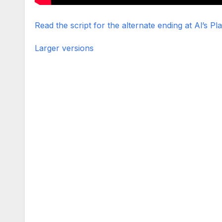
Read the script for the alternate ending at Al’s Pl
Larger versions