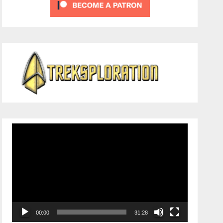
Video
Player
00:00
31:28