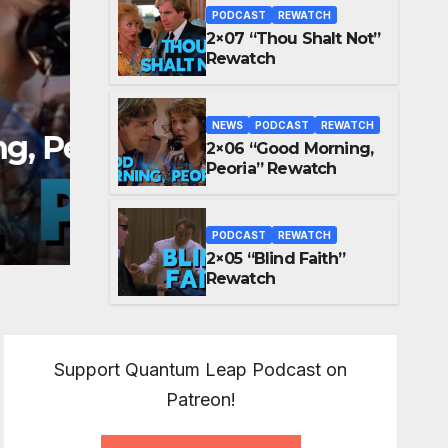
PODCAST
REWATCH
2×07 “Thou Shalt Not”
Rewatch
NEWS
PODCAST
REWATCH
2×06 “Good Morning,
PODCAST
REWATCH
Peoria” Rewatch
2×05 “Blind Faith” Re
MAY 25, 2026
MIKEY GRAF
PODCAST
REWATCH
2×05 “Blind Faith”
Rewatch
Support Quantum Leap Podcast on
Patreon!