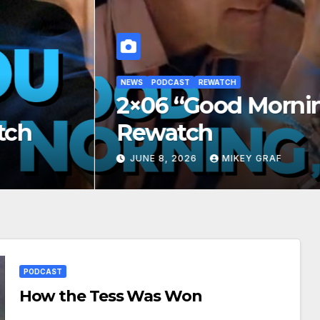
PODCAST
REWATCH
6 “Good Morning, Peoria”
watch
E 8, 2026
MIKEY GRAF
PODCAST
How the Tess Was Won