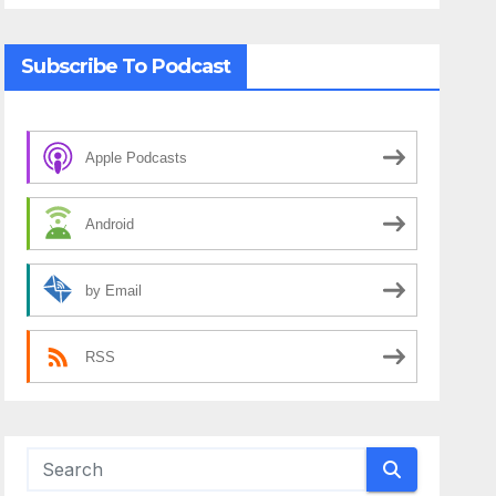
Subscribe To Podcast
Apple Podcasts
Android
by Email
RSS