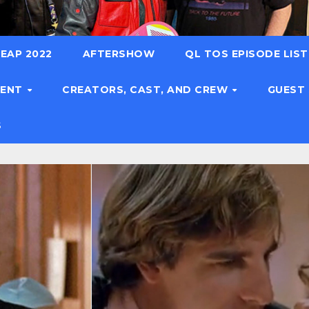
EAP 2022
AFTERSHOW
QL TOS EPISODE LIS
TENT
CREATORS, CAST, AND CREW
GUEST
S