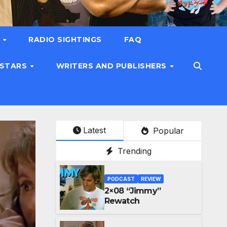
T
RADIO SIGHTINGS
FAQ
 STARS
WRITERS AND PUBLISHERS
Latest
Popular
Trending
PODCAST
REVIEW
2×08 “Jimmy”
Rewatch