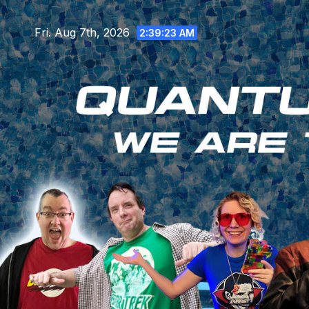
Skip
to
Fri. Aug 7th, 2026
2:39:25 AM
content