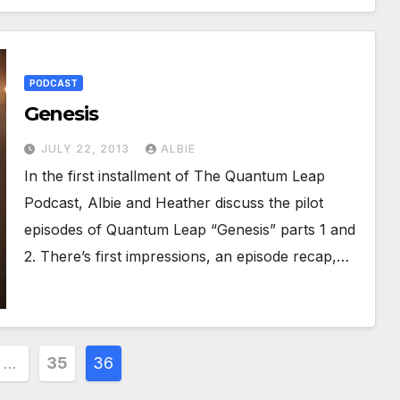
PODCAST
Genesis
JULY 22, 2013
ALBIE
In the first installment of The Quantum Leap
Podcast, Albie and Heather discuss the pilot
episodes of Quantum Leap “Genesis” parts 1 and
2. There’s first impressions, an episode recap,…
…
35
36
ion