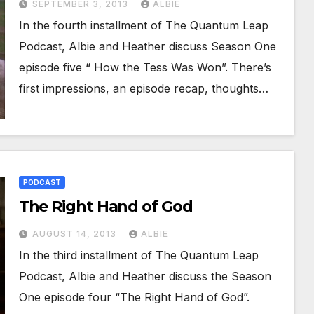
SEPTEMBER 3, 2013
ALBIE
In the fourth installment of The Quantum Leap
Podcast, Albie and Heather discuss Season One
episode five “ How the Tess Was Won”. There’s
first impressions, an episode recap, thoughts…
PODCAST
The Right Hand of God
AUGUST 14, 2013
ALBIE
In the third installment of The Quantum Leap
Podcast, Albie and Heather discuss the Season
One episode four “The Right Hand of God”.