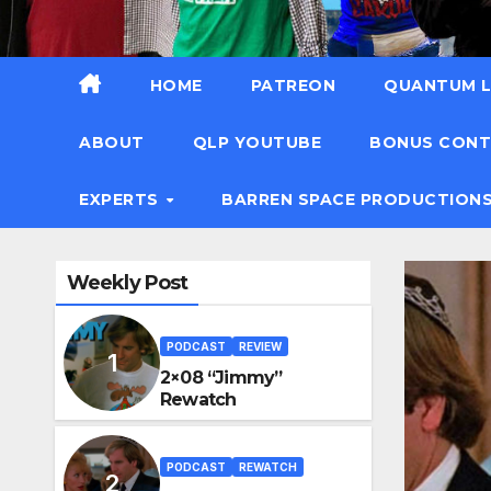
HOME
PATREON
QUANTUM L
ABOUT
QLP YOUTUBE
BONUS CON
EXPERTS
BARREN SPACE PRODUCTION
Weekly Post
PODCAST
REVIEW
2×08 “Jimmy”
Rewatch
PODCAST
REWATCH