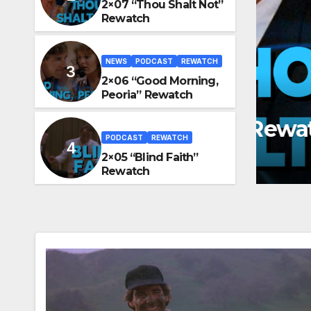
2×07 “Thou Shalt Not”
Rewatch
NEWS
PODCAST
REWATCH
2×06 “Good Morning,
NEWS
Peoria” Rewatch
2×0
halt Not” Rewatch
Re
PODCAST
REWATCH
GRAF
JUN
2×05 “Blind Faith”
Rewatch