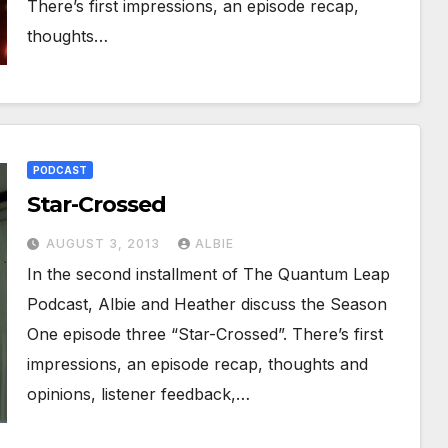
There’s first impressions, an episode recap,
thoughts…
PODCAST
Star-Crossed
AUGUST 3, 2013
ALBIE
In the second installment of The Quantum Leap
Podcast, Albie and Heather discuss the Season
One episode three “Star-Crossed”. There’s first
impressions, an episode recap, thoughts and
opinions, listener feedback,…