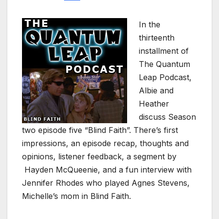
In the
thirteenth
installment of
The Quantum
Leap Podcast,
Albie and
Heather
discuss Season
two episode five “Blind Faith”. There’s first
impressions, an episode recap, thoughts and
opinions, listener feedback, a segment by
Hayden McQueenie, and a fun interview with
Jennifer Rhodes who played Agnes Stevens,
Michelle’s mom in Blind Faith.