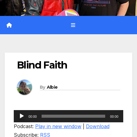
Blind Faith
By
Albie
Audio
00:00
00:00
Player
Podcast:
Play in new window
|
Download
Subscribe:
RSS