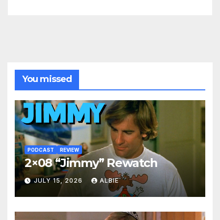
You missed
PODCAST
REVIEW
2×08 “Jimmy” Rewatch
JULY 15, 2026
ALBIE