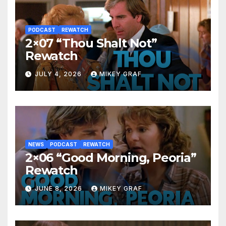
PODCAST
REWATCH
2×07 “Thou Shalt Not”
Rewatch
JULY 4, 2026
MIKEY GRAF
NEWS
PODCAST
REWATCH
2×06 “Good Morning, Peoria”
Rewatch
JUNE 8, 2026
MIKEY GRAF