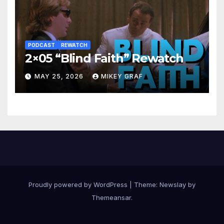
PODCAST
REWATCH
2×05 “Blind Faith” Rewatch
MAY 25, 2026
MIKEY GRAF
Proudly powered by WordPress
|
Theme:
Newslay
by
Themeansar
.