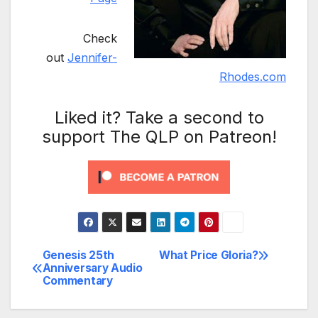
Check
out
Jennifer-
Rhodes.com
Liked it? Take a second to
support The QLP on Patreon!
Genesis 25th
What Price Gloria?
Post
Anniversary Audio
Commentary
navigation