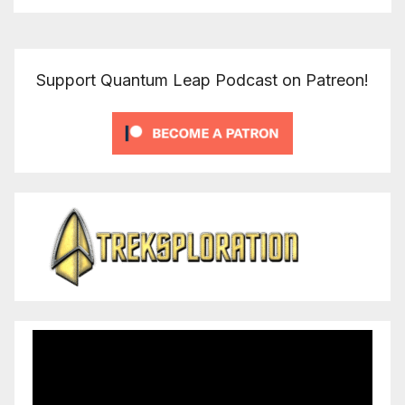
Support Quantum Leap Podcast on Patreon!
Video
Player