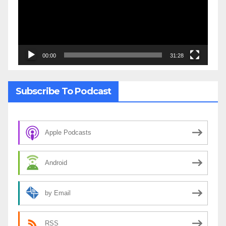
00:00
31:28
Subscribe To Podcast
Apple Podcasts
Android
by Email
RSS