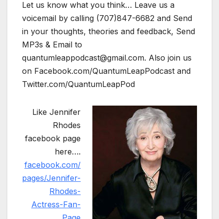
Let us know what you think… Leave us a
voicemail by calling (707)847-6682 and Send
in your thoughts, theories and feedback, Send
MP3s & Email to
quantumleappodcast@gmail.com. Also join us
on Facebook.com/QuantumLeapPodcast and
Twitter.com/QuantumLeapPod
Like Jennifer
Rhodes
facebook page
here….
facebook.com/
pages/Jennifer-
Rhodes-
Actress-Fan-
Page