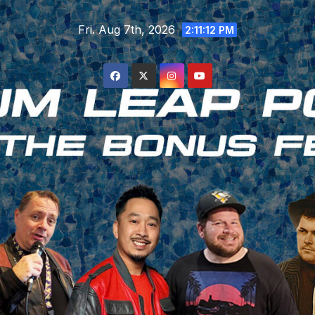
Skip
Fri. Aug 7th, 2026
to
2:11:13 PM
content