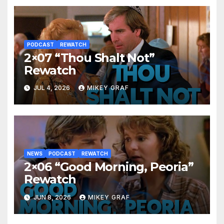
PODCAST
REWATCH
2×07 “Thou Shalt Not”
Rewatch
JUL 4, 2026
MIKEY GRAF
NEWS
PODCAST
REWATCH
2×06 “Good Morning, Peoria”
Rewatch
JUN 8, 2026
MIKEY GRAF