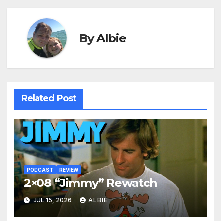
By
Albie
Related Post
PODCAST
REVIEW
2×08 “Jimmy” Rewatch
JUL 15, 2026
ALBIE