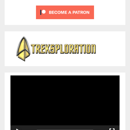
Video
Player