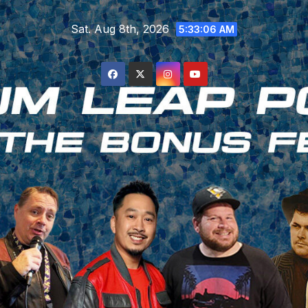
Skip
Sat. Aug 8th, 2026
to
5:33:07 AM
content