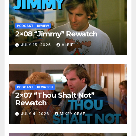
PODCAST
REVIEW
2×08 “Jimmy” Rewatch
JULY 15, 2026
ALBIE
PODCAST
REWATCH
2×07 “Thou Shalt Not”
Rewatch
JULY 4, 2026
MIKEY GRAF