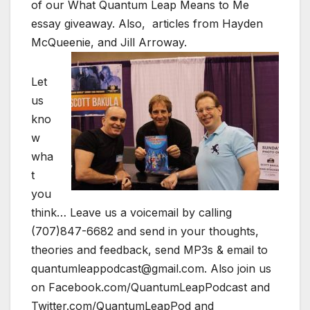
of our What Quantum Leap Means to Me
essay giveaway. Also, articles from Hayden
McQueenie, and Jill Arroway.
Let
us
kno
w
wha
t
you
think… Leave us a voicemail by calling
(707)847-6682 and send in your thoughts,
theories and feedback, send MP3s & email to
quantumleappodcast@gmail.com. Also join us
on Facebook.com/QuantumLeapPodcast and
Twitter.com/QuantumLeapPod and