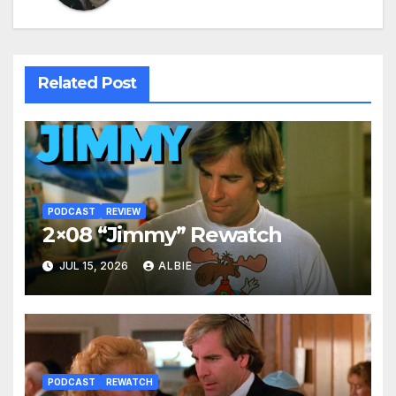
Related Post
PODCAST
REVIEW
2×08 “Jimmy” Rewatch
JUL 15, 2026
ALBIE
PODCAST
REWATCH