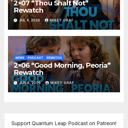
2×07 “Thou Shalt Not”
Rewatch
JUL 4, 2026
MIKEY GRAF
NEWS
PODCAST
REWATCH
2×06 “Good Morning, Peoria”
Rewatch
JUN 8, 2026
MIKEY GRAF
Support Quantum Leap Podcast on Patreon!