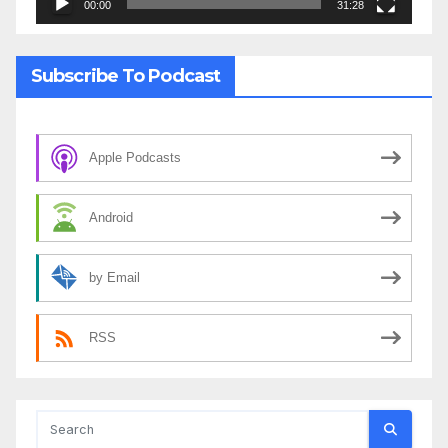
00:00
31:28
Subscribe To Podcast
Apple Podcasts
Android
by Email
RSS