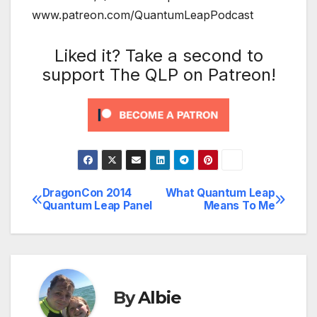
www.patreon.com/QuantumLeapPodcast
Liked it? Take a second to
support The QLP on Patreon!
DragonCon 2014
What Quantum Leap
Post
Quantum Leap Panel
Means To Me
navigation
By
Albie