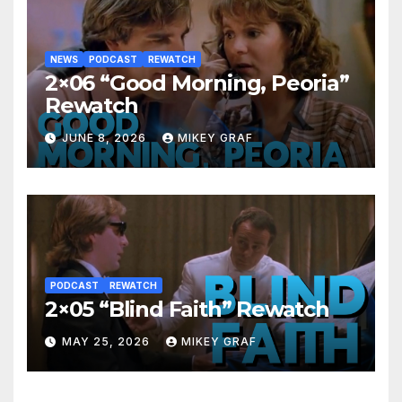
NEWS
PODCAST
REWATCH
2×06 “Good Morning, Peoria”
Rewatch
JUNE 8, 2026
MIKEY GRAF
PODCAST
REWATCH
2×05 “Blind Faith” Rewatch
MAY 25, 2026
MIKEY GRAF