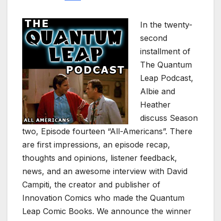
In the twenty-
second
installment of
The Quantum
Leap Podcast,
Albie and
Heather
discuss Season
two, Episode fourteen “All-Americans”. There
are first impressions, an episode recap,
thoughts and opinions, listener feedback,
news, and an awesome interview with David
Campiti, the creator and publisher of
Innovation Comics who made the Quantum
Leap Comic Books. We announce the winner