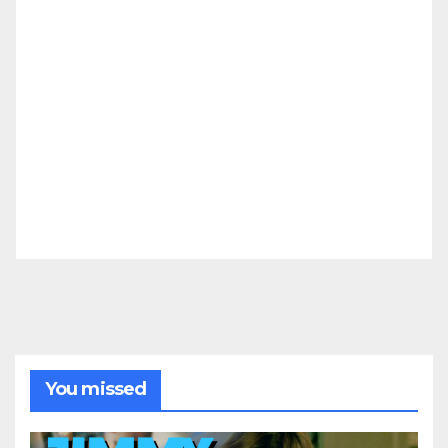
You missed