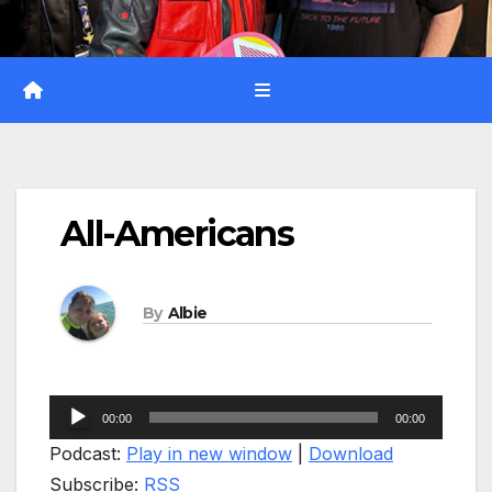
All-Americans
By
Albie
Audio
00:00
00:00
Player
Podcast:
Play in new window
|
Download
Subscribe:
RSS