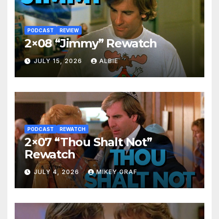
PODCAST
REVIEW
2×08 “Jimmy” Rewatch
JULY 15, 2026
ALBIE
PODCAST
REWATCH
2×07 “Thou Shalt Not”
Rewatch
JULY 4, 2026
MIKEY GRAF