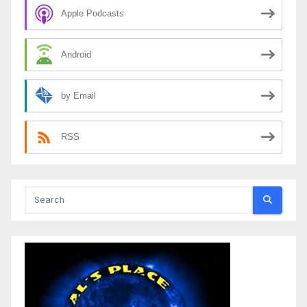
Apple Podcasts
Android
by Email
RSS