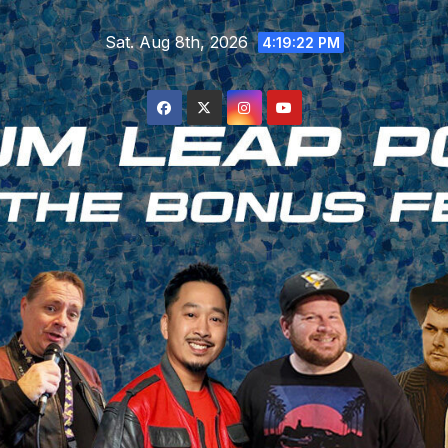
Skip
Sat. Aug 8th, 2026
to
4:19:23 PM
content