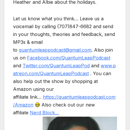
Heather and Albie about the holidays.
Let us know what you think… Leave us a
voicemail by calling (707)847-6682 and send
in your thoughts, theories and feedback, send
MP3s & email
to
quantumleappodcast@gmail.com
. Also join
us on
Facebook.com/QuantumLeapPodcast
and
Twitter.com/QuantumLeapPod
and
www.p
atreon.com/QuantumLeapPodcast
. You can
also help out the show by shopping at
Amazon using our
affiliate link…
https://quantumleappodcast.com
/Amazon
Also check out our new
affiliate
Nerd Block…