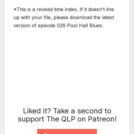
*This is a revised time index. If it doesn’t line
up with your file, please download the latest
version of episode 026 Pool Hall Blues.
Liked it? Take a second to
support The QLP on Patreon!