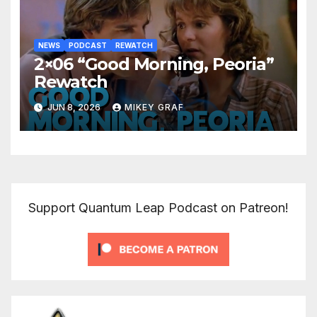
NEWS
PODCAST
REWATCH
2×06 “Good Morning, Peoria”
Rewatch
JUN 8, 2026
MIKEY GRAF
Support Quantum Leap Podcast on Patreon!