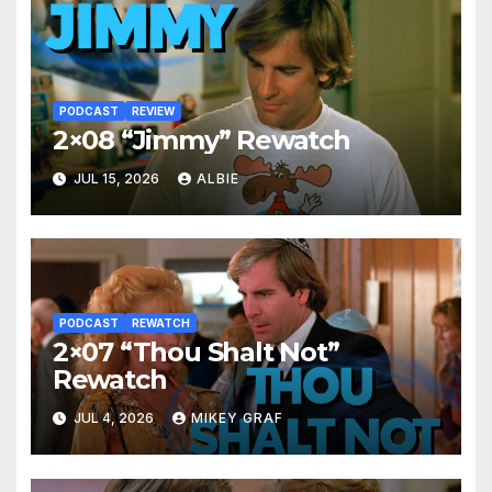
PODCAST
REVIEW
2×08 “Jimmy” Rewatch
JUL 15, 2026
ALBIE
PODCAST
REWATCH
2×07 “Thou Shalt Not”
Rewatch
JUL 4, 2026
MIKEY GRAF