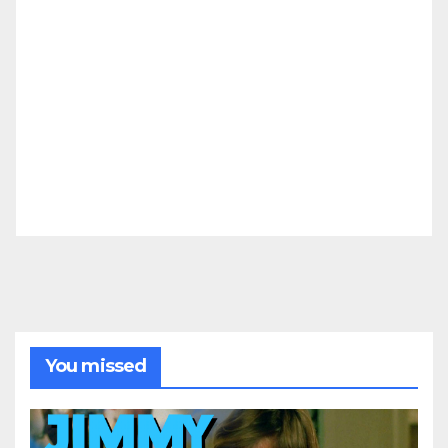
You missed