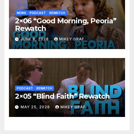
NEWS
PODCAST
REWATCH
2×06 “Good Morning, Peoria”
Rewatch
JUNE 8, 2026
MIKEY GRAF
PODCAST
REWATCH
2×05 “Blind Faith” Rewatch
MAY 25, 2026
MIKEY GRAF