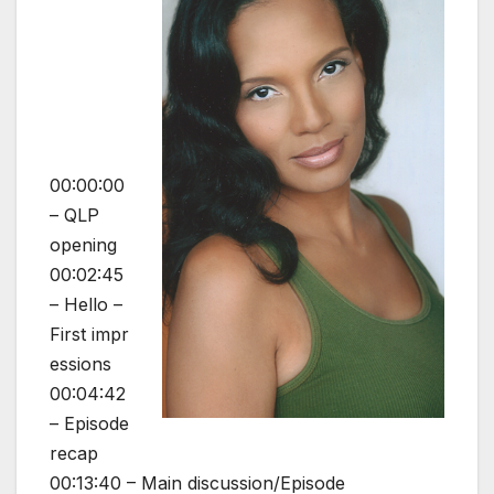
00:00:00
– QLP
opening
00:02:45
– Hello –
First impr
essions
00:04:42
– Episode
recap
00:13:40 – Main discussion/Episode