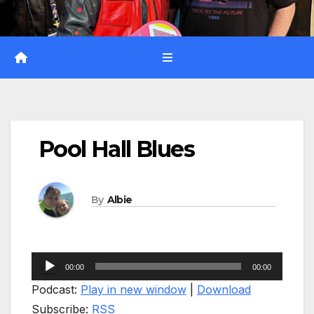
Pool Hall Blues
By
Albie
Audio
00:00
00:00
Player
Podcast:
Play in new window
|
Download
Subscribe:
RSS