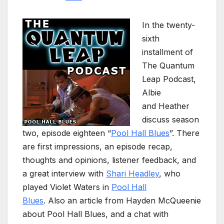
In the twenty-
sixth
installment of
The Quantum
Leap Podcast,
Albie
and Heather
discuss season
two, episode eighteen “
Pool Hall Blues
”. There
are first impressions, an episode recap,
thoughts and opinions, listener feedback, and
a great interview with
Shari Headley
, who
played Violet Waters in
Pool Hall
Blues
. Also an article from Hayden McQueenie
about Pool Hall Blues, and a chat with