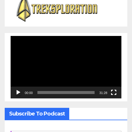
Video
Player
00:00
31:28
Subscribe To Podcast