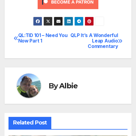
QL:TID 101 – Need You
QLP It’s A Wonderful
Post
Now Part 1
Leap Audio
Commentary
navigation
By
Albie
Related Post