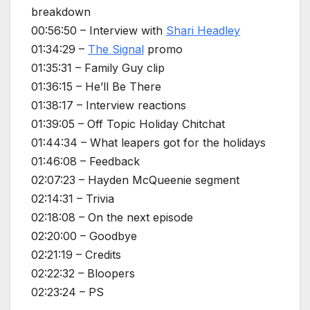
breakdown
00:56:50 – Interview with
Shari Headley
01:34:29 –
The Signal
promo
01:35:31 – Family Guy clip
01:36:15 – He’ll Be There
01:38:17 – Interview reactions
01:39:05 – Off Topic Holiday Chitchat
01:44:34 – What leapers got for the holidays
01:46:08 – Feedback
02:07:23 – Hayden McQueenie segment
02:14:31 – Trivia
02:18:08 – On the next episode
02:20:00 – Goodbye
02:21:19 – Credits
02:22:32 – Bloopers
02:23:24 – PS