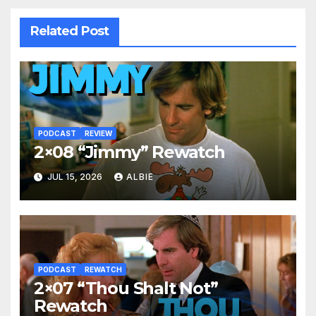
Related Post
PODCAST
REVIEW
2×08 “Jimmy” Rewatch
JUL 15, 2026
ALBIE
PODCAST
REWATCH
2×07 “Thou Shalt Not”
Rewatch