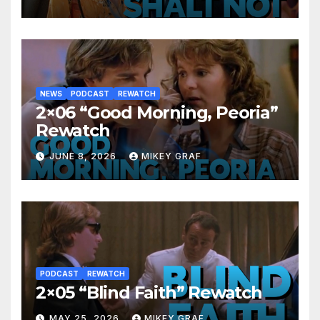
NEWS
PODCAST
REWATCH
2×06 “Good Morning, Peoria”
Rewatch
JUNE 8, 2026
MIKEY GRAF
PODCAST
REWATCH
2×05 “Blind Faith” Rewatch
MAY 25, 2026
MIKEY GRAF