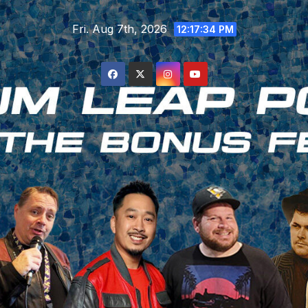
Skip
Fri. Aug 7th, 2026
to
12:17:35 PM
content