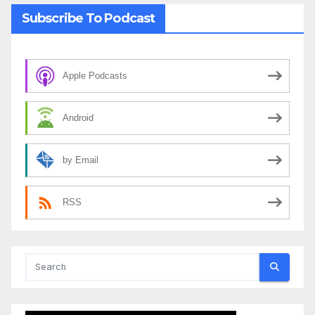
Subscribe To Podcast
Apple Podcasts
Android
by Email
RSS