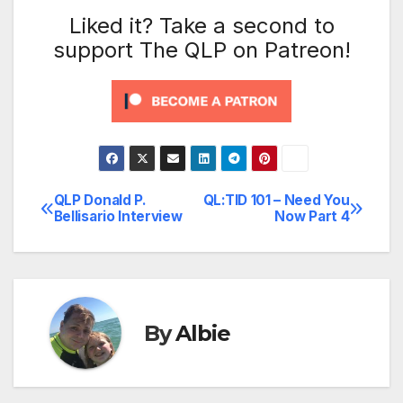
Liked it? Take a second to
support The QLP on Patreon!
QLP Donald P.
QL:TID 101 – Need You
Post
Bellisario Interview
Now Part 4
navigation
By
Albie