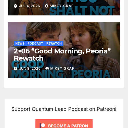
JUL 4, 2026
MIKEY GRAF
NEWS
PODCAST
REWATCH
2×06 “Good Morning, Peoria”
Rewatch
JUN 8, 2026
MIKEY GRAF
Support Quantum Leap Podcast on Patreon!