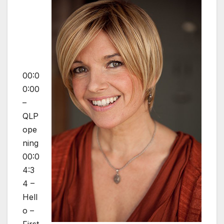
00:0
0:00
–
QLP
ope
ning
00:0
4:3
4 –
Hell
o –