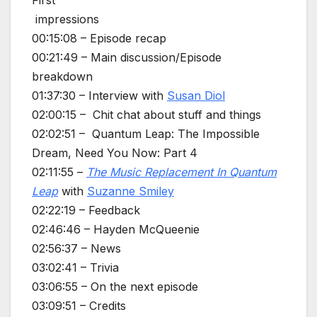
First
impressions
00:15:08 – Episode recap
00:21:49 – Main discussion/Episode
breakdown
01:37:30 – Interview with
Susan Diol
02:00:15 – Chit chat about stuff and things
02:02:51 – Quantum Leap: The Impossible
Dream, Need You Now: Part 4
02:11:55 –
The Music Replacement In Quantum
Leap
with
Suzanne Smiley
02:22:19 – Feedback
02:46:46 – Hayden McQueenie
02:56:37 – News
03:02:41 – Trivia
03:06:55 – On the next episode
03:09:51 – Credits