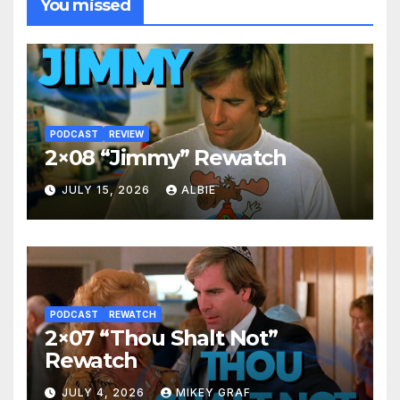
You missed
PODCAST
REVIEW
2×08 “Jimmy” Rewatch
JULY 15, 2026
ALBIE
PODCAST
REWATCH
2×07 “Thou Shalt Not”
Rewatch
JULY 4, 2026
MIKEY GRAF