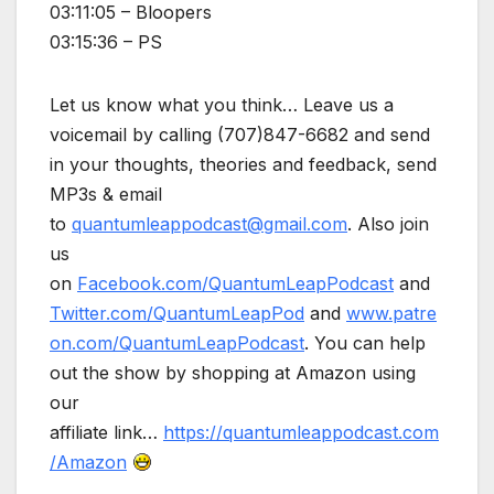
03:11:05 – Bloopers
03:15:36 – PS
Let us know what you think… Leave us a
voicemail by calling (707)847-6682 and send
in your thoughts, theories and feedback, send
MP3s & email
to
quantumleappodcast@gmail.com
. Also join
us
on
Facebook.com/QuantumLeapPodcast
and
Twitter.com/QuantumLeapPod
and
www.patre
on.com/QuantumLeapPodcast
. You can help
out the show by shopping at Amazon using
our
affiliate link…
https://quantumleappodcast.com
/Amazon