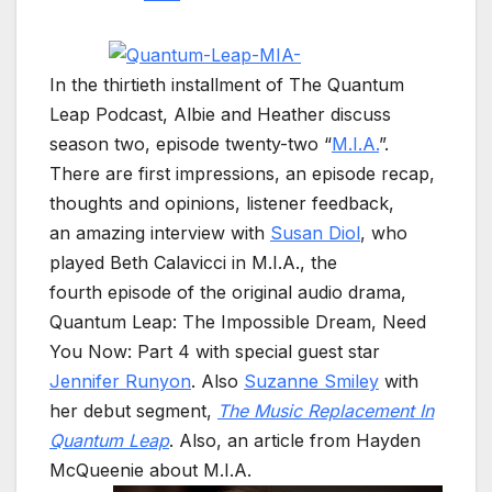
In the thirtieth installment of The Quantum
Leap Podcast, Albie and Heather discuss
season two, episode twenty-two “
M.I.A.
”.
There are first impressions, an episode recap,
thoughts and opinions, listener feedback,
an amazing interview with
Susan Diol
, who
played Beth Calavicci in M.I.A., the
fourth episode of the original audio drama,
Quantum Leap: The Impossible Dream, Need
You Now: Part 4 with special guest star
Jennifer Runyon
. Also
Suzanne Smiley
with
her debut segment,
The Music Replacement In
Quantum Leap
. Also, an article from Hayden
McQueenie about M.I.A.