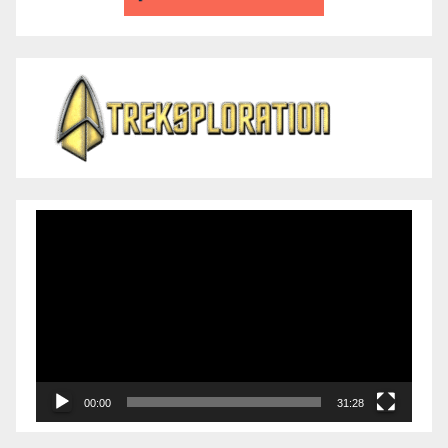
Video
Player
00:00
31:28