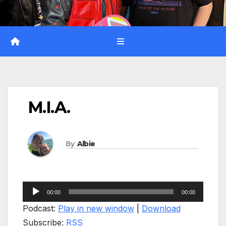
M.I.A.
By
Albie
Audio
00:00
00:00
Player
Podcast:
Play in new window
|
Download
Subscribe:
RSS