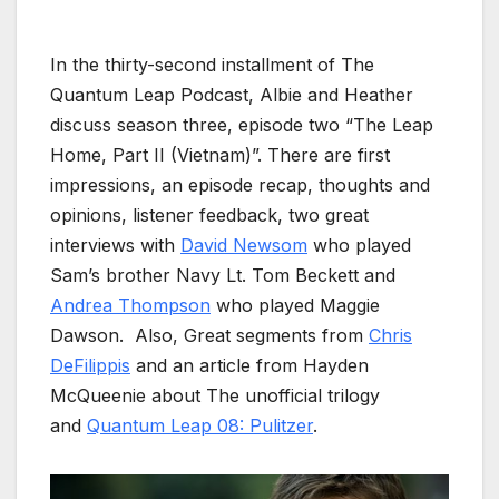
In the thirty-second installment of The
Quantum Leap Podcast, Albie and Heather
discuss season three, episode two “The Leap
Home, Part II (Vietnam)”. There are first
impressions, an episode recap, thoughts and
opinions, listener feedback, two great
interviews with
David Newsom
who played
Sam’s brother Navy Lt. Tom Beckett and
Andrea Thompson
who played Maggie
Dawson. Also, Great segments from
Chris
DeFilippis
and an article from Hayden
McQueenie about The unofficial trilogy
and
Quantum Leap 08: Pulitzer
.