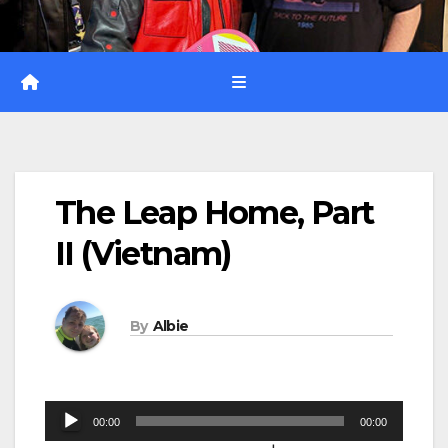
The Leap Home, Part
II (Vietnam)
By
Albie
Audio
00:00
00:00
Player