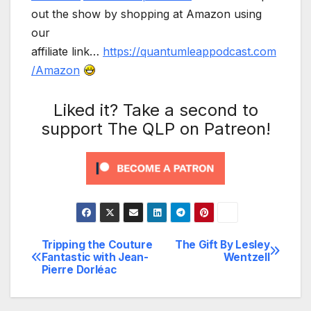
out the show by shopping at Amazon using
our
affiliate link…
https://quantumleappodcast.com
/Amazon
Liked it? Take a second to
support The QLP on Patreon!
Tripping the Couture
The Gift By Lesley
Post
Fantastic with Jean-
Wentzell
Pierre Dorléac
navigation