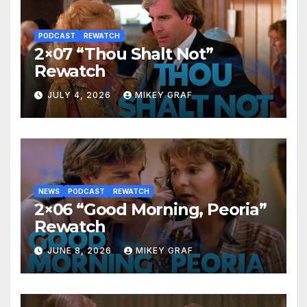
PODCAST
REWATCH
2×07 “Thou Shalt Not”
Rewatch
JULY 4, 2026
MIKEY GRAF
NEWS
PODCAST
REWATCH
2×06 “Good Morning, Peoria”
Rewatch
JUNE 8, 2026
MIKEY GRAF