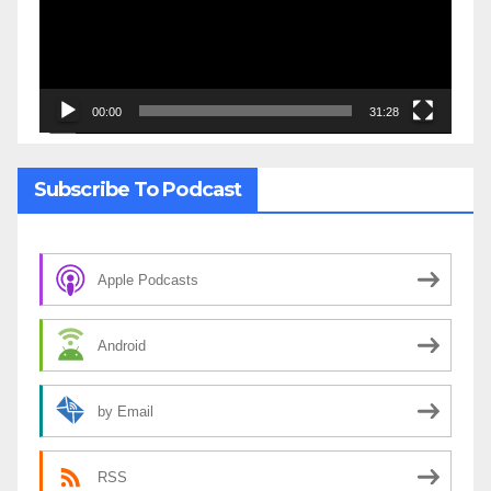
00:00
31:28
Subscribe To Podcast
Apple Podcasts
Android
by Email
RSS