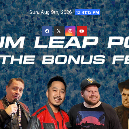
Skip
Sun. Aug 9th, 2026
to
12:41:14 PM
content