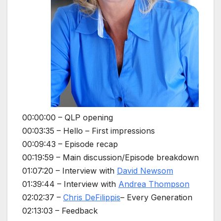
00:00:00 – QLP opening
00:03:35 – Hello – First impressions
00:09:43 – Episode recap
00:19:59 – Main discussion/Episode breakdown
01:07:20 – Interview with
David Newsom
01:39:44 – Interview with
Andrea Thompson
02:02:37 –
Chris DeFilippis
– Every Generation
02:13:03 – Feedback