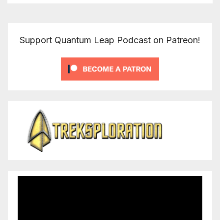
Support Quantum Leap Podcast on Patreon!
Video
Player