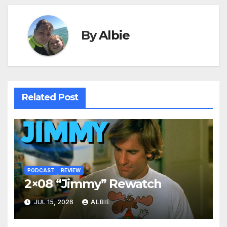
By
Albie
Related Post
PODCAST
REVIEW
2×08 “Jimmy” Rewatch
JUL 15, 2026
ALBIE