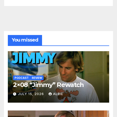
You missed
PODCAST
REVIEW
2×08 “Jimmy” Rewatch
JULY 15, 2026
ALBIE