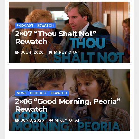
PODCAST
REWATCH
2×07 “Thou Shalt Not”
Rewatch
JUL 4, 2026
MIKEY GRAF
NEWS
PODCAST
REWATCH
2×06 “Good Morning, Peoria”
Rewatch
JUN 8, 2026
MIKEY GRAF