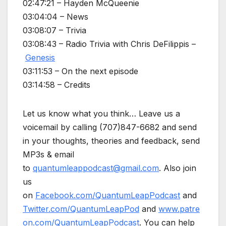
02:47:21 – Hayden McQueenie
03:04:04 – News
03:08:07 – Trivia
03:08:43 – Radio Trivia with Chris DeFilippis –
Genesis
03:11:53 – On the next episode
03:14:58 – Credits
Let us know what you think… Leave us a
voicemail by calling (707)847-6682 and send
in your thoughts, theories and feedback, send
MP3s & email
to
quantumleappodcast@gmail.com
. Also join
us
on
Facebook.com/QuantumLeapPodcast
and
Twitter.com/QuantumLeapPod
and
www.patre
on.com/QuantumLeapPodcast
. You can help