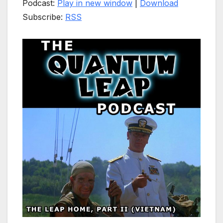
Podcast:
Play in new window
|
Download
Subscribe:
RSS