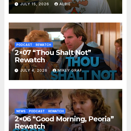
JULY 15, 2026
ALBIE
PODCAST
REWATCH
2×07 “Thou Shalt Not”
Rewatch
JULY 4, 2026
MIKEY GRAF
NEWS
PODCAST
REWATCH
2×06 “Good Morning, Peoria”
Rewatch