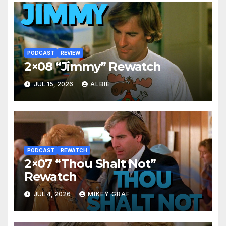
PODCAST
REVIEW
2×08 “Jimmy” Rewatch
JUL 15, 2026
ALBIE
PODCAST
REWATCH
2×07 “Thou Shalt Not”
Rewatch
JUL 4, 2026
MIKEY GRAF