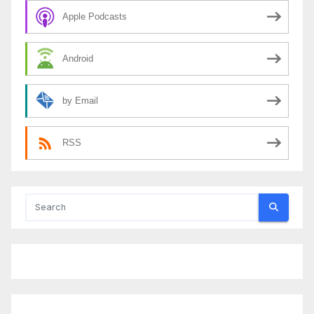
Apple Podcasts
Android
by Email
RSS