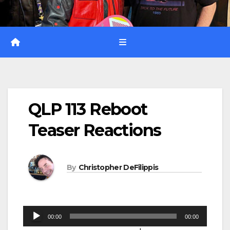
QLP 113 Reboot
Teaser Reactions
By
Christopher DeFilippis
Audio
00:00
00:00
Player