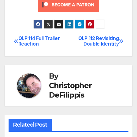
QLP 114 Full Trailer
QLP 112 Revisiting
Post
Reaction
Double Identity
navigation
By
Christopher
DeFilippis
Related Post