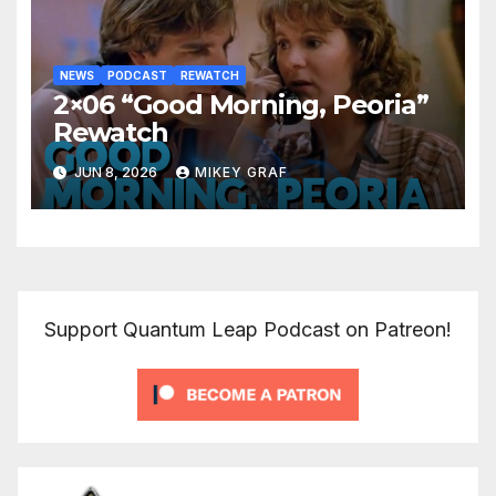
NEWS
PODCAST
REWATCH
2×06 “Good Morning, Peoria”
Rewatch
JUN 8, 2026
MIKEY GRAF
Support Quantum Leap Podcast on Patreon!