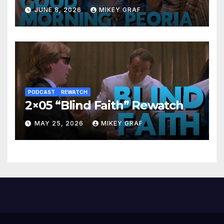
JUNE 8, 2026
MIKEY GRAF
PODCAST
REWATCH
2×05 “Blind Faith” Rewatch
MAY 25, 2026
MIKEY GRAF