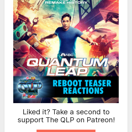
Liked it? Take a second to
support The QLP on Patreon!