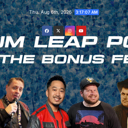
Skip
Thu. Aug 6th, 2026
to
3:17:08 AM
content