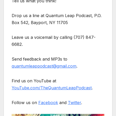
Tell us what you think!
Drop us a line at Quantum Leap Podcast, P.O.
Box 542, Bayport, NY 11705
Leave us a voicemail by calling (707) 847-
6682.
Send feedback and MP3s to
quantumleappodcast@gmail.com
.
Find us on YouTube at
YouTube.com/TheQuantumLeapPodcast
.
Follow us on
Facebook
and
Twitter
.