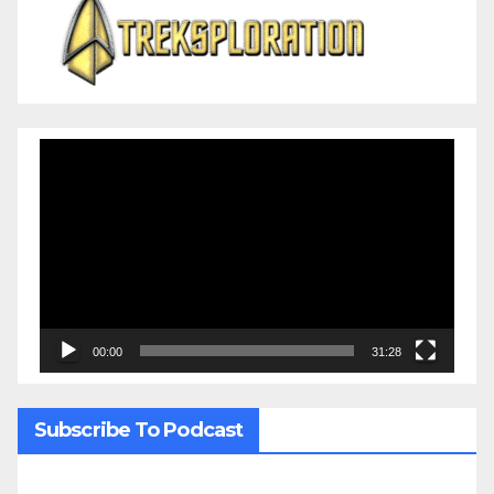
Video
Player
00:00
31:28
Subscribe To Podcast