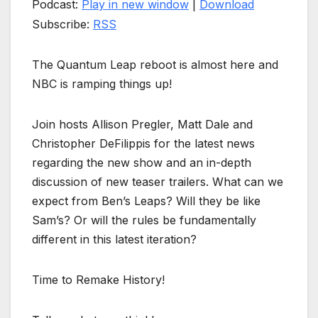
Podcast:
Play in new window
|
Download
Subscribe:
RSS
The Quantum Leap reboot is almost here and
NBC is ramping things up!
Join hosts Allison Pregler, Matt Dale and
Christopher DeFilippis for the latest news
regarding the new show and an in-depth
discussion of new teaser trailers. What can we
expect from Ben’s Leaps? Will they be like
Sam’s? Or will the rules be fundamentally
different in this latest iteration?
Time to Remake History!