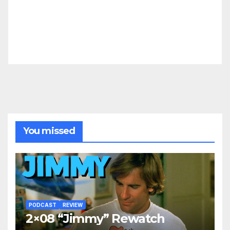
You missed
PODCAST
REVIEW
2×08 “Jimmy” Rewatch