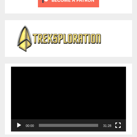
Video
Player
00:00
31:28