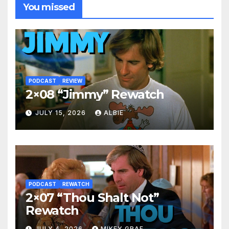
You missed
PODCAST
REVIEW
2×08 “Jimmy” Rewatch
JULY 15, 2026
ALBIE
PODCAST
REWATCH
2×07 “Thou Shalt Not”
Rewatch
JULY 4, 2026
MIKEY GRAF