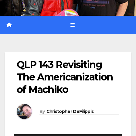
QLP 143 Revisiting
The Americanization
of Machiko
By
Christopher DeFilippis