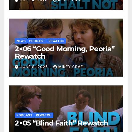
NEWS
PODCAST
REWATCH
2×06 “Good Morning, Peoria”
Rewatch
JUNE 8, 2026
MIKEY GRAF
PODCAST
REWATCH
2×05 “Blind Faith” Rewatch