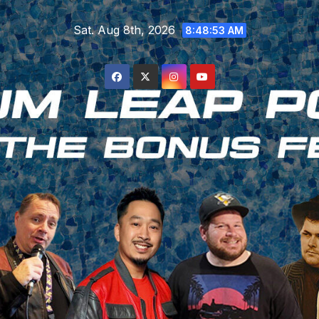
Skip
Sat. Aug 8th, 2026
to
8:48:54 AM
content