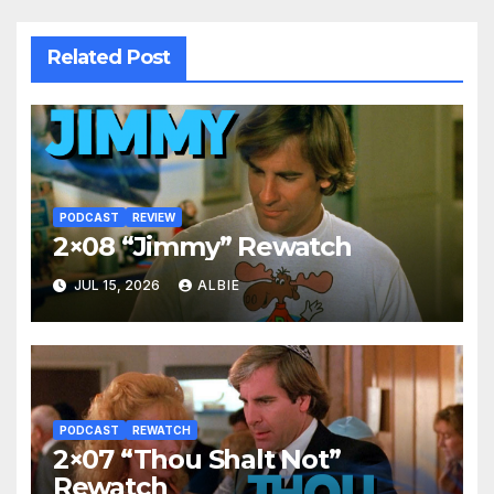
Related Post
PODCAST
REVIEW
2×08 “Jimmy” Rewatch
JUL 15, 2026
ALBIE
PODCAST
REWATCH
2×07 “Thou Shalt Not”
Rewatch