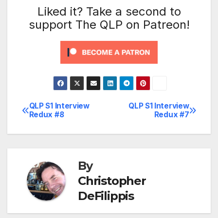
Liked it? Take a second to
support The QLP on Patreon!
QLP S1 Interview
QLP S1 Interview
Post
Redux #8
Redux #7
navigation
By
Christopher
DeFilippis