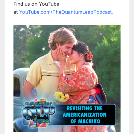
Find us on YouTube
at
YouTube.com/TheQuantumLeapPodcast
.