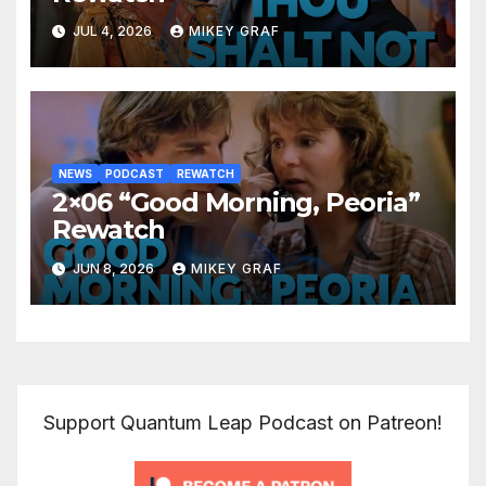
JUL 4, 2026
MIKEY GRAF
NEWS
PODCAST
REWATCH
2×06 “Good Morning, Peoria”
Rewatch
JUN 8, 2026
MIKEY GRAF
Support Quantum Leap Podcast on Patreon!