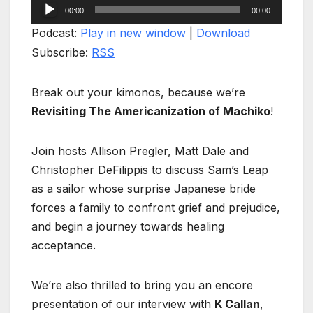
Audio
00:00
00:00
Player
Podcast:
Play in new window
|
Download
Subscribe:
RSS
Break out your kimonos, because we’re
Revisiting The Americanization of Machiko
!
Join hosts Allison Pregler, Matt Dale and
Christopher DeFilippis to discuss Sam’s Leap
as a sailor whose surprise Japanese bride
forces a family to confront grief and prejudice,
and begin a journey towards healing
acceptance.
We’re also thrilled to bring you an encore
presentation of our interview with
K Callan
,