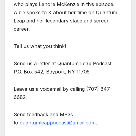
who plays Lenore McKenzie in this episode.
Albie spoke to K about her time on Quantum
Leap and her legendary stage and screen
career.
Tell us what you think!
Send us a letter at Quantum Leap Podcast,
P.O. Box 542, Bayport, NY 11705
Leave us a voicemail by calling (707) 847-
6682.
Send feedback and MP3s
to
quantumleappodcast@gmail.com
.