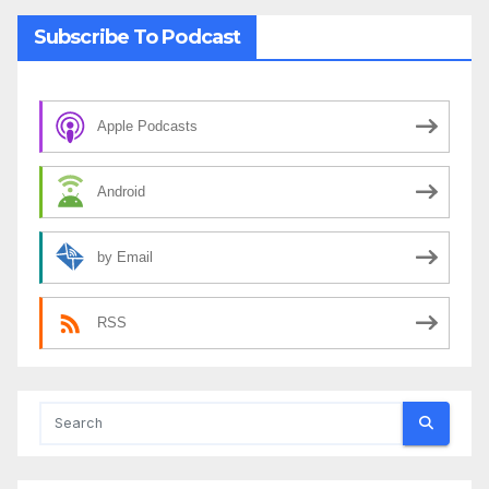
Subscribe To Podcast
Apple Podcasts
Android
by Email
RSS