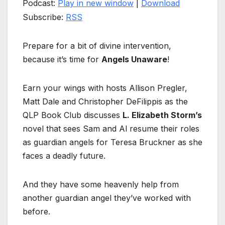
Podcast:
Play in new window
|
Download
Subscribe:
RSS
Prepare for a bit of divine intervention,
because it’s time for
Angels Unaware
!
Earn your wings with hosts Allison Pregler,
Matt Dale and Christopher DeFilippis as the
QLP Book Club discusses
L. Elizabeth Storm’s
novel that sees Sam and Al resume their roles
as guardian angels for Teresa Bruckner as she
faces a deadly future.
And they have some heavenly help from
another guardian angel they’ve worked with
before.