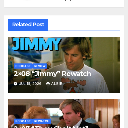
Related Post
PODCAST
REVIEW
2×08 “Jimmy” Rewatch
JUL 15, 2026
ALBIE
PODCAST
REWATCH