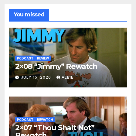
You missed
PODCAST
REVIEW
2×08 “Jimmy” Rewatch
JULY 15, 2026
ALBIE
PODCAST
REWATCH
2×07 “Thou Shalt Not”
Rewatch