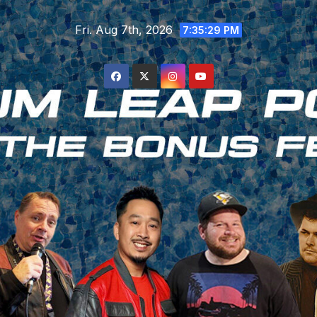
Skip
Fri. Aug 7th, 2026
to
7:35:30 PM
content