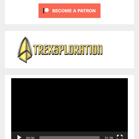
Video
Player
00:00
31:28