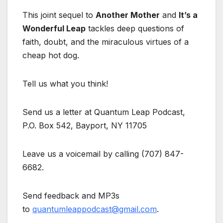
This joint sequel to
Another Mother
and
It’s a
Wonderful Leap
tackles deep questions of
faith, doubt, and the miraculous virtues of a
cheap hot dog.
Tell us what you think!
Send us a letter at Quantum Leap Podcast,
P.O. Box 542, Bayport, NY 11705
Leave us a voicemail by calling (707) 847-
6682.
Send feedback and MP3s
to
quantumleappodcast@gmail.com
.