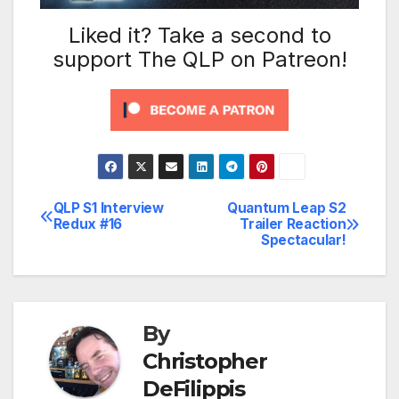
Liked it? Take a second to
support The QLP on Patreon!
QLP S1 Interview
Quantum Leap S2
Post
Redux #16
Trailer Reaction
Spectacular!
navigation
By
Christopher
DeFilippis