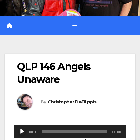
QLP 146 Angels
Unaware
By
Christopher DeFilippis
Audio
00:00
00:00
Player