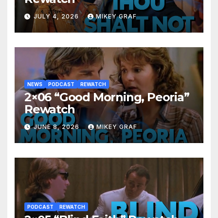
JULY 4, 2026
MIKEY GRAF
NEWS
PODCAST
REWATCH
2×06 “Good Morning, Peoria”
Rewatch
JUNE 8, 2026
MIKEY GRAF
PODCAST
REWATCH