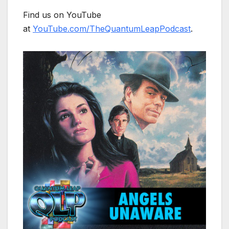
Find us on YouTube
at
YouTube.com/TheQuantumLeapPodcast
.