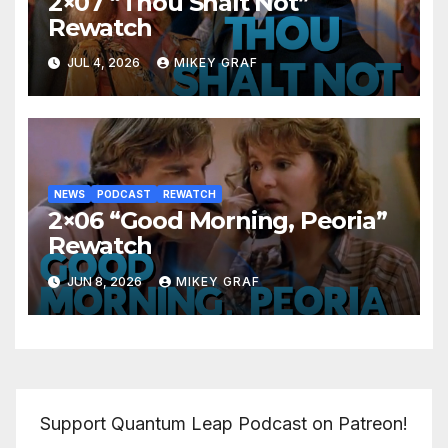
2×07 “Thou Shalt Not”
Rewatch
JUL 4, 2026
MIKEY GRAF
NEWS
PODCAST
REWATCH
2×06 “Good Morning, Peoria”
Rewatch
JUN 8, 2026
MIKEY GRAF
Support Quantum Leap Podcast on Patreon!