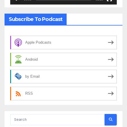
Subscribe To Podcast
Apple Podcasts
Android
by Email
RSS