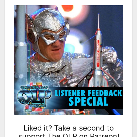
Liked it? Take a second to
support The QLP on Patreon!