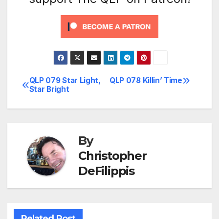
QLP 079 Star Light,
QLP 078 Killin’ Time
Post
Star Bright
navigation
By
Christopher
DeFilippis
Related Post