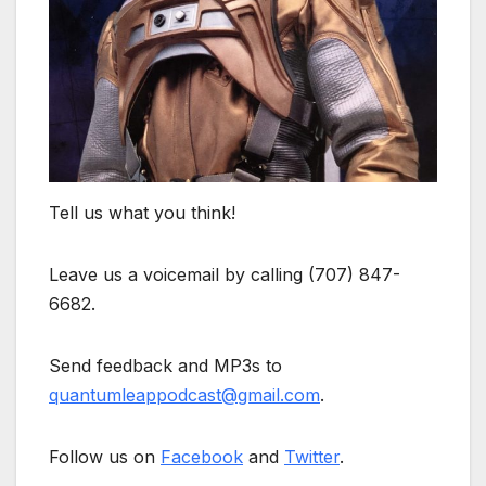
Tell us what you think!
Leave us a voicemail by calling (707) 847-
6682.
Send feedback and MP3s to
quantumleappodcast@gmail.com
.
Follow us on
Facebook
and
Twitter
.