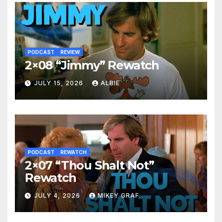
PODCAST
REVIEW
2×08 “Jimmy” Rewatch
JULY 15, 2026
ALBIE
PODCAST
REWATCH
2×07 “Thou Shalt Not”
Rewatch
JULY 4, 2026
MIKEY GRAF