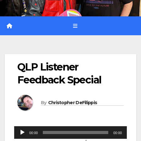
QLP Listener
Feedback Special
By
Christopher DeFilippis
Audio
00:00
00:00
Player