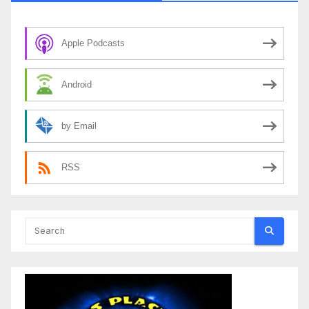
Apple Podcasts
Android
by Email
RSS