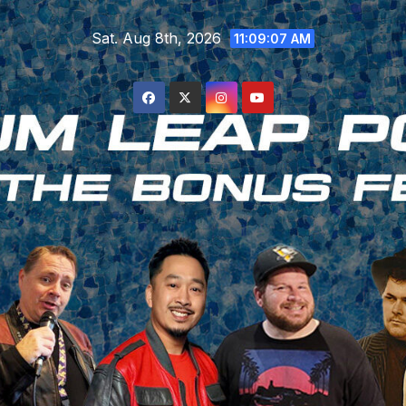
Skip
Sat. Aug 8th, 2026
to
11:09:08 AM
content