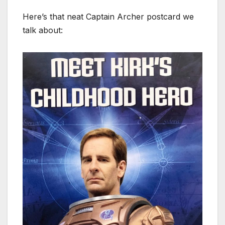
Here’s that neat Captain Archer postcard we
talk about: