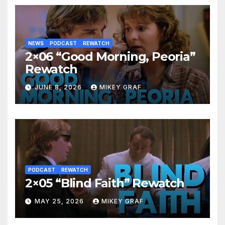
NEWS
PODCAST
REWATCH
2×06 “Good Morning, Peoria”
Rewatch
JUNE 8, 2026
MIKEY GRAF
PODCAST
REWATCH
2×05 “Blind Faith” Rewatch
MAY 25, 2026
MIKEY GRAF