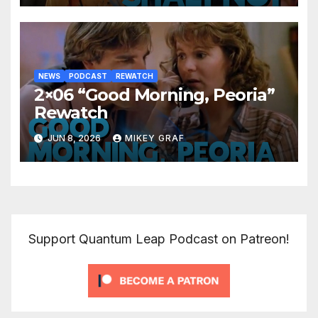
NEWS
PODCAST
REWATCH
2×06 “Good Morning, Peoria”
Rewatch
JUN 8, 2026
MIKEY GRAF
Support Quantum Leap Podcast on Patreon!