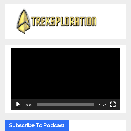
Video
Player
00:00
31:28
Subscribe To Podcast