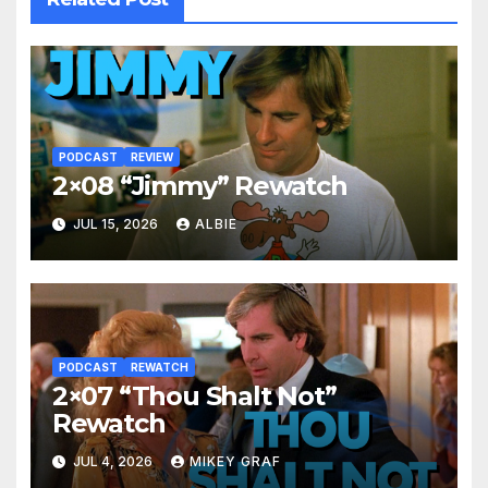
PODCAST
REVIEW
2×08 “Jimmy” Rewatch
JUL 15, 2026
ALBIE
PODCAST
REWATCH
2×07 “Thou Shalt Not”
Rewatch
JUL 4, 2026
MIKEY GRAF