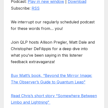
Podcast:
Play in new window
|
Download
Subscribe:
RSS
We interrupt our regularly scheduled podcast
for these words from… you!
Join QLP hosts Allison Pregler, Matt Dale and
Christopher DeFilippis for a deep dive into
what you’ve been saying in this listener
feedback extravaganza!
Buy Matt’s book, “Beyond the Mirror Image:
The Observer’s Guide to Quantum Leap”
Read Chris’s short story “Somewhere Between
Limbo and Lightning”