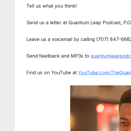
Tell us what you think!
Send us a letter at Quantum Leap Podcast, P.
Leave us a voicemail by calling (707) 847-668
Send feedback and MP3s to
quantumleappodc
Find us on YouTube at
YouTube.com/TheQuan