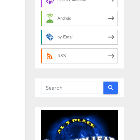
Android
by Email
RSS