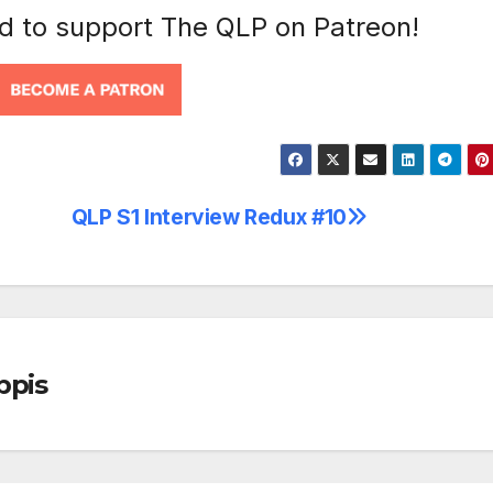
nd to support The QLP on Patreon!
QLP S1 Interview Redux #10
ppis