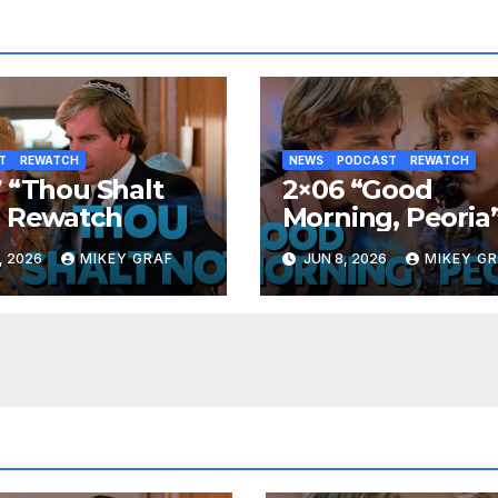
T
REWATCH
NEWS
PODCAST
REWATCH
 “Thou Shalt
2×06 “Good
” Rewatch
Morning, Peoria
Rewatch
, 2026
MIKEY GRAF
JUN 8, 2026
MIKEY G