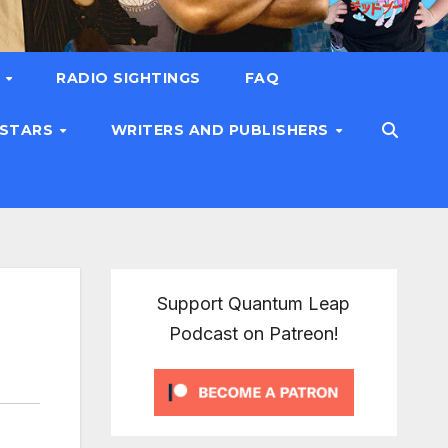
T
RADIO SIGHTINGS
FAQ
 STARS
WRITERS AND PUBLISHERS
Support Quantum Leap
Podcast on Patreon!