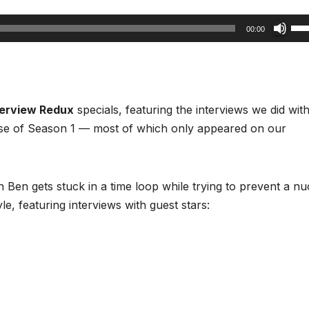
Us
00:00
Up
Arr
key
to
terview Redux
specials, featuring the interviews we did wit
inc
se of Season 1 — most of which only appeared on our
or
dec
vol
h Ben gets stuck in a time loop while trying to prevent a nu
e, featuring interviews with guest stars: