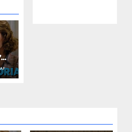
”
RAF