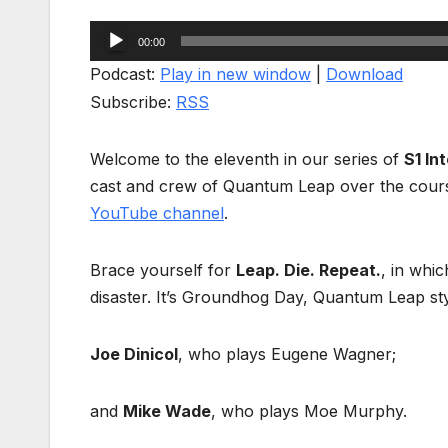
Audio
00:00
Player
Podcast:
Play in new window
|
Download
Subscribe:
RSS
Welcome to the eleventh in our series of
S1 In
cast and crew of Quantum Leap over the cour
YouTube channel
.
Brace yourself for
Leap. Die. Repeat.
, in whic
disaster. It’s Groundhog Day, Quantum Leap styl
Joe Dinicol
, who plays Eugene Wagner;
and
Mike Wade
, who plays Moe Murphy.