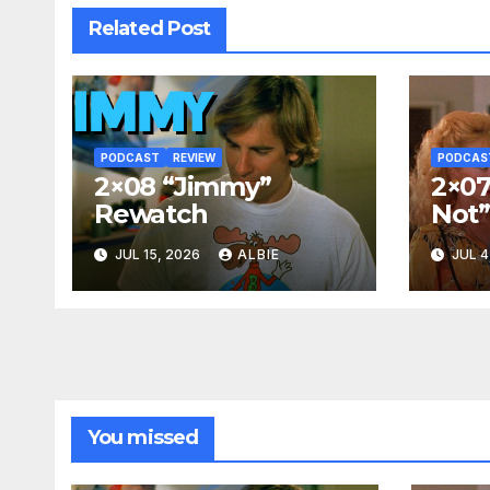
Related Post
PODCAST
REVIEW
PODCAS
2×08 “Jimmy”
2×07
Rewatch
Not
JUL 15, 2026
ALBIE
JUL 4
You missed