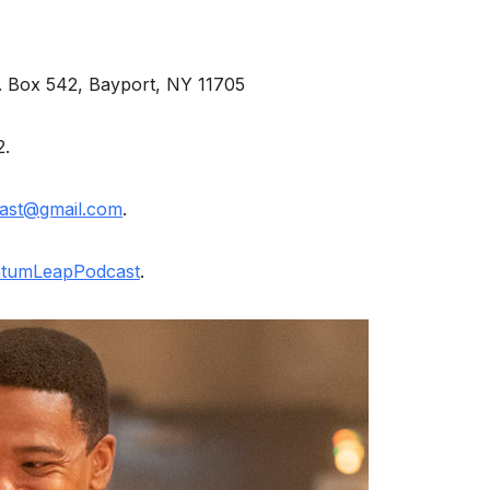
O. Box 542, Bayport, NY 11705
2.
ast@gmail.com
.
tumLeapPodcast
.