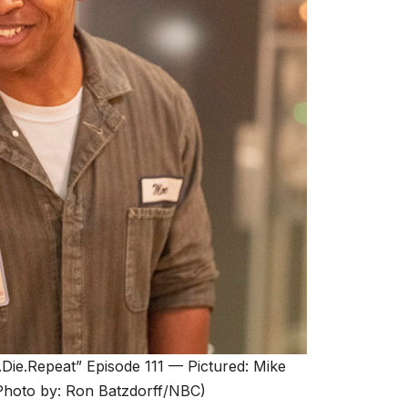
.Repeat” Episode 111 — Pictured: Mike
hoto by: Ron Batzdorff/NBC)