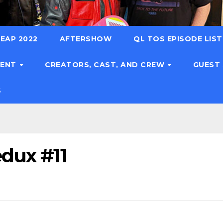
EAP 2022
AFTERSHOW
QL TOS EPISODE LIS
TENT
CREATORS, CAST, AND CREW
GUEST
S
edux #11