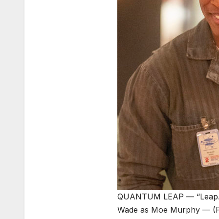
QUANTUM LEAP — “Leap.Die
Wade as Moe Murphy — (P