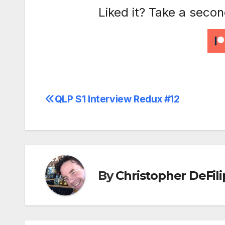
Liked it? Take a seco
QLP S1 Interview Redux #12
Post
navigation
By
Christopher DeFili