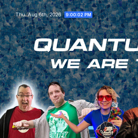
Skip
to
Thu. Aug 6th, 2026
9:00:03 PM
content