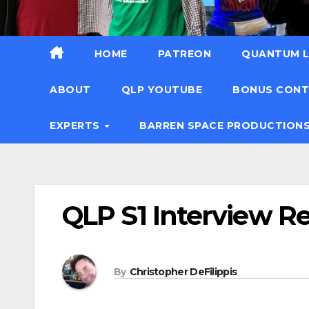
HOME
PATREON
QUANTUM L
ABOUT
QLP YOUTUBE
BONUS CON
EXPERTS
BARREN SPACE PRODUCTION
QLP S1 Interview R
By
Christopher DeFilippis