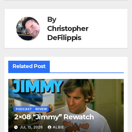
navigation
By
Christopher
DeFilippis
Related Post
PODCAST
REVIEW
2×08 “Jimmy” Rewatch
JUL 15, 2026
ALBIE