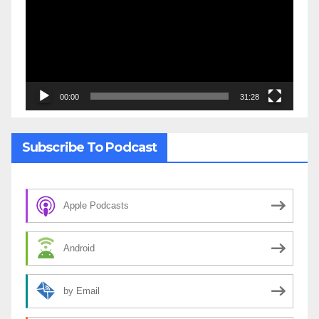
00:00
31:28
Subscribe To Podcast
Apple Podcasts
Android
by Email