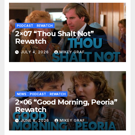
PODCAST
REWATCH
2×07 “Thou Shalt Not”
Rewatch
JULY 4, 2026
MIKEY GRAF
NEWS
PODCAST
REWATCH
2×06 “Good Morning, Peoria”
Rewatch
JUNE 8, 2026
MIKEY GRAF