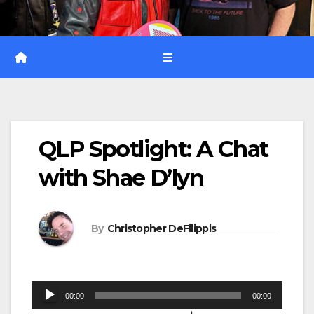
QLP Spotlight: A Chat
with Shae D’lyn
By
Christopher DeFilippis
Audio
00:00
00:00
Player