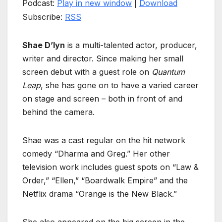
Podcast:
Play in new window
|
Download
Subscribe:
RSS
Shae D’lyn
is a multi-talented actor, producer,
writer and director. Since making her small
screen debut with a guest role on
Quantum
Leap
, she has gone on to have a varied career
on stage and screen – both in front of and
behind the camera.
Shae was a cast regular on the hit network
comedy “Dharma and Greg.” Her other
television work includes guest spots on “Law &
Order,” “Ellen,” “Boardwalk Empire” and the
Netflix drama “Orange is the New Black.”