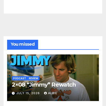
You missed
PODCAST
REVIEW
2×08 “Jimmy” Rewatch
JULY 15, 2026
ALBIE