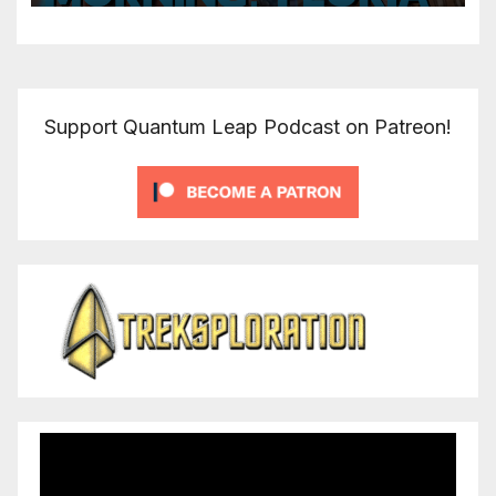
Support Quantum Leap Podcast on Patreon!
Video
Player