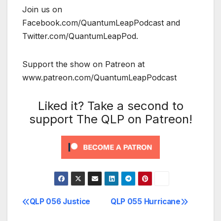
Join us on
Facebook.com/QuantumLeapPodcast and
Twitter.com/QuantumLeapPod.
Support the show on Patreon at
www.patreon.com/QuantumLeapPodcast
Liked it? Take a second to
support The QLP on Patreon!
QLP 056 Justice
QLP 055 Hurricane
Post