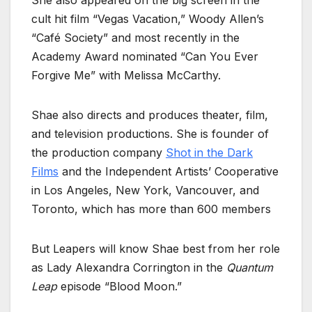
She also appeared on the big screen in the
cult hit film “Vegas Vacation,” Woody Allen’s
“Café Society” and most recently in the
Academy Award nominated “Can You Ever
Forgive Me” with Melissa McCarthy.
Shae also directs and produces theater, film,
and television productions. She is founder of
the production company
Shot in the Dark
Films
and the Independent Artists’ Cooperative
in Los Angeles, New York, Vancouver, and
Toronto, which has more than 600 members
But Leapers will know Shae best from her role
as Lady Alexandra Corrington in the
Quantum
Leap
episode “Blood Moon.”