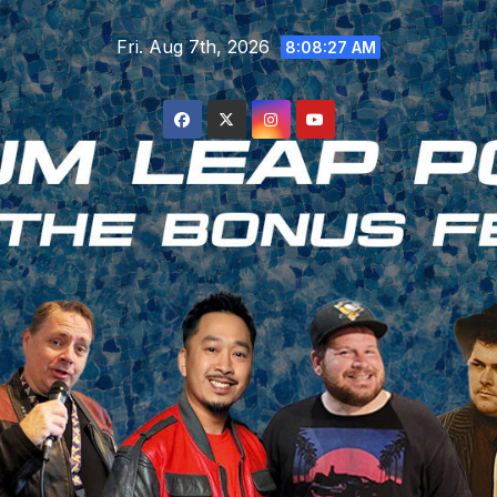
Skip
Fri. Aug 7th, 2026
to
8:08:28 AM
content