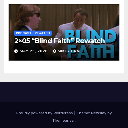
PODCAST
REWATCH
2×05 “Blind Faith” Rewatch
MAY 25, 2026
MIKEY GRAF
Proudly powered by WordPress
|
Theme:
Newslay
by
Themeansar
.