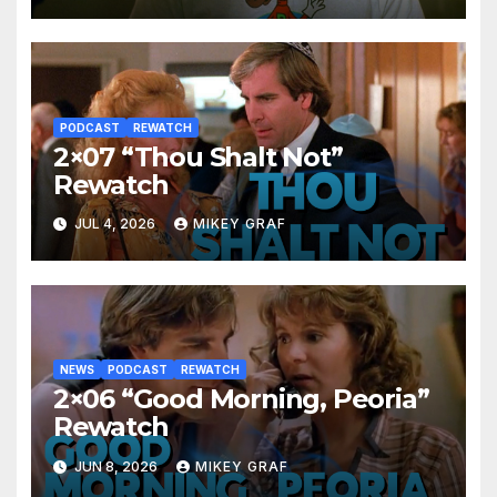
PODCAST
REWATCH
2×07 “Thou Shalt Not”
Rewatch
JUL 4, 2026
MIKEY GRAF
NEWS
PODCAST
REWATCH
2×06 “Good Morning, Peoria”
Rewatch
JUN 8, 2026
MIKEY GRAF