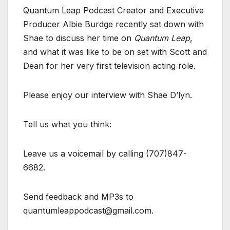
Quantum Leap Podcast Creator and Executive
Producer Albie Burdge recently sat down with
Shae to discuss her time on
Quantum Leap
,
and what it was like to be on set with Scott and
Dean for her very first television acting role.
Please enjoy our interview with Shae D’lyn.
Tell us what you think:
Leave us a voicemail by calling (707)847-
6682.
Send feedback and MP3s to
quantumleappodcast@gmail.com.