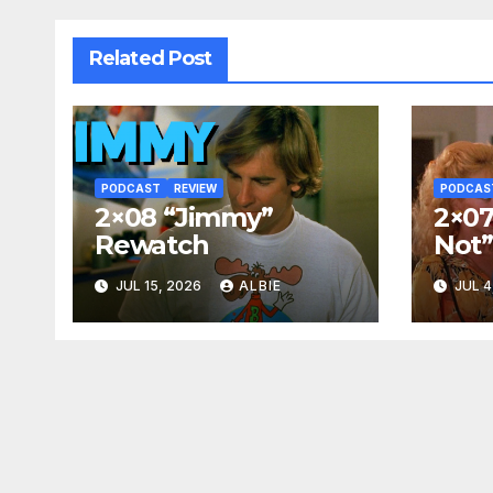
Related Post
PODCAST
REVIEW
PODCAS
2×08 “Jimmy”
2×07
Rewatch
Not
JUL 15, 2026
ALBIE
JUL 4