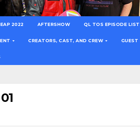
EAP 2022
AFTERSHOW
QL TOS EPISODE LIS
TENT
CREATORS, CAST, AND CREW
GUEST
S
 01