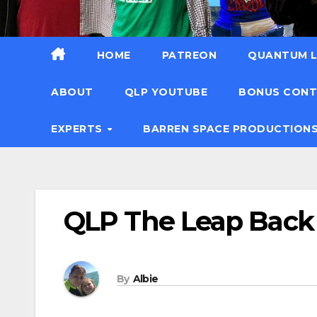
HOME
PATREON
QUANTUM L
ABOUT
QLP YOUTUBE
BONUS CON
EXPERTS
BARREN SPACE PRODUCTION
QLP The Leap Back
By
Albie