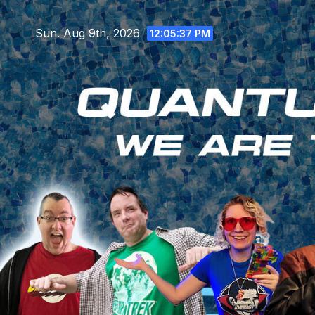
Skip
to
Sun. Aug 9th, 2026
12:05:38 PM
content