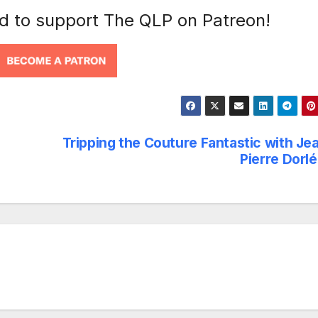
nd to support The QLP on Patreon!
Tripping the Couture Fantastic with Je
Pierre Dorl