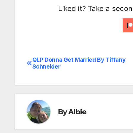
Liked it? Take a seco
QLP Donna Get Married By Tiffany
Post
Schneider
navigation
By
Albie