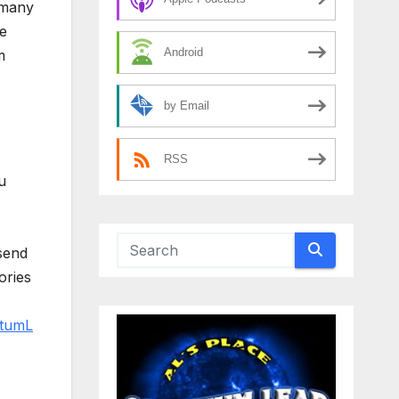
 many
e
Android
m
by Email
RSS
u
send
ories
tumL