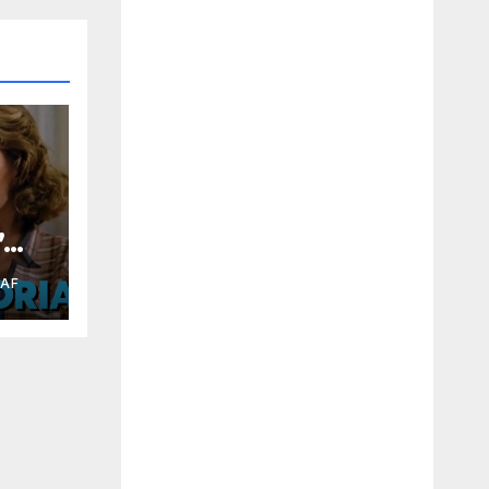
”
RAF