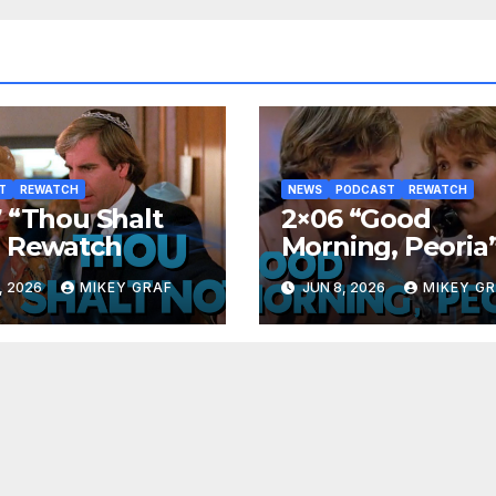
T
REWATCH
NEWS
PODCAST
REWATCH
 “Thou Shalt
2×06 “Good
” Rewatch
Morning, Peoria
Rewatch
, 2026
MIKEY GRAF
JUN 8, 2026
MIKEY G