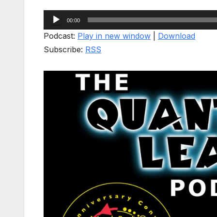
Audio
00:00
Player
Podcast:
Play in new window
|
Download
Subscribe:
RSS