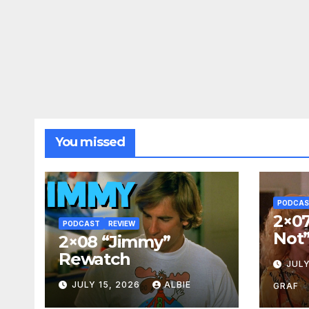
You missed
PODCA
2×07
PODCAST
REVIEW
Not
2×08 “Jimmy”
Rewatch
JULY
JULY 15, 2026
ALBIE
GRAF