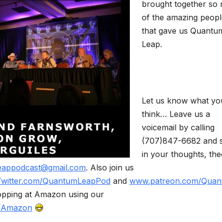
brought together so
of the amazing peopl
that gave us Quantu
Leap.
Let us know what yo
think… Leave us a
voicemail by calling
(707)847-6682 and 
in your thoughts, the
eappodcast@gmail.com
. Also join us
Twitter.com/QuantumLeapPod
and
www.patreon.com/Quan
opping at Amazon using our
m/Amazon