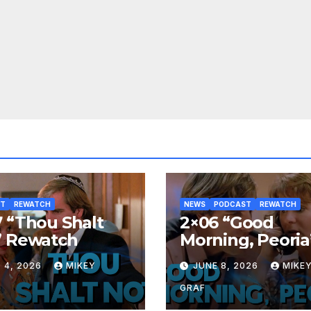
ST
REWATCH
NEWS
PODCAST
REWATCH
 “Thou Shalt
2×06 “Good
” Rewatch
Morning, Peoria
Rewatch
 4, 2026
MIKEY
JUNE 8, 2026
MIKE
GRAF