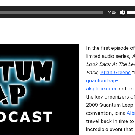
Us
00:00
Up
Arr
key
to
In the first episode of
inc
limited audio series,
or
Look Back At The Le
dec
Back,
Brian Greene
f
vol
quantumleap-
alsplace.com
and one
the key organizers of
2009 Quantum Leap 
convention, joins
Alb
travel back in time to 
incredible event that