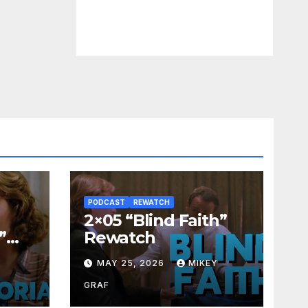
PODCAST
REWATCH
2×05 “Blind Faith”
”
Rewatch
Y
MAY 25, 2026
MIKEY
GRAF