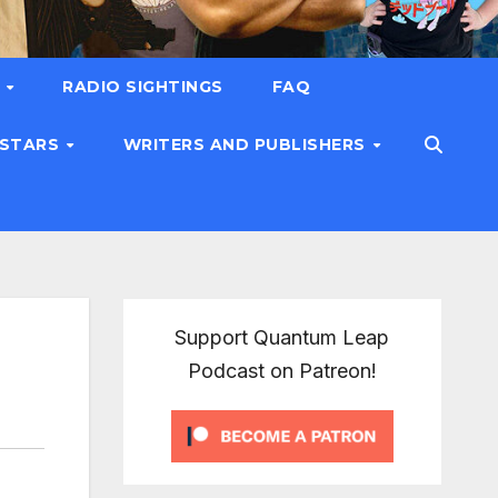
T
RADIO SIGHTINGS
FAQ
 STARS
WRITERS AND PUBLISHERS
Support Quantum Leap
Podcast on Patreon!