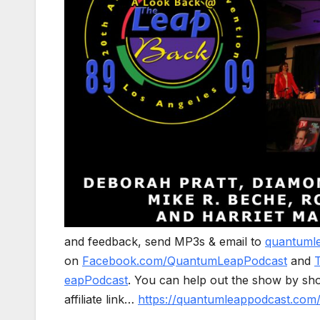
and feedback, send MP3s & email to
quantuml
on
Facebook.com/QuantumLeapPodcast
and
eapPodcast
. You can help out the show by sh
affiliate link…
https://quantumleappodcast.co