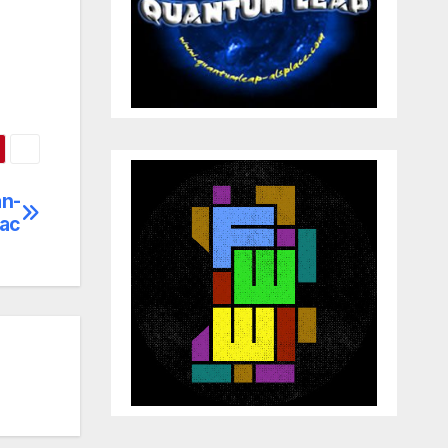
an-
éac