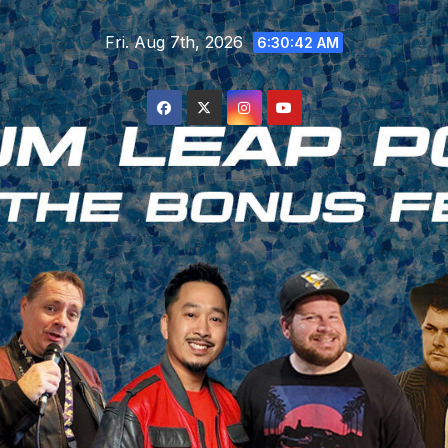
Skip
Fri. Aug 7th, 2026
to
6:30:42 AM
content