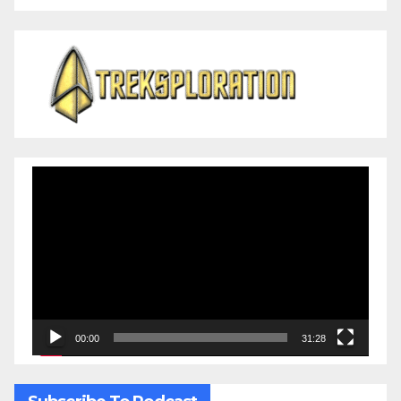
Video
Player
00:00
31:28