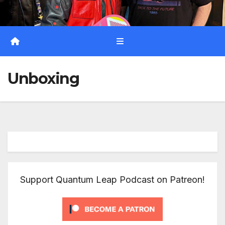
Unboxing
Support Quantum Leap Podcast on Patreon!