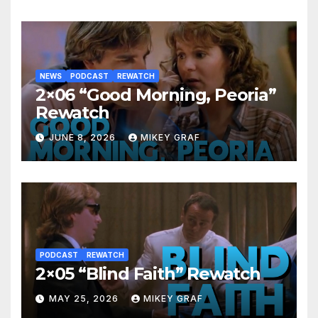
NEWS
PODCAST
REWATCH
2×06 “Good Morning, Peoria”
Rewatch
JUNE 8, 2026
MIKEY GRAF
PODCAST
REWATCH
2×05 “Blind Faith” Rewatch
MAY 25, 2026
MIKEY GRAF