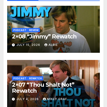
PODCAST
REVIEW
2×08 “Jimmy” Rewatch
JULY 15, 2026
ALBIE
PODCAST
REWATCH
2×07 “Thou Shalt Not”
Rewatch
JULY 4, 2026
MIKEY GRAF