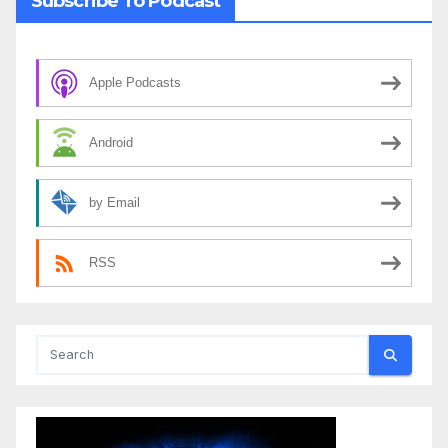
Subscribe To Podcast
Apple Podcasts
Android
by Email
RSS