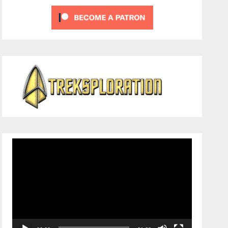
Video
Player