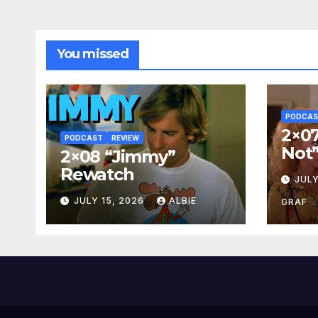
You missed
PODCA
2×07
PODCAST
REVIEW
Not
2×08 “Jimmy”
Rewatch
JULY
JULY 15, 2026
ALBIE
GRAF