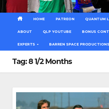
HOME
PATREON
QUANTUM L
ABOUT
QLP YOUTUBE
BONUS CON
EXPERTS
BARREN SPACE PRODUCTION
Tag:
8 1/2 Months