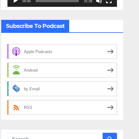
00:00
31:28
Subscribe To Podcast
Apple Podcasts
Android
by Email
RSS