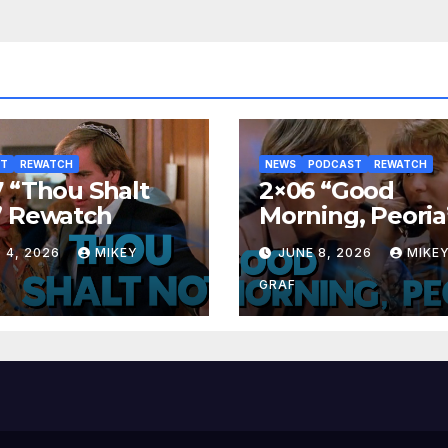
ST
REWATCH
NEWS
PODCAST
REWATCH
 “Thou Shalt
2×06 “Good
” Rewatch
Morning, Peoria
Rewatch
 4, 2026
MIKEY
JUNE 8, 2026
MIKE
GRAF