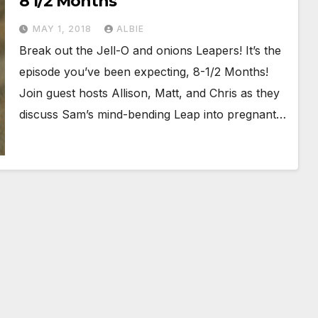
8 1/2 Months
MAY 1, 2018
ALBIE
Break out the Jell-O and onions Leapers! It’s the
episode you’ve been expecting, 8-1/2 Months!
Join guest hosts Allison, Matt, and Chris as they
discuss Sam’s mind-bending Leap into pregnant…