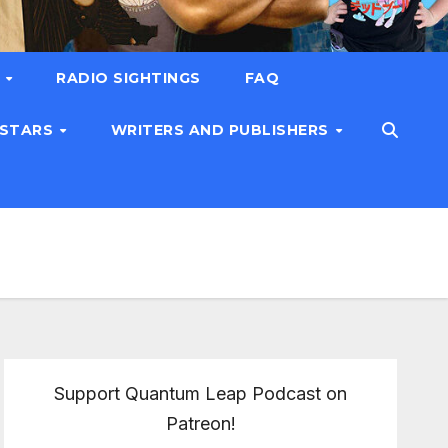
T
RADIO SIGHTINGS
FAQ
 STARS
WRITERS AND PUBLISHERS
Support Quantum Leap Podcast on
Patreon!