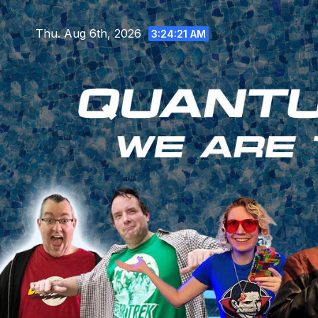
Skip
to
Thu. Aug 6th, 2026
3:24:22 AM
content