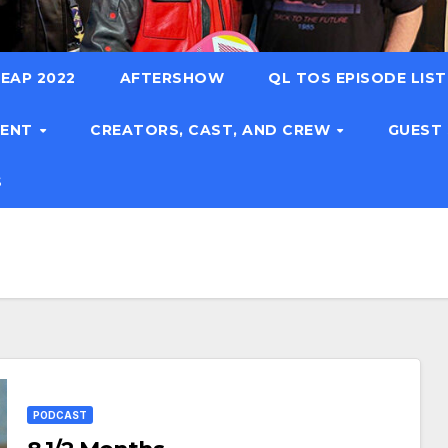
EAP 2022
AFTERSHOW
QL TOS EPISODE LIS
TENT
CREATORS, CAST, AND CREW
GUEST
S
PODCAST