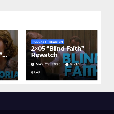
PODCAST
REWATCH
2×05 “Blind Faith”
”
Rewatch
Y
MAY 25, 2026
MIKEY
GRAF