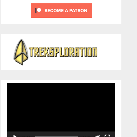
Video
Player