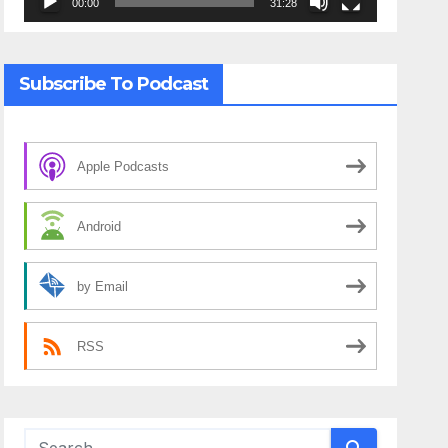
00:00
31:28
Subscribe To Podcast
Apple Podcasts
Android
by Email
RSS