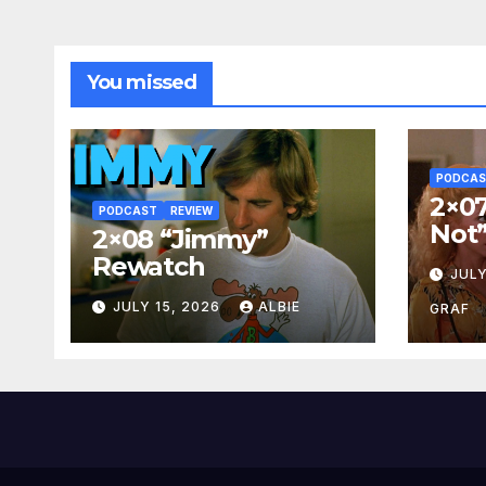
You missed
PODCA
2×07
PODCAST
REVIEW
Not
2×08 “Jimmy”
Rewatch
JULY
JULY 15, 2026
ALBIE
GRAF