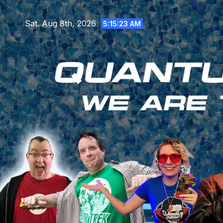
Skip
to
Sat. Aug 8th, 2026
5:15:25 AM
content