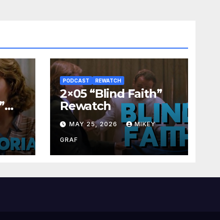
PODCAST
REWATCH
2×05 “Blind Faith”
”
Rewatch
Y
MAY 25, 2026
MIKEY
GRAF