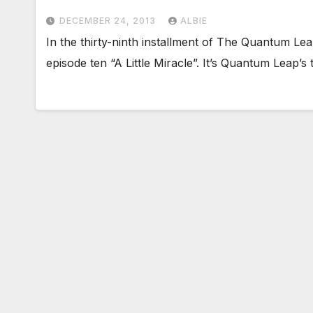
DECEMBER 24, 2013
ALBIE
In the thirty-ninth installment of The Quantum L
episode ten “A Little Miracle”. It’s Quantum Leap’