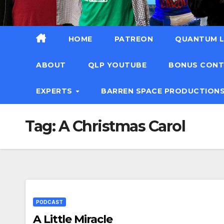
HOME
PATREON
QUANTUM L
ABOUT
QLP YOUTUBE
BONUS CON
EXPERTS
BARREN SPACE PRODUCTION
Tag:
A Christmas Carol
PODCAST
A Little Miracle