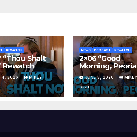
ST
REWATCH
NEWS
PODCAST
REWATCH
 “Thou Shalt
2×06 “Good
” Rewatch
Morning, Peoria
Rewatch
 4, 2026
MIKEY
JUNE 8, 2026
MIKE
GRAF