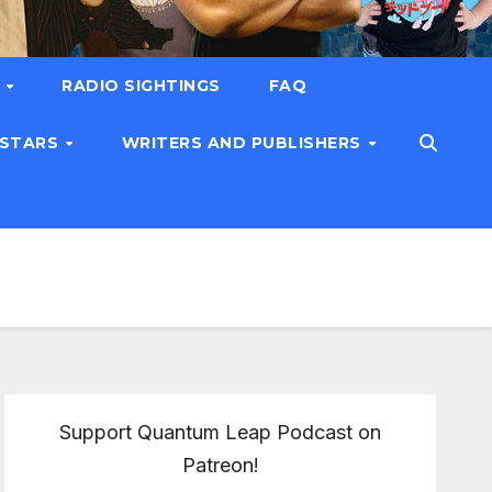
T
RADIO SIGHTINGS
FAQ
 STARS
WRITERS AND PUBLISHERS
Support Quantum Leap Podcast on
Patreon!