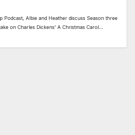
eap Podcast, Albie and Heather discuss Season three
s take on Charles Dickens’ A Christmas Carol…