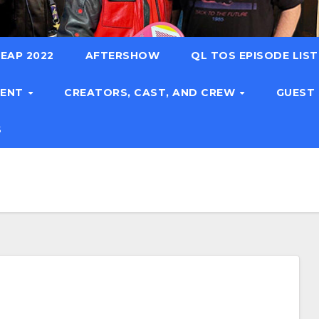
EAP 2022
AFTERSHOW
QL TOS EPISODE LIS
TENT
CREATORS, CAST, AND CREW
GUEST
S