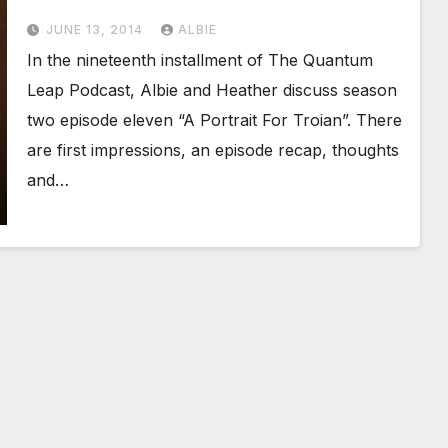
JUNE 13, 2014
ALBIE
In the nineteenth installment of The Quantum
Leap Podcast, Albie and Heather discuss season
two episode eleven “A Portrait For Troian”. There
are first impressions, an episode recap, thoughts
and…