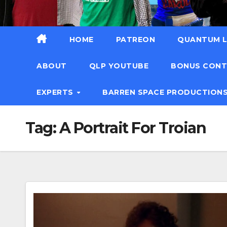
HOME
PATREON
QUANTUM L
ABOUT
QLP YOUTUBE
BONUS CON
EXPERTS
BARREN SPACE PRODUCTION
Tag:
A Portrait For Troian