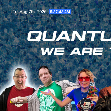
Skip
to
Fri. Aug 7th, 2026
5:37:45 AM
content