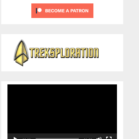
Video
Player