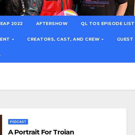
EAP 2022
AFTERSHOW
QL TOS EPISODE LIS
TENT
CREATORS, CAST, AND CREW
GUEST
S
PODCAST
A Portrait For Troian