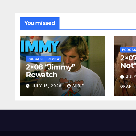
You missed
PODCA
2×07
PODCAST
REVIEW
Not
2×08 “Jimmy”
Rewatch
JULY
JULY 15, 2026
ALBIE
GRAF