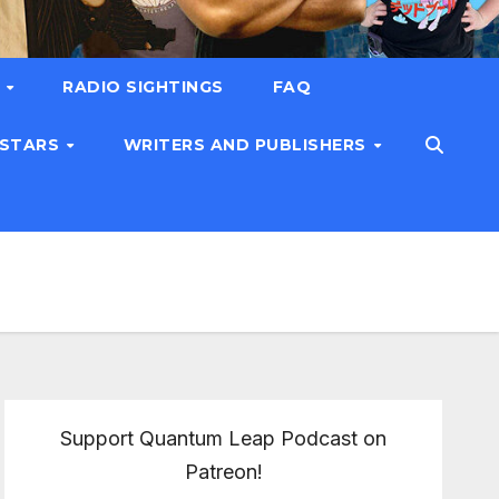
T
RADIO SIGHTINGS
FAQ
 STARS
WRITERS AND PUBLISHERS
Support Quantum Leap Podcast on
Patreon!