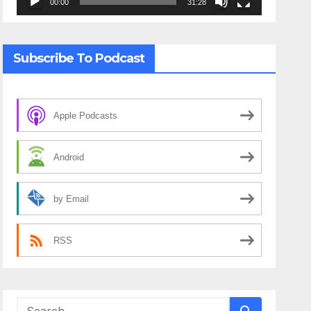
00:00
31:28
Subscribe To Podcast
Apple Podcasts
Android
by Email
RSS