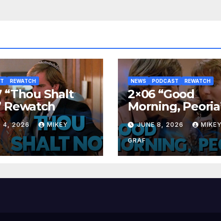
ST
REWATCH
NEWS
PODCAST
REWATCH
 “Thou Shalt
2×06 “Good
” Rewatch
Morning, Peoria
Rewatch
 4, 2026
MIKEY
JUNE 8, 2026
MIKE
GRAF