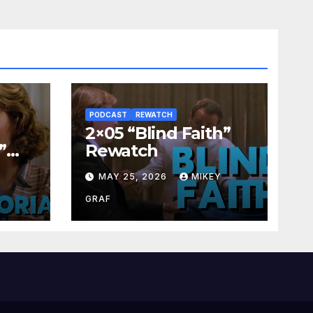
PODCAST
REWATCH
2×05 “Blind Faith”
”
Rewatch
Y
MAY 25, 2026
MIKEY
GRAF