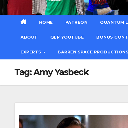
HOME
PATREON
QUANTUM L
ABOUT
QLP YOUTUBE
BONUS CON
EXPERTS
BARREN SPACE PRODUCTION
Tag:
Amy Yasbeck