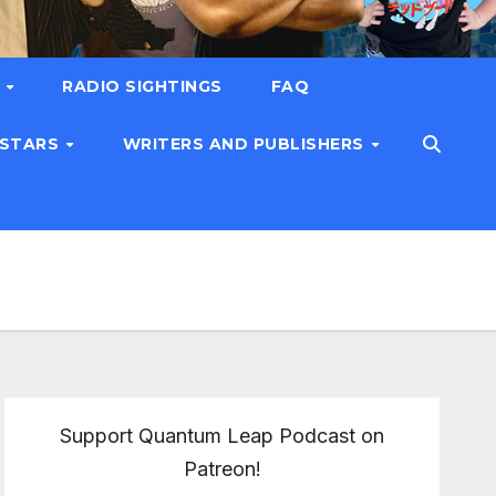
T
RADIO SIGHTINGS
FAQ
 STARS
WRITERS AND PUBLISHERS
Support Quantum Leap Podcast on
Patreon!