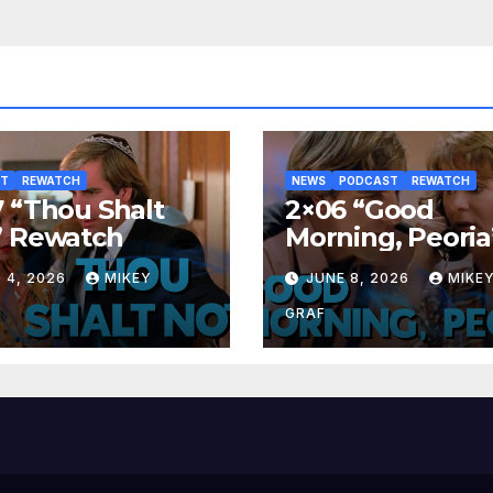
ST
REWATCH
NEWS
PODCAST
REWATCH
 “Thou Shalt
2×06 “Good
” Rewatch
Morning, Peoria
Rewatch
 4, 2026
MIKEY
JUNE 8, 2026
MIKE
GRAF