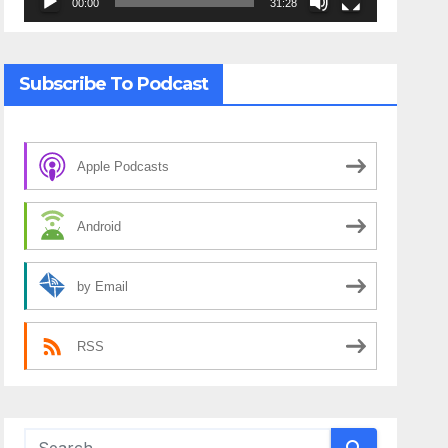
00:00
31:28
Subscribe To Podcast
Apple Podcasts
Android
by Email
RSS