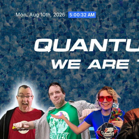
Skip
to
Mon. Aug 10th, 2026
5:00:33 AM
content