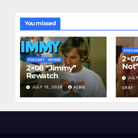
You missed
PODCA
2×07
PODCAST
REVIEW
Not
2×08 “Jimmy”
Rewatch
JULY
JULY 15, 2026
ALBIE
GRAF