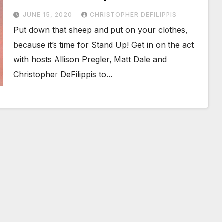
JUNE 15, 2020
CHRISTOPHER DEFILIPPIS
Put down that sheep and put on your clothes,
because it’s time for Stand Up! Get in on the act
with hosts Allison Pregler, Matt Dale and
Christopher DeFilippis to…