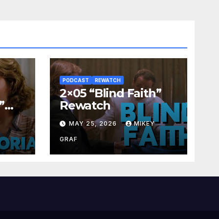
PODCAST
REWATCH
2×05 “Blind Faith”
”
Rewatch
Y
MAY 25, 2026
MIKEY
GRAF