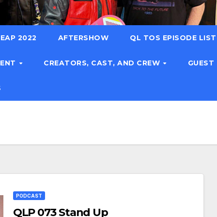
EAP 2022
AFTERSHOW
QL TOS EPISODE LIS
TENT
CREATORS, CAST, AND CREW
GUEST
S
PODCAST
QLP 073 Stand Up