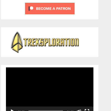
Video
Player