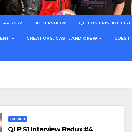
EAP 2022
AFTERSHOW
QL TOS EPISODE LIS
TENT
CREATORS, CAST, AND CREW
GUEST
S
PODCAST
QLP S1 Interview Redux #4