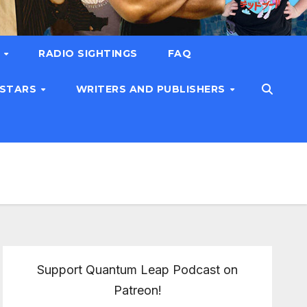
T
RADIO SIGHTINGS
FAQ
 STARS
WRITERS AND PUBLISHERS
Support Quantum Leap Podcast on
Patreon!