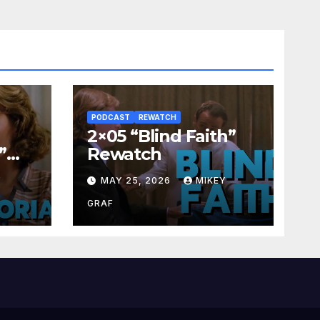
PODCAST
REWATCH
2×05 “Blind Faith”
”
Rewatch
Y
MAY 25, 2026
MIKEY
GRAF