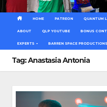
HOME
PATREON
QUANTUM L
ABOUT
QLP YOUTUBE
BONUS CON
EXPERTS
BARREN SPACE PRODUCTION
Tag:
Anastasia Antonia