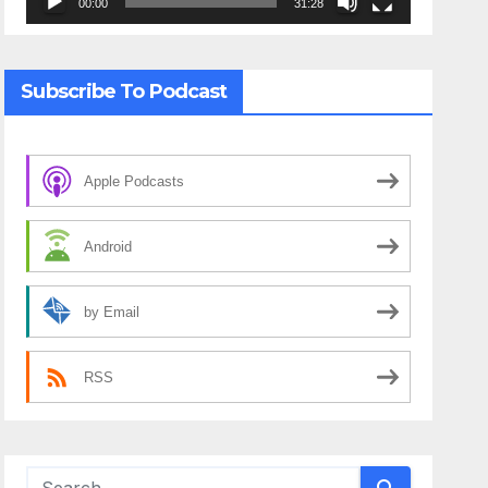
00:00
31:28
Subscribe To Podcast
Apple Podcasts
Android
by Email
RSS