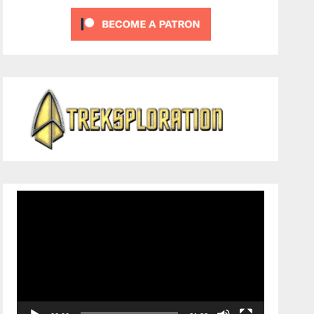
Video
Player