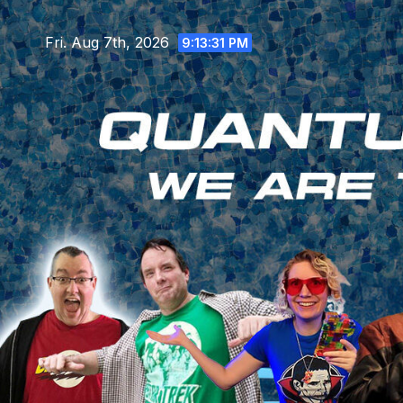
Skip
to
Fri. Aug 7th, 2026
9:13:32 PM
content