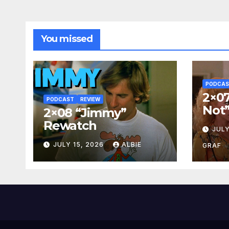
You missed
PODCA
2×07
PODCAST
REVIEW
Not
2×08 “Jimmy”
Rewatch
JULY
JULY 15, 2026
ALBIE
GRAF