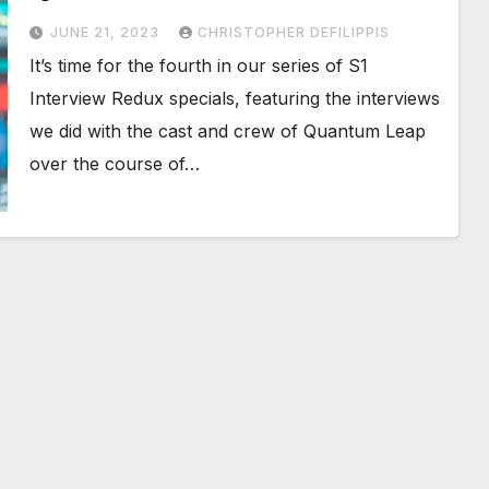
JUNE 21, 2023
CHRISTOPHER DEFILIPPIS
It’s time for the fourth in our series of S1
Interview Redux specials, featuring the interviews
we did with the cast and crew of Quantum Leap
over the course of…