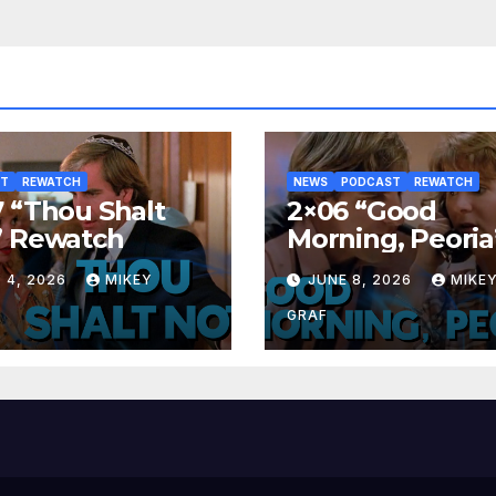
ST
REWATCH
NEWS
PODCAST
REWATCH
 “Thou Shalt
2×06 “Good
” Rewatch
Morning, Peoria
Rewatch
 4, 2026
MIKEY
JUNE 8, 2026
MIKE
GRAF